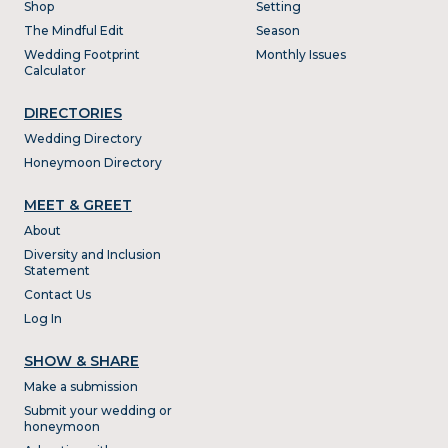
Shop
Setting
The Mindful Edit
Season
Wedding Footprint
Monthly Issues
Calculator
DIRECTORIES
Wedding Directory
Honeymoon Directory
MEET & GREET
About
Diversity and Inclusion
Statement
Contact Us
Log In
SHOW & SHARE
Make a submission
Submit your wedding or
honeymoon