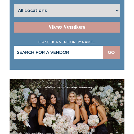
View Vendors
OR SEEK A VENDOR BY NAME...
GO