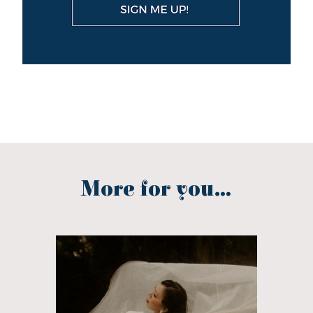
More for you...