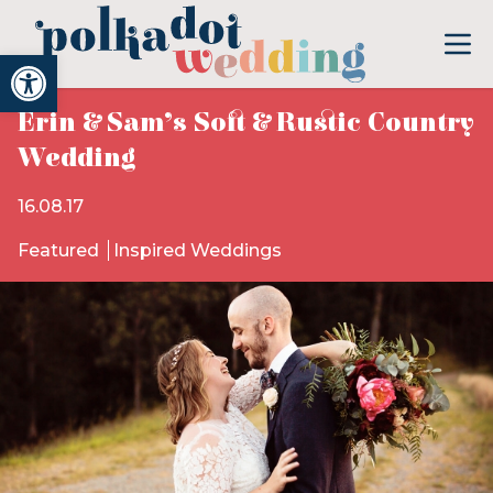
Open toolbar
Erin & Sam’s Soft & Rustic Country
Wedding
16.08.17
Featured
Inspired Weddings