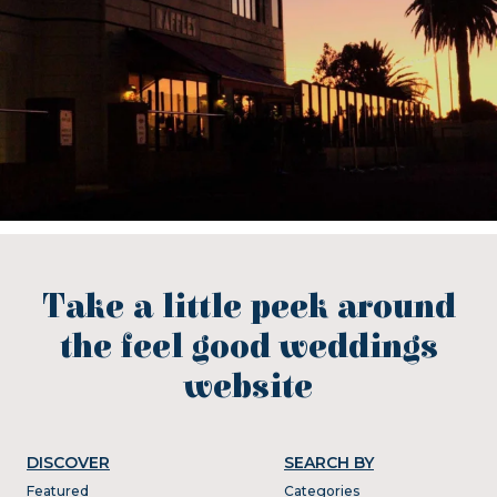
Take a little peek around
the feel good weddings
website
DISCOVER
SEARCH BY
Featured
Categories