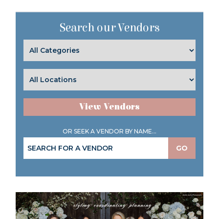
Search our Vendors
View Vendors
OR SEEK A VENDOR BY NAME...
GO