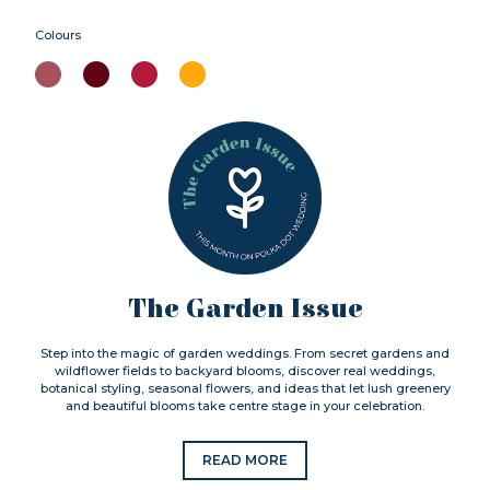
Colours
The Garden Issue
Step into the magic of garden weddings. From secret gardens and
wildflower fields to backyard blooms, discover real weddings,
botanical styling, seasonal flowers, and ideas that let lush greenery
and beautiful blooms take centre stage in your celebration.
READ MORE