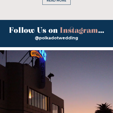
READ MORE
Follow Us on
Instagram
...
@polkadotwedding