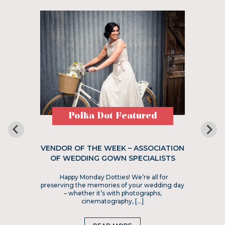
Polka Dot Featured
VENDOR OF THE WEEK – ASSOCIATION
OF WEDDING GOWN SPECIALISTS
Happy Monday Dotties! We’re all for
preserving the memories of your wedding day
– whether it’s with photographs,
cinematography, […]