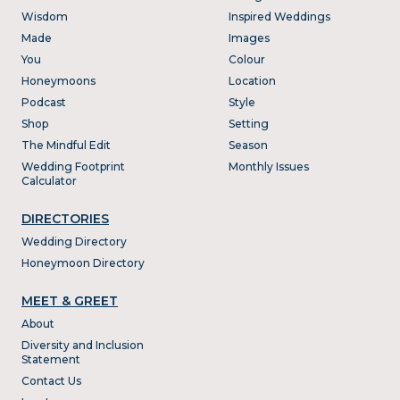
Wisdom
Inspired Weddings
Made
Images
You
Colour
Honeymoons
Location
Podcast
Style
Shop
Setting
The Mindful Edit
Season
Wedding Footprint
Monthly Issues
Calculator
DIRECTORIES
Wedding Directory
Honeymoon Directory
MEET & GREET
About
Diversity and Inclusion
Statement
Contact Us