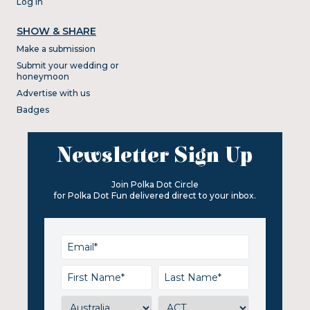
Log In
SHOW & SHARE
Make a submission
Submit your wedding or
honeymoon
Advertise with us
Badges
Newsletter Sign Up
Join Polka Dot Circle
for Polka Dot Fun delivered direct to your inbox.