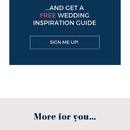
More for you...