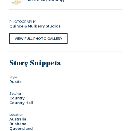
PHOTOGRAPHY
Quince & Mulberry Studios
VIEW FULL PHOTO GALLERY
Story Snippets
Style
Rustic
Setting
Country
Country Hall
Location
Australia
Brisbane
Queensland