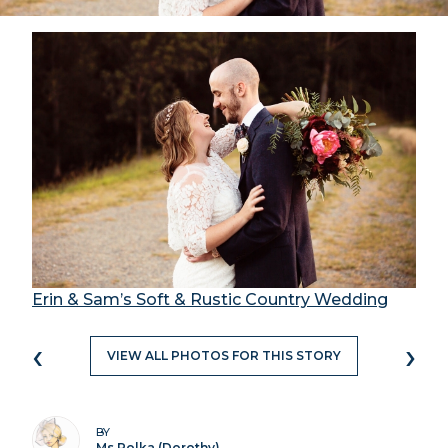
Erin & Sam’s Soft & Rustic Country Wedding
‹
›
VIEW ALL PHOTOS FOR THIS STORY
BY
Ms Polka (Dorothy)