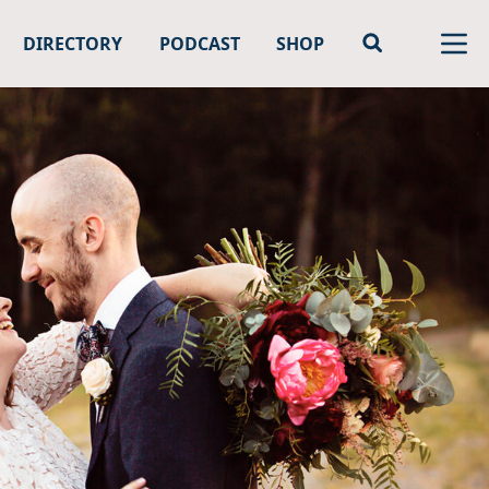
DIRECTORY
PODCAST
SHOP