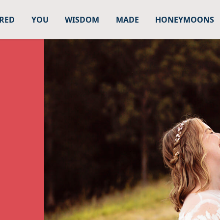
URED
YOU
WISDOM
MADE
HONEYMOONS