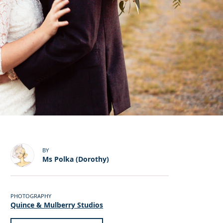
BY
Ms Polka (Dorothy)
PHOTOGRAPHY
Quince & Mulberry Studios