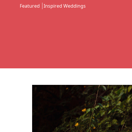
Featured
Inspired Weddings