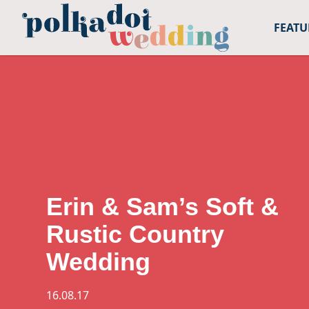
FEAT
Open toolbar
Erin & Sam’s Soft &
Rustic Country
Wedding
16.08.17