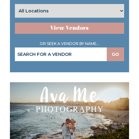
View Vendors
OR SEEK A VENDOR BY NAME...
GO