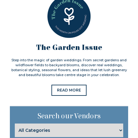
The Garden Issue
Step into the magic of garden weddings. From secret gardens and
wildflower fields to backyard blooms, discover real weddings,
botanical styling, seasonal flowers, and ideas that let lush greenery
and beautiful blooms take centre stage in your celebration.
READ MORE
Search our Vendors