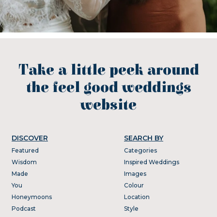
Take a little peek around
the feel good weddings
website
DISCOVER
SEARCH BY
Featured
Categories
Wisdom
Inspired Weddings
Made
Images
You
Colour
Honeymoons
Location
Podcast
Style