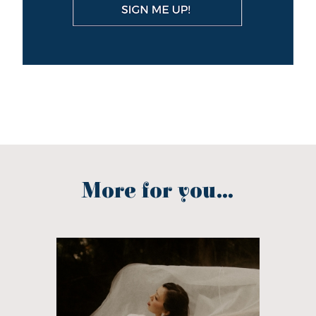
More for you...