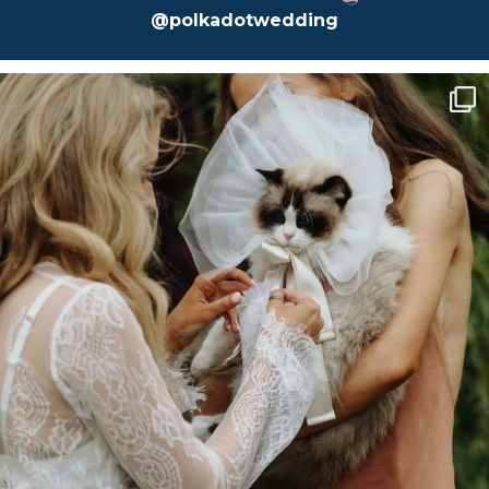
@polkadotwedding