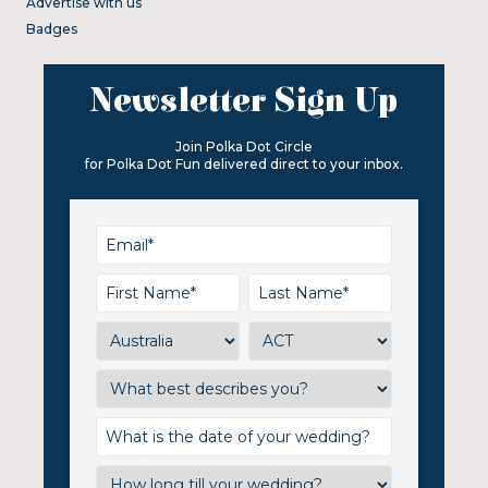
Advertise with us
Badges
Newsletter Sign Up
Join Polka Dot Circle
for Polka Dot Fun delivered direct to your inbox.