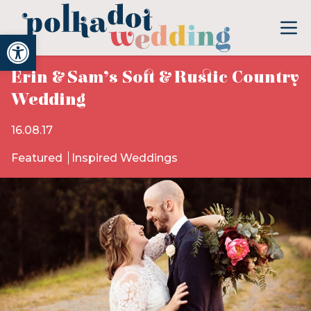
Open toolbar
Erin & Sam’s Soft & Rustic Country
Wedding
16.08.17
Featured
Inspired Weddings