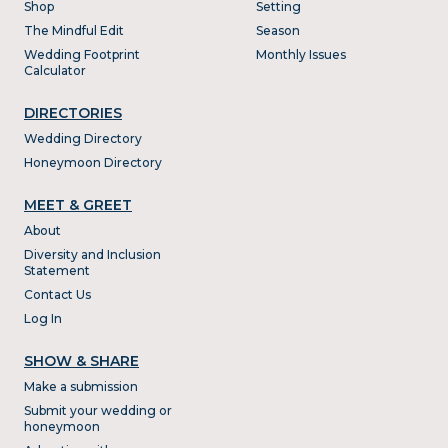
Shop
Setting
The Mindful Edit
Season
Wedding Footprint
Monthly Issues
Calculator
DIRECTORIES
Wedding Directory
Honeymoon Directory
MEET & GREET
About
Diversity and Inclusion
Statement
Contact Us
Log In
SHOW & SHARE
Make a submission
Submit your wedding or
honeymoon