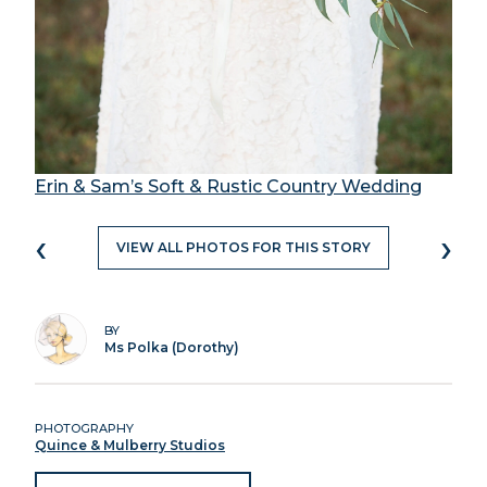
Erin & Sam’s Soft & Rustic Country Wedding
‹
›
VIEW ALL PHOTOS FOR THIS STORY
BY
Ms Polka (Dorothy)
PHOTOGRAPHY
Quince & Mulberry Studios