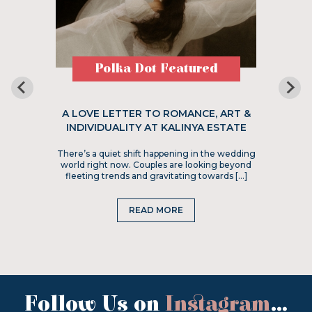
Polka Dot Featured
A LOVE LETTER TO ROMANCE, ART &
INDIVIDUALITY AT KALINYA ESTATE
There’s a quiet shift happening in the wedding
world right now. Couples are looking beyond
fleeting trends and gravitating towards […]
READ MORE
Follow Us on
Instagram
...