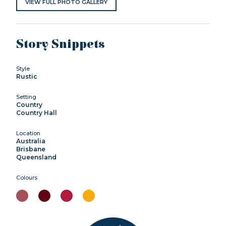
VIEW FULL PHOTO GALLERY
Story Snippets
Style
Rustic
Setting
Country
Country Hall
Location
Australia
Brisbane
Queensland
Colours