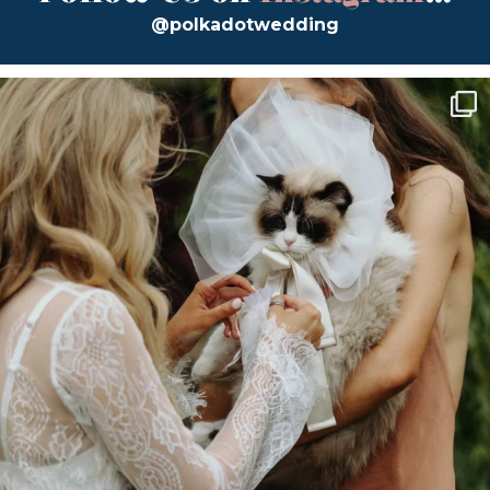
@polkadotwedding