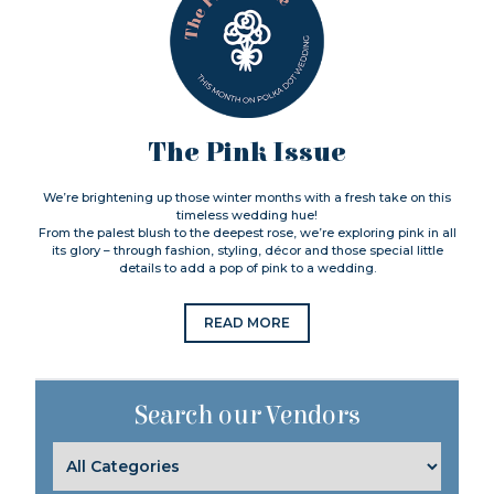
The Pink Issue
We’re brightening up those winter months with a fresh take on this
timeless wedding hue!
From the palest blush to the deepest rose, we’re exploring pink in all
its glory – through fashion, styling, décor and those special little
details to add a pop of pink to a wedding.
READ MORE
Search our Vendors