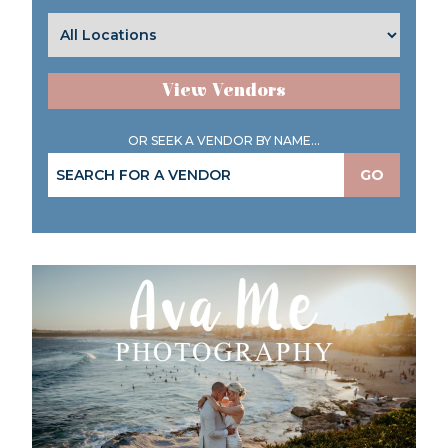
View Vendors
OR SEEK A VENDOR BY NAME...
GO