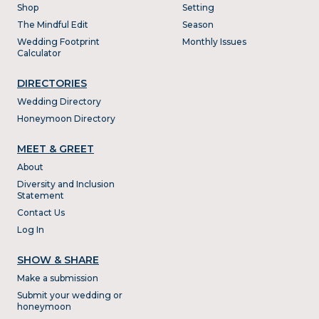
Shop
Setting
The Mindful Edit
Season
Wedding Footprint
Monthly Issues
Calculator
DIRECTORIES
Wedding Directory
Honeymoon Directory
MEET & GREET
About
Diversity and Inclusion
Statement
Contact Us
Log In
SHOW & SHARE
Make a submission
Submit your wedding or
honeymoon