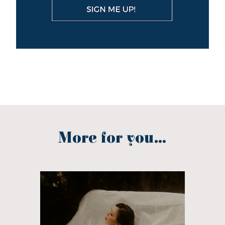
More for you...