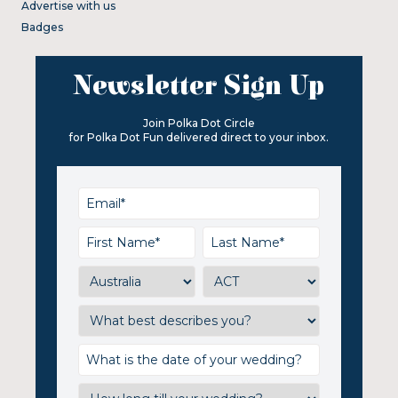
Advertise with us
Badges
Newsletter Sign Up
Join Polka Dot Circle
for Polka Dot Fun delivered direct to your inbox.