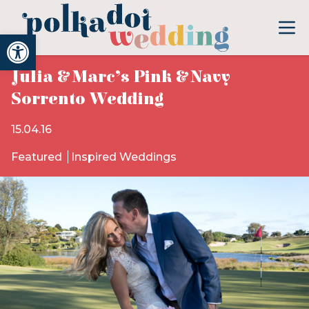
Open toolbar
Julia & Marc’s Pink & Navy
Sorrento Wedding
15.04.16
Featured
Inspired Weddings