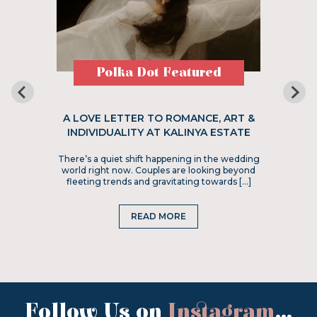
Polka Dot Featured
A LOVE LETTER TO ROMANCE, ART &
INDIVIDUALITY AT KALINYA ESTATE
There’s a quiet shift happening in the wedding
world right now. Couples are looking beyond
fleeting trends and gravitating towards […]
READ MORE
Follow Us on
Instagram
...