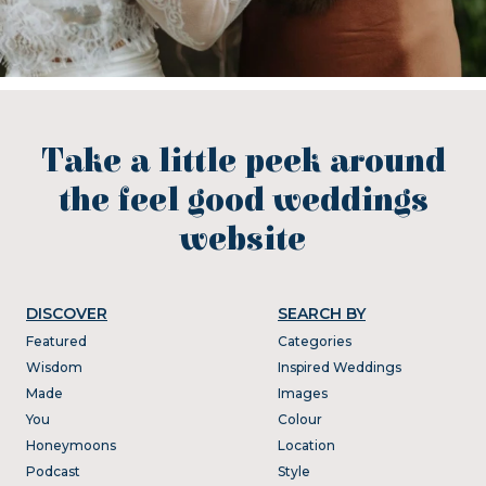
Take a little peek around
the feel good weddings
website
DISCOVER
SEARCH BY
Featured
Categories
Wisdom
Inspired Weddings
Made
Images
You
Colour
Honeymoons
Location
Podcast
Style