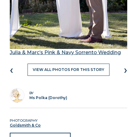
Julia & Marc’s Pink & Navy Sorrento Wedding
‹
›
VIEW ALL PHOTOS FOR THIS STORY
BY
Ms Polka (Dorothy)
PHOTOGRAPHY
Goldsmith & Co