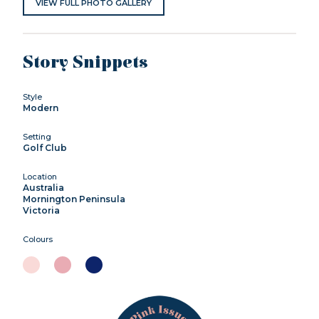
VIEW FULL PHOTO GALLERY
Story Snippets
Style
Modern
Setting
Golf Club
Location
Australia
Mornington Peninsula
Victoria
Colours