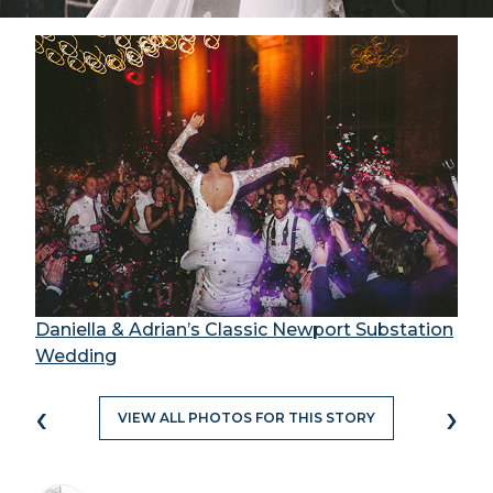
Daniella & Adrian’s Classic Newport Substation
Wedding
‹
›
VIEW ALL PHOTOS FOR THIS STORY