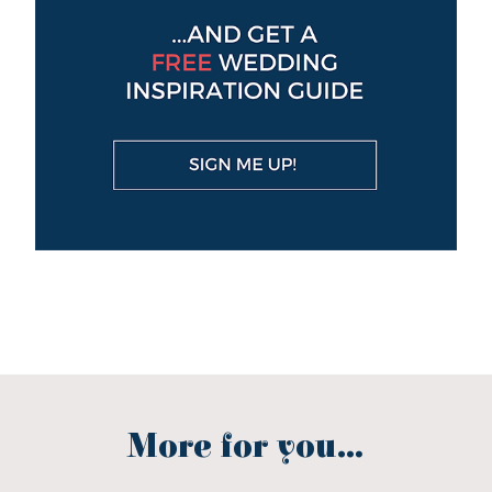
More for you...