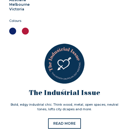
Melbourne
Victoria
Colours
The Industrial Issue
Bold, edgy industrial chic. Think wood, metal, open spaces, neutral
tones, lofts city dcapes and more.
READ MORE