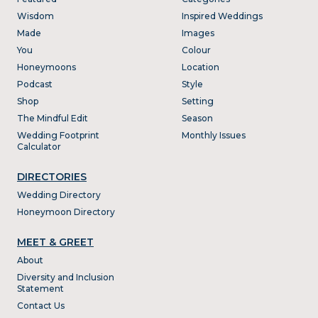
Wisdom
Inspired Weddings
Made
Images
You
Colour
Honeymoons
Location
Podcast
Style
Shop
Setting
The Mindful Edit
Season
Wedding Footprint
Monthly Issues
Calculator
DIRECTORIES
Wedding Directory
Honeymoon Directory
MEET & GREET
About
Diversity and Inclusion
Statement
Contact Us