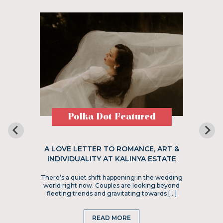
Polka Dot Featured
A LOVE LETTER TO ROMANCE, ART &
INDIVIDUALITY AT KALINYA ESTATE
There’s a quiet shift happening in the wedding
world right now. Couples are looking beyond
fleeting trends and gravitating towards […]
READ MORE