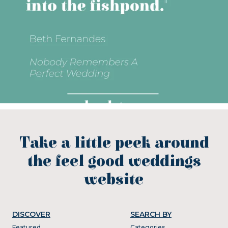
Take a little peek around
the feel good weddings
website
DISCOVER
SEARCH BY
Featured
Categories