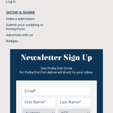
Log In
SHOW & SHARE
Make a submission
Submit your wedding or
honeymoon
Advertise with us
Badges
Newsletter Sign Up
Join Polka Dot Circle
for Polka Dot Fun delivered direct to your inbox.