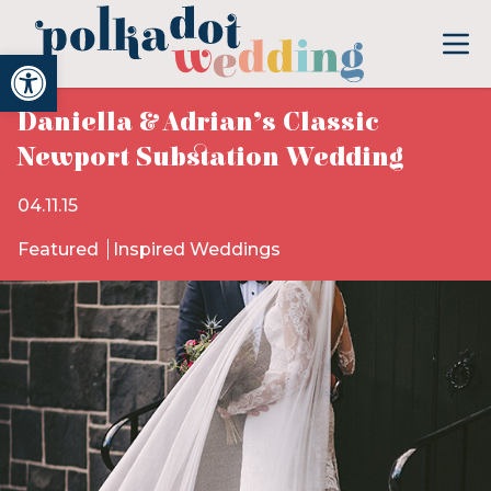
Open toolbar
Daniella & Adrian’s Classic
Newport Substation Wedding
04.11.15
Featured
Inspired Weddings