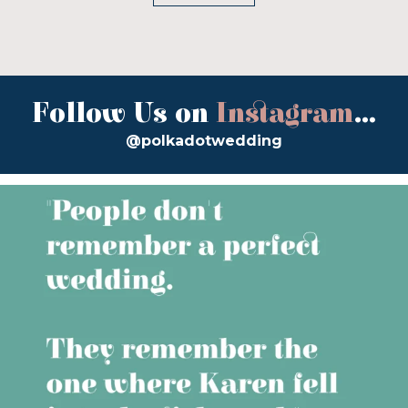
Follow Us on
Instagram
...
@polkadotwedding