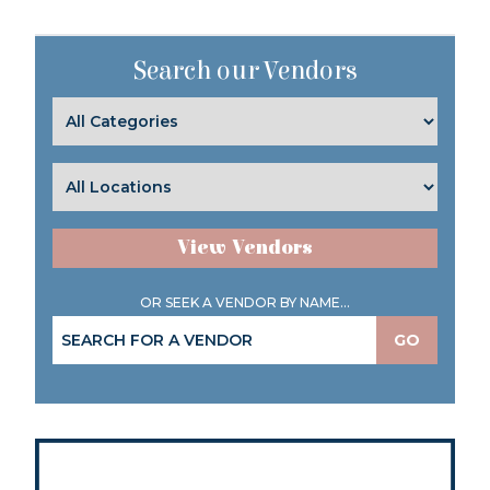
Search our Vendors
View Vendors
OR SEEK A VENDOR BY NAME...
GO