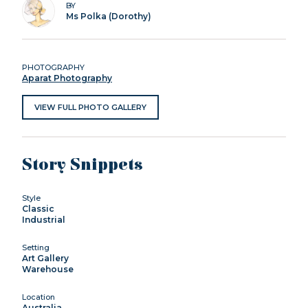
BY
Ms Polka (Dorothy)
PHOTOGRAPHY
Aparat Photography
VIEW FULL PHOTO GALLERY
Story Snippets
Style
Classic
Industrial
Setting
Art Gallery
Warehouse
Location
Australia