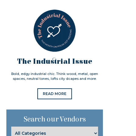
The Industrial Issue
Bold, edgy industrial chic. Think wood, metal, open
spaces, neutral tones, lofts city dcapes and more.
READ MORE
Search our Vendors