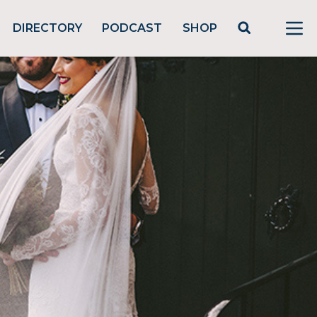
DIRECTORY
PODCAST
SHOP