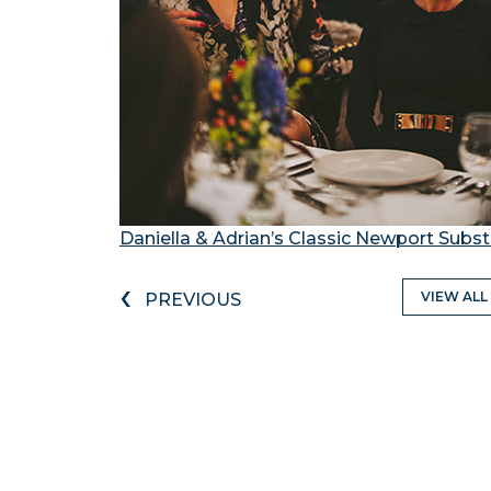
Daniella & Adrian’s Classic Newport Sub
‹
VIEW ALL
PREVIOUS