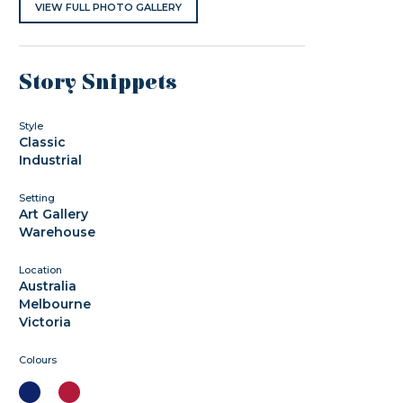
VIEW FULL PHOTO GALLERY
Story Snippets
Style
Classic
Industrial
Setting
Art Gallery
Warehouse
Location
Australia
Melbourne
Victoria
Colours