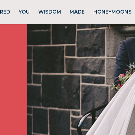
URED
YOU
WISDOM
MADE
HONEYMOONS