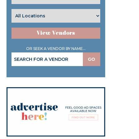
View Vendors
OR SEEK A VENDOR BY NAME...
GO