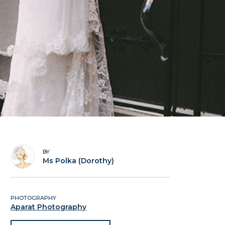
BY
Ms Polka (Dorothy)
PHOTOGRAPHY
Aparat Photography