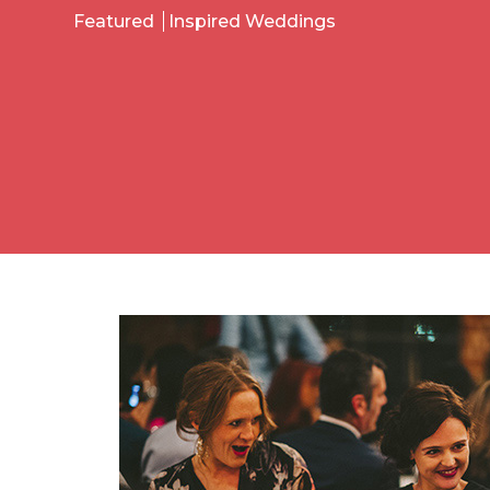
Featured
Inspired Weddings