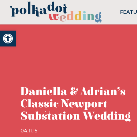
FEAT
Open toolbar
Daniella & Adrian’s
Classic Newport
Substation Wedding
04.11.15