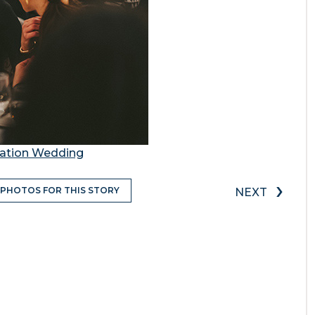
station Wedding
›
 PHOTOS FOR THIS STORY
NEXT