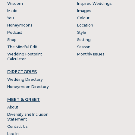
Wisdom
Inspired Weddings
Made
Images
You
Colour
Honeymoons
Location
Podcast
Style
Shop
Setting
The Mindful Edit
Season
Wedding Footprint
Monthly Issues
Calculator
DIRECTORIES
Wedding Directory
Honeymoon Directory
MEET & GREET
About
Diversity and Inclusion
Statement
Contact Us
Log In