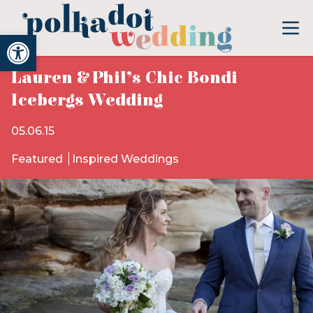
Open toolbar
Lauren & Phil’s Chic Bondi
Icebergs Wedding
05.06.15
Featured
Inspired Weddings