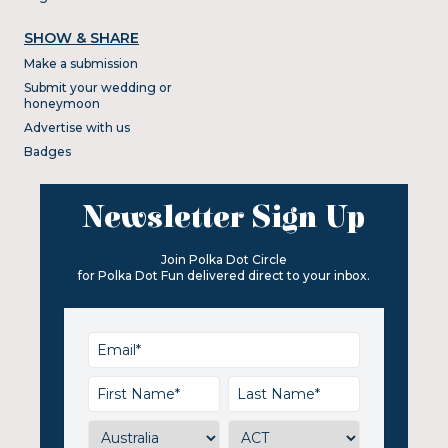
SHOW & SHARE
Make a submission
Submit your wedding or
honeymoon
Advertise with us
Badges
Newsletter Sign Up
Join Polka Dot Circle
for Polka Dot Fun delivered direct to your inbox.