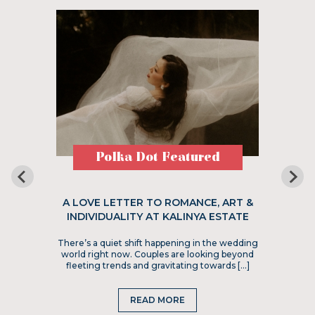
Polka Dot Featured
A LOVE LETTER TO ROMANCE, ART &
INDIVIDUALITY AT KALINYA ESTATE
There’s a quiet shift happening in the wedding
world right now. Couples are looking beyond
fleeting trends and gravitating towards […]
READ MORE