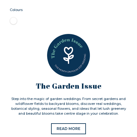
Colours
The Garden Issue
Step into the magic of garden weddings. From secret gardens and
wildflower fields to backyard blooms, discover real weddings,
botanical styling, seasonal flowers, and ideas that let lush greenery
and beautiful blooms take centre stage in your celebration.
READ MORE