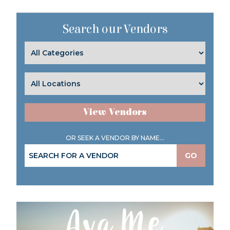
Search our Vendors
View Vendors
OR SEEK A VENDOR BY NAME...
GO