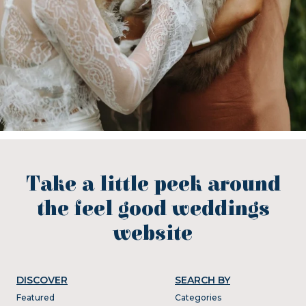
Take a little peek around
the feel good weddings
website
DISCOVER
SEARCH BY
Featured
Categories