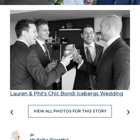
Lauren & Phil’s Chic Bondi Icebergs Wedding
‹
›
VIEW ALL PHOTOS FOR THIS STORY
BY
Ms Polka (Dorothy)