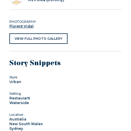
PHOTOGRAPHY
Florent Vidal
VIEW FULL PHOTO GALLERY
Story Snippets
Style
Urban
Setting
Restaurant
Waterside
Location
Australia
New South Wales
Sydney