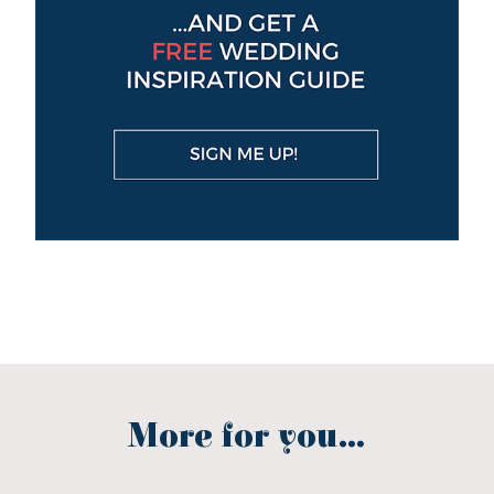
More for you...