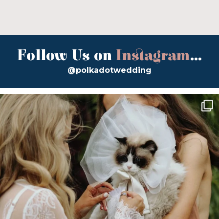
Follow Us on
Instagram
...
@polkadotwedding