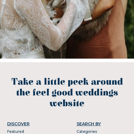
Take a little peek around
the feel good weddings
website
DISCOVER
SEARCH BY
Featured
Categories