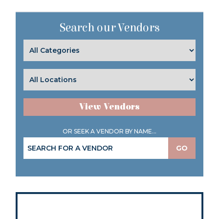
Search our Vendors
View Vendors
OR SEEK A VENDOR BY NAME...
GO