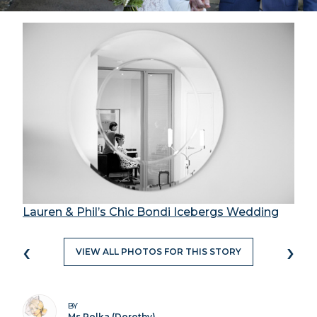
Lauren & Phil’s Chic Bondi Icebergs Wedding
‹
›
VIEW ALL PHOTOS FOR THIS STORY
BY
Ms Polka (Dorothy)