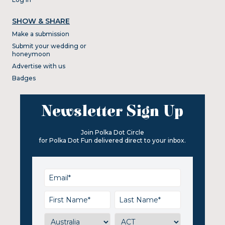
SHOW & SHARE
Make a submission
Submit your wedding or
honeymoon
Advertise with us
Badges
Newsletter Sign Up
Join Polka Dot Circle
for Polka Dot Fun delivered direct to your inbox.