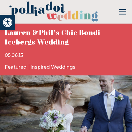
Open toolbar
Lauren & Phil’s Chic Bondi
Icebergs Wedding
05.06.15
Featured
Inspired Weddings