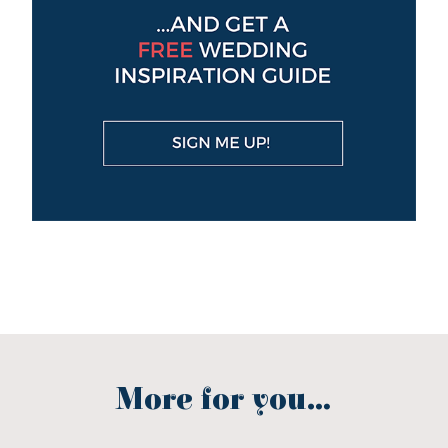
More for you...