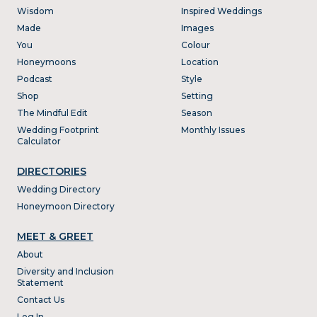
Wisdom
Inspired Weddings
Made
Images
You
Colour
Honeymoons
Location
Podcast
Style
Shop
Setting
The Mindful Edit
Season
Wedding Footprint
Monthly Issues
Calculator
DIRECTORIES
Wedding Directory
Honeymoon Directory
MEET & GREET
About
Diversity and Inclusion
Statement
Contact Us
Log In