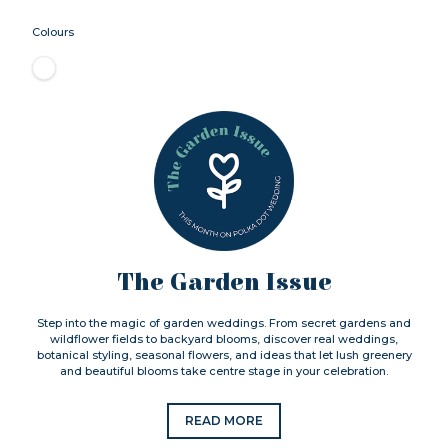
Colours
The Garden Issue
Step into the magic of garden weddings. From secret gardens and
wildflower fields to backyard blooms, discover real weddings,
botanical styling, seasonal flowers, and ideas that let lush greenery
and beautiful blooms take centre stage in your celebration.
READ MORE