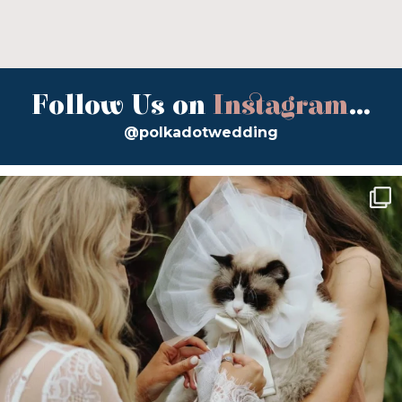
Follow Us on
Instagram
...
@polkadotwedding