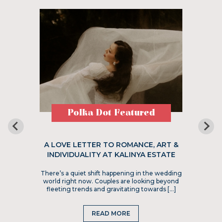
Polka Dot Featured
A LOVE LETTER TO ROMANCE, ART &
INDIVIDUALITY AT KALINYA ESTATE
There’s a quiet shift happening in the wedding
world right now. Couples are looking beyond
fleeting trends and gravitating towards […]
READ MORE