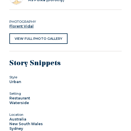
PHOTOGRAPHY
Florent Vidal
VIEW FULL PHOTO GALLERY
Story Snippets
Style
Urban
Setting
Restaurant
Waterside
Location
Australia
New South Wales
Sydney