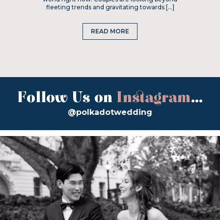
fleeting trends and gravitating towards […]
READ MORE
Follow Us on
Instagram
...
@polkadotwedding