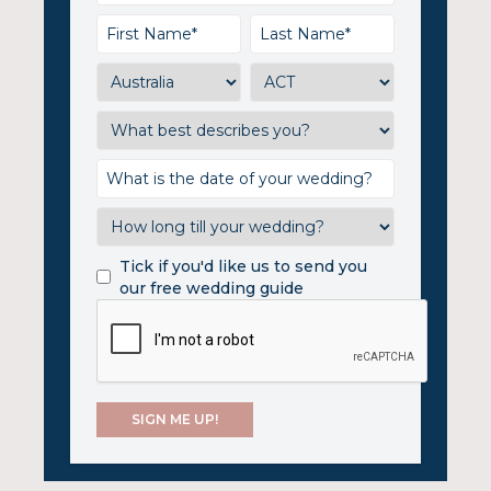
Tick if you'd like us to send you
our free wedding guide