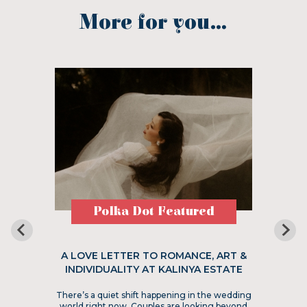
More for you...
Polka Dot Featured
A LOVE LETTER TO ROMANCE, ART &
INDIVIDUALITY AT KALINYA ESTATE
There’s a quiet shift happening in the wedding
world right now. Couples are looking beyond