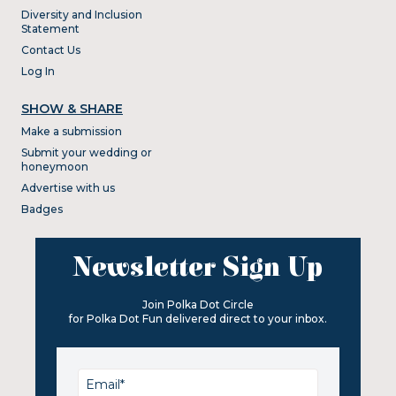
Diversity and Inclusion
Statement
Contact Us
Log In
SHOW & SHARE
Make a submission
Submit your wedding or
honeymoon
Advertise with us
Badges
Newsletter Sign Up
Join Polka Dot Circle
for Polka Dot Fun delivered direct to your inbox.