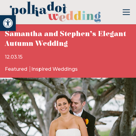
Open toolbar
Samantha and Stephen’s Elegant
Autumn Wedding
12.03.15
Featured
Inspired Weddings