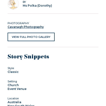
BY
Ms Polka (Dorothy)
PHOTOGRAPHY
Cavanagh Photography
VIEW FULL PHOTO GALLERY
Story Snippets
Style
Classic
Setting
Church
Event Venue
Location
Australia
New South Wales