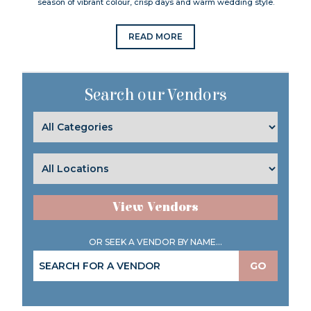
season of vibrant colour, crisp days and warm wedding style.
READ MORE
Search our Vendors
View Vendors
OR SEEK A VENDOR BY NAME...
GO