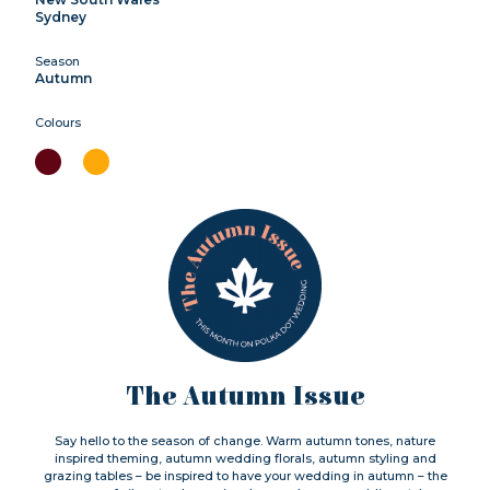
Sydney
Season
Autumn
Colours
The Autumn Issue
Say hello to the season of change. Warm autumn tones, nature
inspired theming, autumn wedding florals, autumn styling and
grazing tables – be inspired to have your wedding in autumn – the