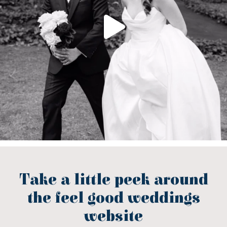
Take a little peek around
the feel good weddings
website