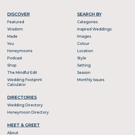
DISCOVER
SEARCH BY
Featured
Categories
Wisdom
Inspired Weddings
Made
Images
You
Colour
Honeymoons
Location
Podcast
Style
Shop
Setting
The Mindful Edit
Season
Wedding Footprint
Monthly Issues
Calculator
DIRECTORIES
Wedding Directory
Honeymoon Directory
MEET & GREET
About