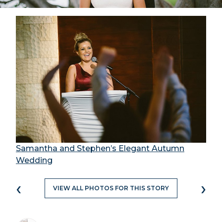
Samantha and Stephen’s Elegant Autumn
Wedding
‹
›
VIEW ALL PHOTOS FOR THIS STORY