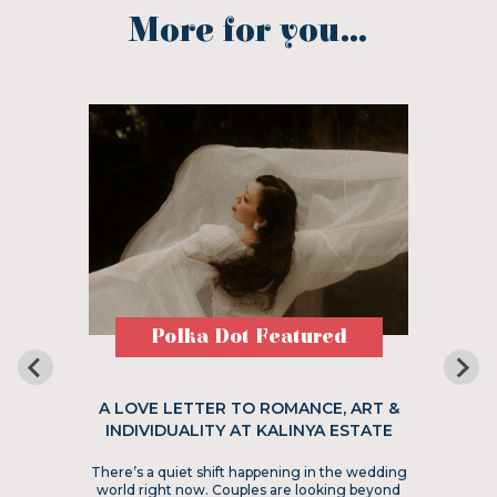
More for you...
Polka Dot Featured
A LOVE LETTER TO ROMANCE, ART &
INDIVIDUALITY AT KALINYA ESTATE
There’s a quiet shift happening in the wedding
world right now. Couples are looking beyond