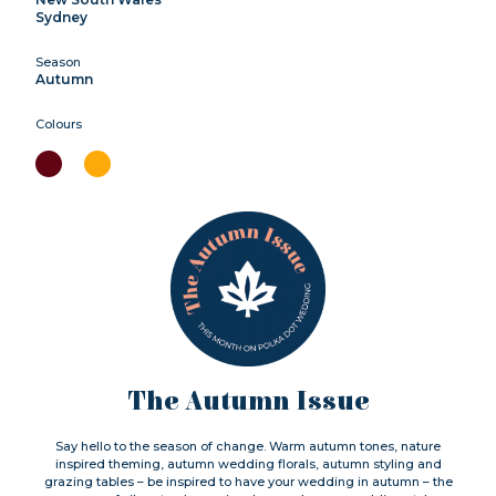
Sydney
Season
Autumn
Colours
The Autumn Issue
Say hello to the season of change. Warm autumn tones, nature
inspired theming, autumn wedding florals, autumn styling and
grazing tables – be inspired to have your wedding in autumn – the