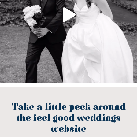
Take a little peek around
the feel good weddings
website