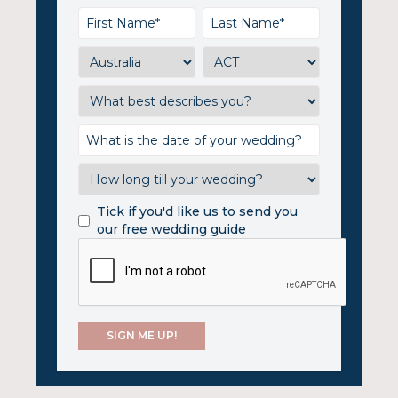
Tick if you'd like us to send you
our free wedding guide