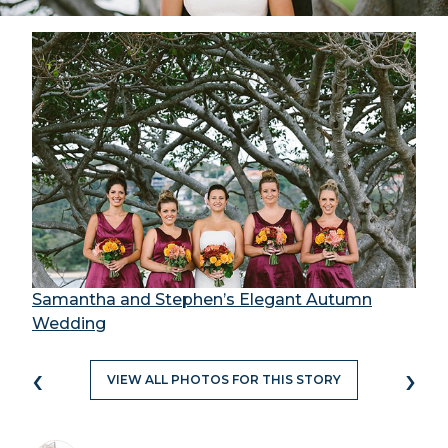
Samantha and Stephen’s Elegant Autumn
Wedding
‹
›
VIEW ALL PHOTOS FOR THIS STORY