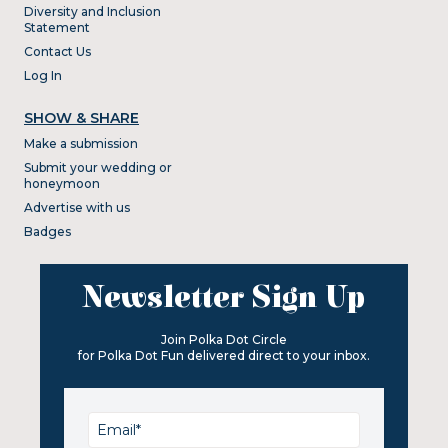
Diversity and Inclusion
Statement
Contact Us
Log In
SHOW & SHARE
Make a submission
Submit your wedding or
honeymoon
Advertise with us
Badges
Newsletter Sign Up
Join Polka Dot Circle
for Polka Dot Fun delivered direct to your inbox.