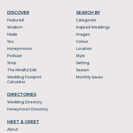
DISCOVER
SEARCH BY
Featured
Categories
Wisdom
Inspired Weddings
Made
Images
You
Colour
Honeymoons
Location
Podcast
Style
Shop
Setting
The Mindful Edit
Season
Wedding Footprint
Monthly Issues
Calculator
DIRECTORIES
Wedding Directory
Honeymoon Directory
MEET & GREET
About