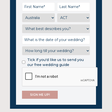
Tick if you'd like us to send you
our free wedding guide