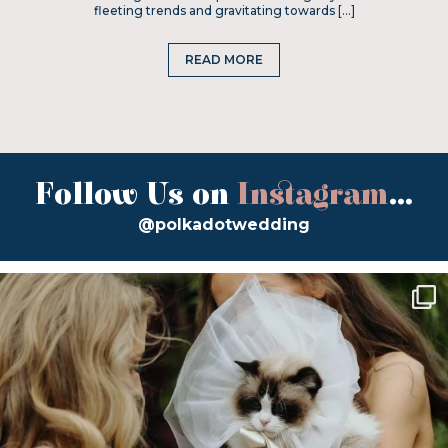
fleeting trends and gravitating towards […]
READ MORE
Follow Us on
Instagram
...
@polkadotwedding