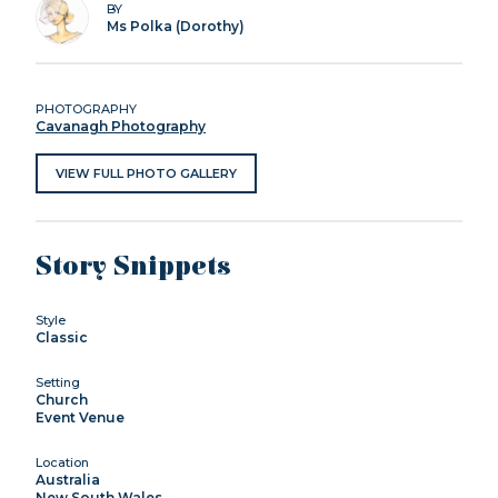
BY
Ms Polka (Dorothy)
PHOTOGRAPHY
Cavanagh Photography
VIEW FULL PHOTO GALLERY
Story Snippets
Style
Classic
Setting
Church
Event Venue
Location
Australia
New South Wales