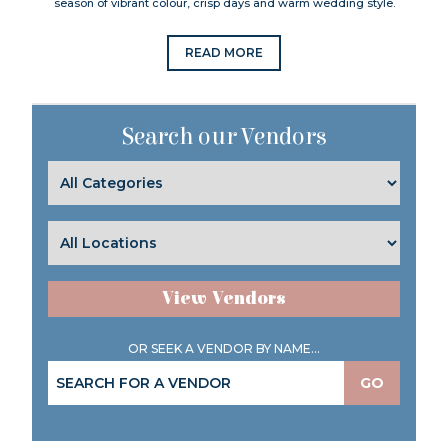
season of vibrant colour, crisp days and warm wedding style.
READ MORE
Search our Vendors
View Vendors
OR SEEK A VENDOR BY NAME...
GO