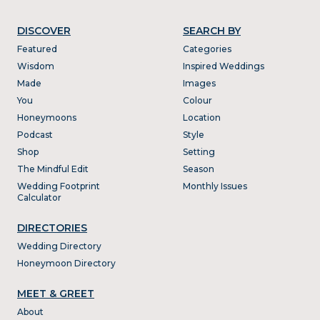
DISCOVER
SEARCH BY
Featured
Categories
Wisdom
Inspired Weddings
Made
Images
You
Colour
Honeymoons
Location
Podcast
Style
Shop
Setting
The Mindful Edit
Season
Wedding Footprint
Monthly Issues
Calculator
DIRECTORIES
Wedding Directory
Honeymoon Directory
MEET & GREET
About