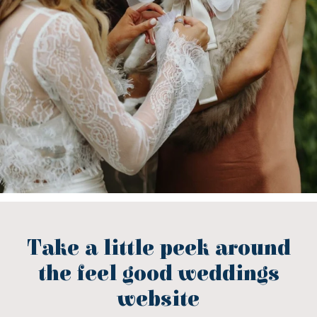
Take a little peek around
the feel good weddings
website