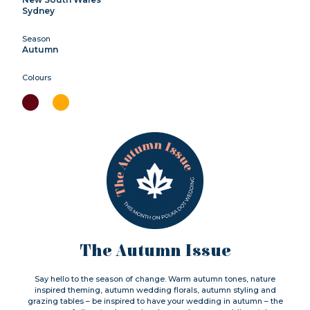
Sydney
Season
Autumn
Colours
The Autumn Issue
Say hello to the season of change. Warm autumn tones, nature
inspired theming, autumn wedding florals, autumn styling and
grazing tables – be inspired to have your wedding in autumn – the