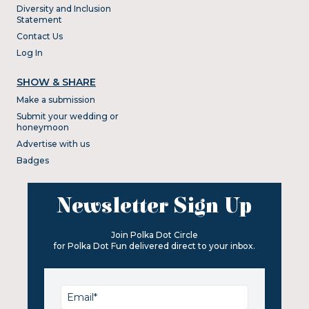
Diversity and Inclusion
Statement
Contact Us
Log In
SHOW & SHARE
Make a submission
Submit your wedding or
honeymoon
Advertise with us
Badges
Newsletter Sign Up
Join Polka Dot Circle
for Polka Dot Fun delivered direct to your inbox.