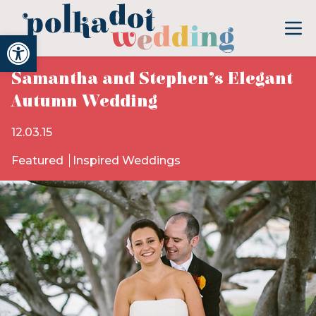
Open toolbar
Samantha and Stephen’s Elegant
Autumn Wedding
12.03.15
Featured
Inspired Weddings