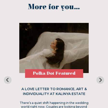
More for you...
Polka Dot Featured
A LOVE LETTER TO ROMANCE, ART &
INDIVIDUALITY AT KALINYA ESTATE
There’s a quiet shift happening in the wedding
world right now. Couples are looking beyond