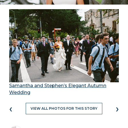
Samantha and Stephen’s Elegant Autumn
Wedding
‹
›
VIEW ALL PHOTOS FOR THIS STORY