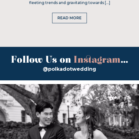
fleeting trends and gravitating towards […]
READ MORE
Follow Us on
Instagram
...
@polkadotwedding