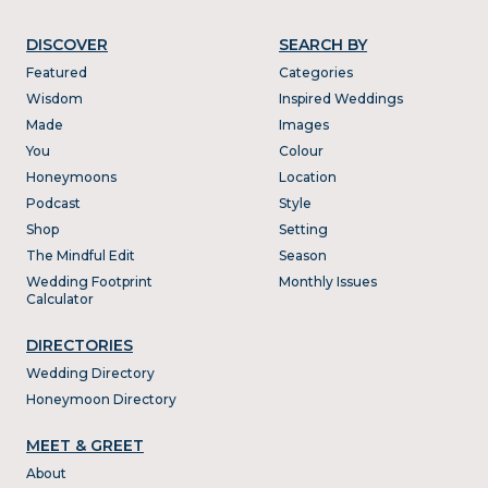
DISCOVER
SEARCH BY
Featured
Categories
Wisdom
Inspired Weddings
Made
Images
You
Colour
Honeymoons
Location
Podcast
Style
Shop
Setting
The Mindful Edit
Season
Wedding Footprint
Monthly Issues
Calculator
DIRECTORIES
Wedding Directory
Honeymoon Directory
MEET & GREET
About