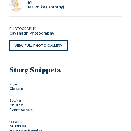
BY
Ms Polka (Dorothy)
PHOTOGRAPHY
Cavanagh Photography
VIEW FULL PHOTO GALLERY
Story Snippets
Style
Classic
Setting
Church
Event Venue
Location
Australia
New South Wales