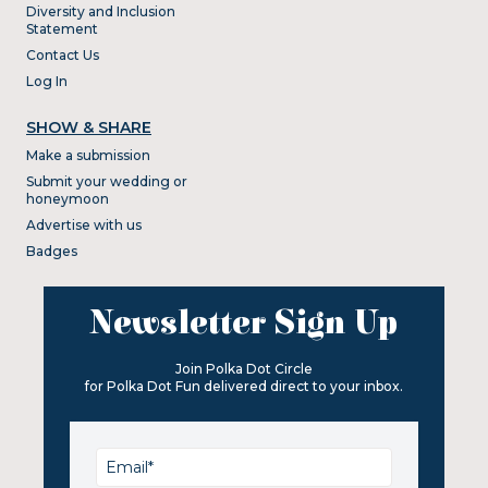
Diversity and Inclusion
Statement
Contact Us
Log In
SHOW & SHARE
Make a submission
Submit your wedding or
honeymoon
Advertise with us
Badges
Newsletter Sign Up
Join Polka Dot Circle
for Polka Dot Fun delivered direct to your inbox.