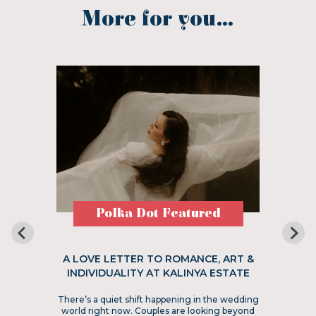
More for you...
Polka Dot Featured
A LOVE LETTER TO ROMANCE, ART &
INDIVIDUALITY AT KALINYA ESTATE
There’s a quiet shift happening in the wedding
world right now. Couples are looking beyond