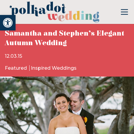
Open toolbar
Samantha and Stephen’s Elegant
Autumn Wedding
12.03.15
Featured
Inspired Weddings