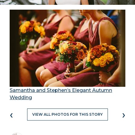
Samantha and Stephen’s Elegant Autumn
Wedding
‹
›
VIEW ALL PHOTOS FOR THIS STORY