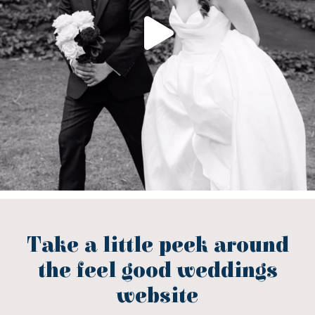
Take a little peek around
the feel good weddings
website