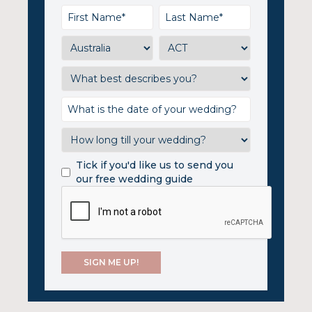
Tick if you'd like us to send you
our free wedding guide