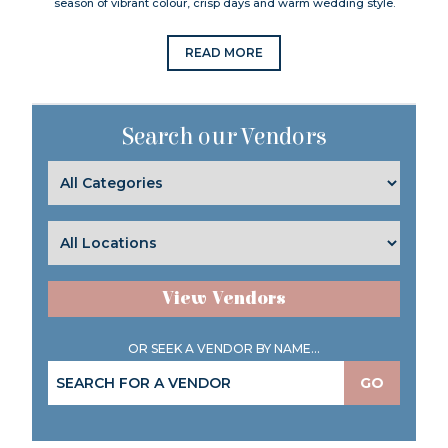
season of vibrant colour, crisp days and warm wedding style.
READ MORE
Search our Vendors
View Vendors
OR SEEK A VENDOR BY NAME...
GO