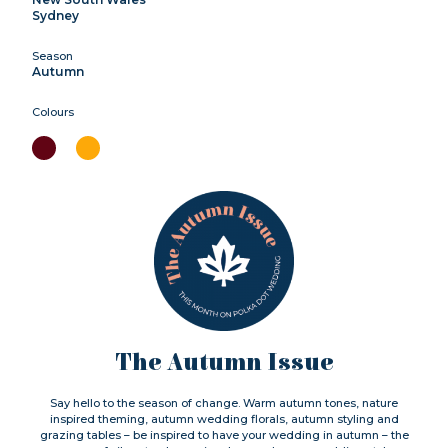
Sydney
Season
Autumn
Colours
The Autumn Issue
Say hello to the season of change. Warm autumn tones, nature
inspired theming, autumn wedding florals, autumn styling and
grazing tables – be inspired to have your wedding in autumn – the