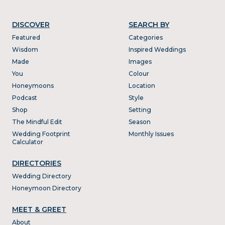
DISCOVER
SEARCH BY
Featured
Categories
Wisdom
Inspired Weddings
Made
Images
You
Colour
Honeymoons
Location
Podcast
Style
Shop
Setting
The Mindful Edit
Season
Wedding Footprint
Monthly Issues
Calculator
DIRECTORIES
Wedding Directory
Honeymoon Directory
MEET & GREET
About