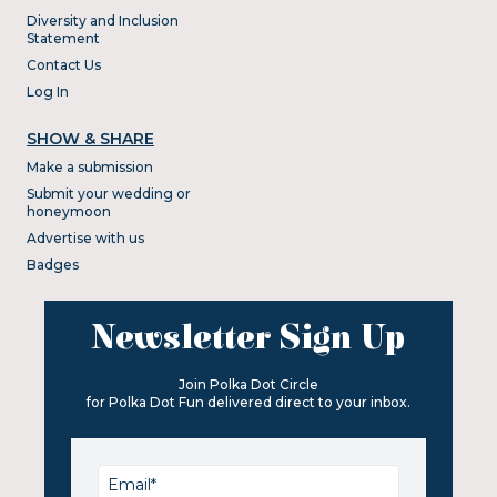
Diversity and Inclusion
Statement
Contact Us
Log In
SHOW & SHARE
Make a submission
Submit your wedding or
honeymoon
Advertise with us
Badges
Newsletter Sign Up
Join Polka Dot Circle
for Polka Dot Fun delivered direct to your inbox.