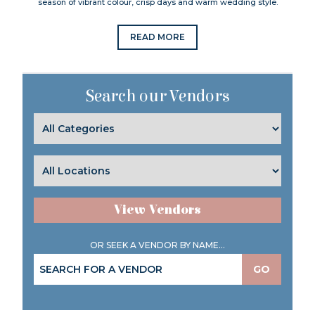
season of vibrant colour, crisp days and warm wedding style.
READ MORE
Search our Vendors
View Vendors
OR SEEK A VENDOR BY NAME...
GO