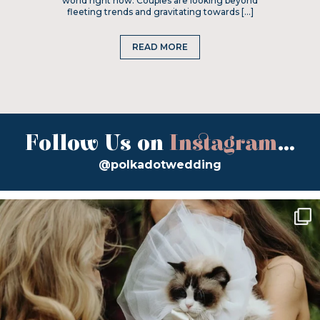
world right now. Couples are looking beyond
fleeting trends and gravitating towards […]
READ MORE
Follow Us on
Instagram
...
@polkadotwedding