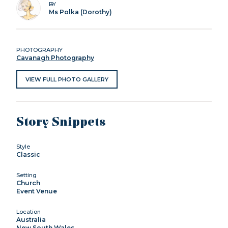
BY
Ms Polka (Dorothy)
PHOTOGRAPHY
Cavanagh Photography
VIEW FULL PHOTO GALLERY
Story Snippets
Style
Classic
Setting
Church
Event Venue
Location
Australia
New South Wales