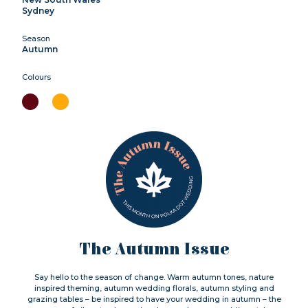
Sydney
Season
Autumn
Colours
The Autumn Issue
Say hello to the season of change. Warm autumn tones, nature
inspired theming, autumn wedding florals, autumn styling and
grazing tables – be inspired to have your wedding in autumn – the