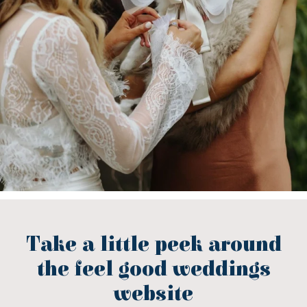
Take a little peek around
the feel good weddings
website