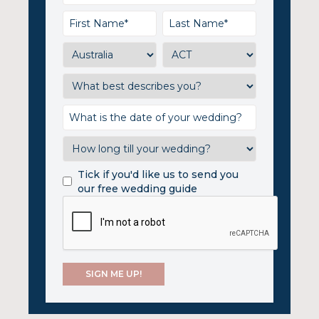
Tick if you'd like us to send you
our free wedding guide