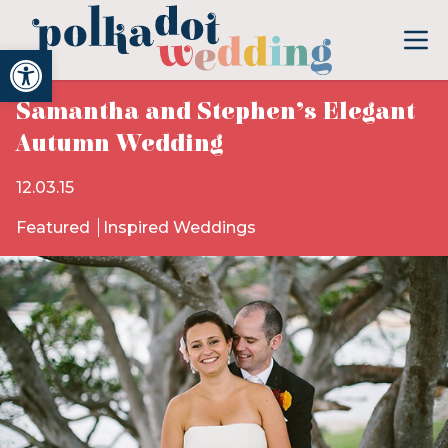
Open toolbar
Samantha and Stephen’s Elegant
Autumn Wedding
12.03.15
Featured
Inspired Weddings