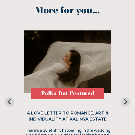
More for you...
Polka Dot Featured
A LOVE LETTER TO ROMANCE, ART &
INDIVIDUALITY AT KALINYA ESTATE
There’s a quiet shift happening in the wedding