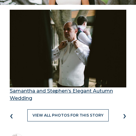
Samantha and Stephen’s Elegant Autumn
Wedding
‹
›
VIEW ALL PHOTOS FOR THIS STORY