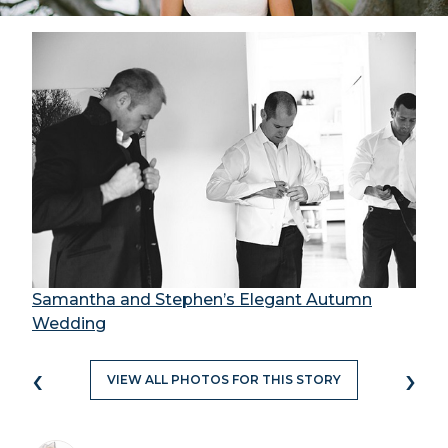
Samantha and Stephen’s Elegant Autumn
Wedding
‹
›
VIEW ALL PHOTOS FOR THIS STORY