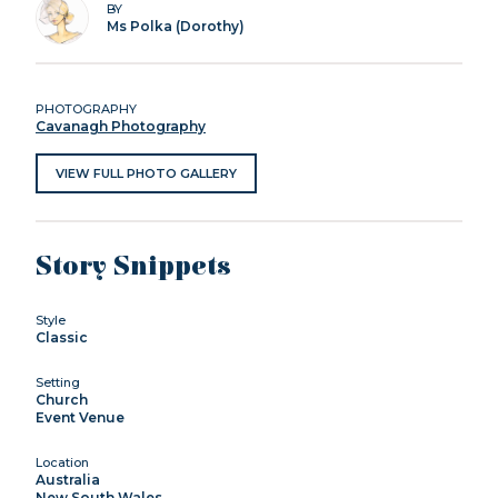
BY
Ms Polka (Dorothy)
PHOTOGRAPHY
Cavanagh Photography
VIEW FULL PHOTO GALLERY
Story Snippets
Style
Classic
Setting
Church
Event Venue
Location
Australia
New South Wales