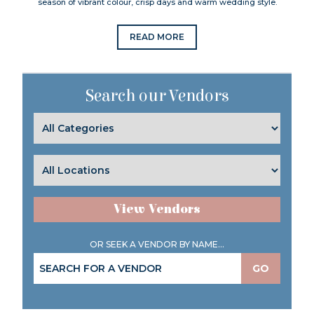
season of vibrant colour, crisp days and warm wedding style.
READ MORE
Search our Vendors
View Vendors
OR SEEK A VENDOR BY NAME...
GO