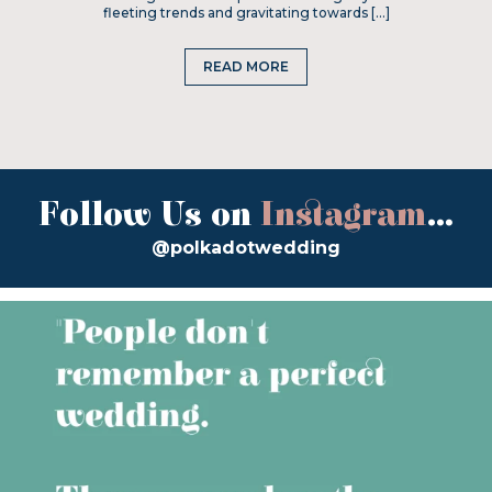
fleeting trends and gravitating towards […]
READ MORE
Follow Us on
Instagram
...
@polkadotwedding