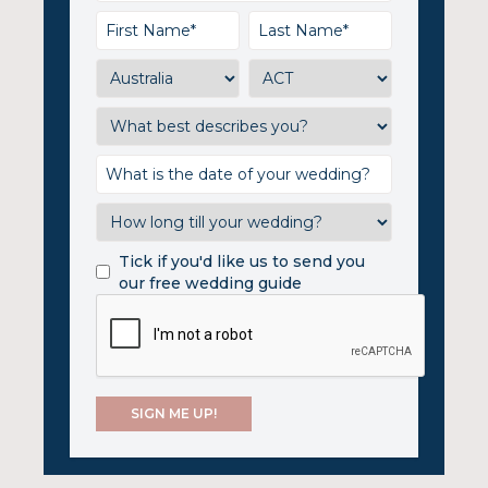
Tick if you'd like us to send you
our free wedding guide