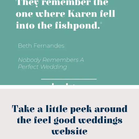
Take a little peek around
the feel good weddings
website