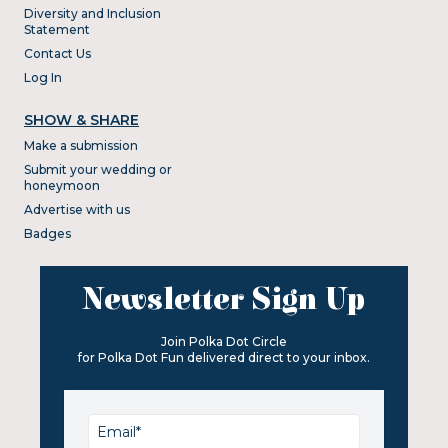
Diversity and Inclusion
Statement
Contact Us
Log In
SHOW & SHARE
Make a submission
Submit your wedding or
honeymoon
Advertise with us
Badges
Newsletter Sign Up
Join Polka Dot Circle
for Polka Dot Fun delivered direct to your inbox.