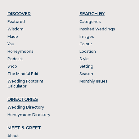
DISCOVER
SEARCH BY
Featured
Categories
Wisdom
Inspired Weddings
Made
Images
You
Colour
Honeymoons
Location
Podcast
Style
Shop
Setting
The Mindful Edit
Season
Wedding Footprint
Monthly Issues
Calculator
DIRECTORIES
Wedding Directory
Honeymoon Directory
MEET & GREET
About