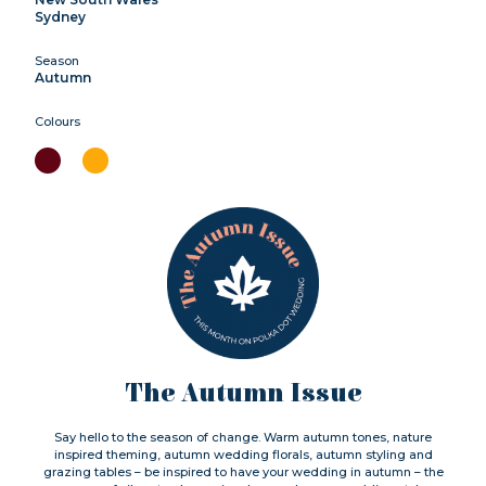
Sydney
Season
Autumn
Colours
The Autumn Issue
Say hello to the season of change. Warm autumn tones, nature
inspired theming, autumn wedding florals, autumn styling and
grazing tables – be inspired to have your wedding in autumn – the