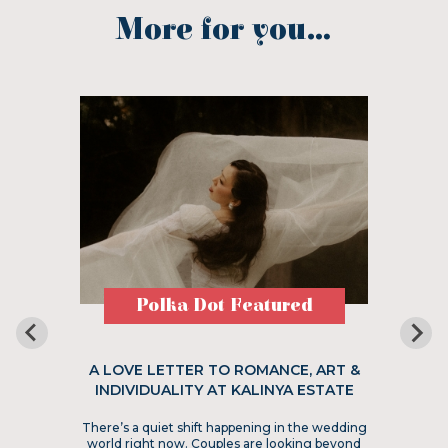
More for you...
Polka Dot Featured
A LOVE LETTER TO ROMANCE, ART &
INDIVIDUALITY AT KALINYA ESTATE
There’s a quiet shift happening in the wedding
world right now. Couples are looking beyond