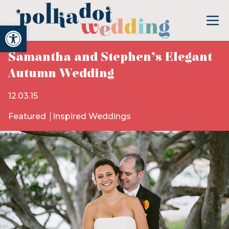
Open toolbar
Samantha and Stephen’s Elegant
Autumn Wedding
12.03.15
Featured
Inspired Weddings