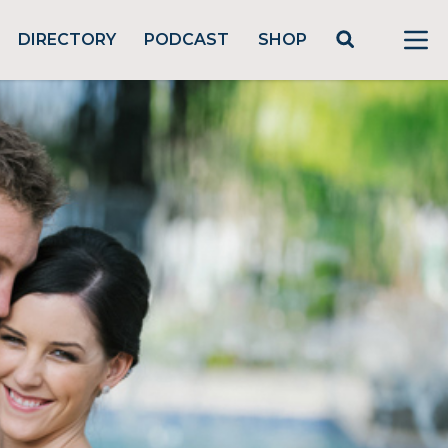
DIRECTORY
PODCAST
SHOP