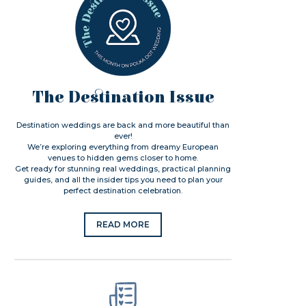
The Destination Issue
Destination weddings are back and more beautiful than
ever!
We’re exploring everything from dreamy European
venues to hidden gems closer to home.
Get ready for stunning real weddings, practical planning
guides, and all the insider tips you need to plan your
perfect destination celebration.
READ MORE