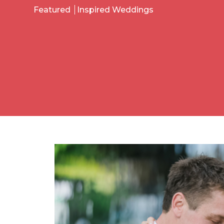
Featured
Inspired Weddings