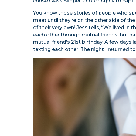
chose
Glass Slipper Photography
to captur
You know those stories of people who spen
meet until they’re on the other side of th
of their very own! Jess tells, “We lived in 
each other through mutual friends, but had
mutual friend’s 21st birthday. A few days 
texting each other. The night I returned to