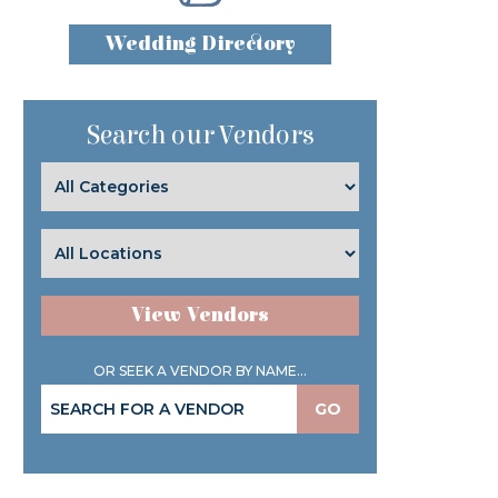
Wedding Directory
Search our Vendors
View Vendors
OR SEEK A VENDOR BY NAME...
GO