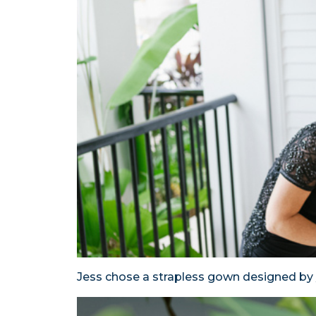
Jess chose a strapless gown designed by