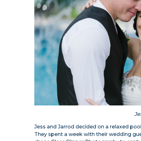
Je
Jess and Jarrod decided on a relaxed pool
They spent a week with their wedding gu