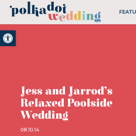
FEAT
Open toolbar
Jess and Jarrod’s
Relaxed Poolside
Wedding
08.10.14