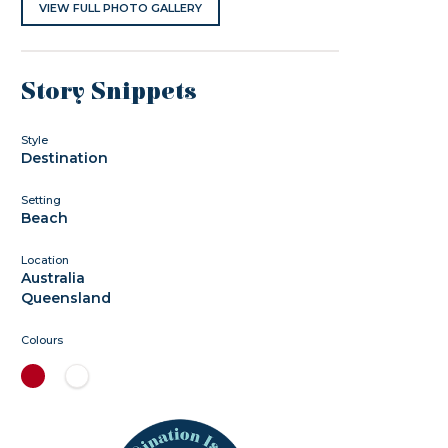
VIEW FULL PHOTO GALLERY
Story Snippets
Style
Destination
Setting
Beach
Location
Australia
Queensland
Colours