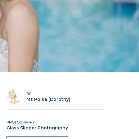
BY
Ms Polka (Dorothy)
PHOTOGRAPHY
Glass Slipper Photography