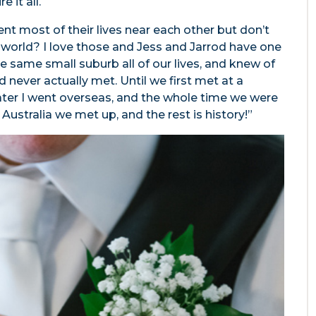
e it all.
t most of their lives near each other but don’t
e world? I love those and Jess and Jarrod have one
the same small suburb all of our lives, and knew of
 never actually met. Until we first met at a
later I went overseas, and the whole time we were
 Australia we met up, and the rest is history!”