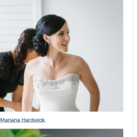
Mariana Hardwick
.