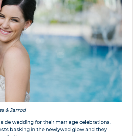
ss & Jarrod
side wedding for their marriage celebrations.
ests basking in the newlywed glow and they