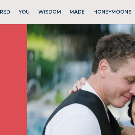
URED
YOU
WISDOM
MADE
HONEYMOONS