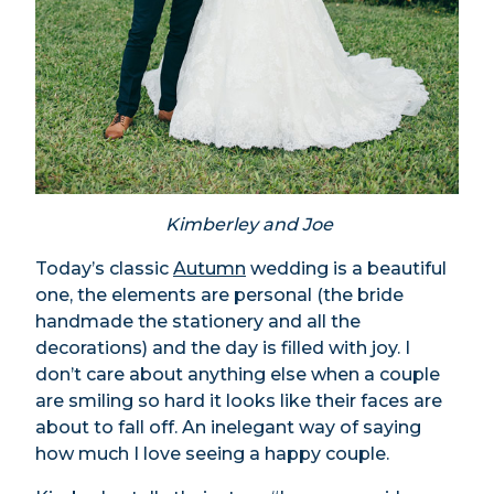
Kimberley and Joe
Today’s classic
Autumn
wedding is a beautiful
one, the elements are personal (the bride
handmade the stationery and all the
decorations) and the day is filled with joy. I
don’t care about anything else when a couple
are smiling so hard it looks like their faces are
about to fall off. An inelegant way of saying
how much I love seeing a happy couple.