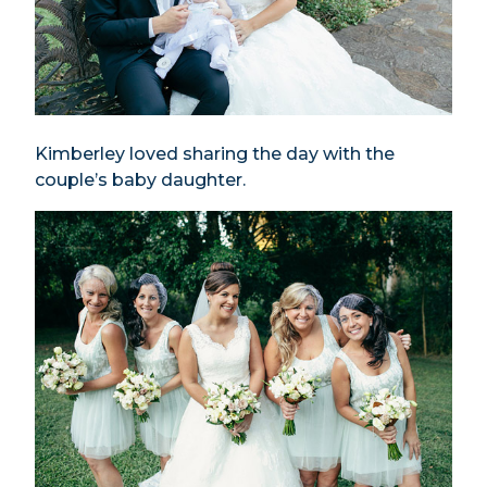
Kimberley loved sharing the day with the
couple’s baby daughter.