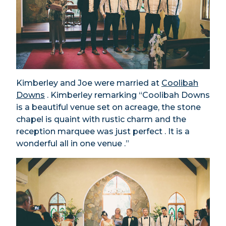
Kimberley and Joe were married at
Coolibah
Downs
. Kimberley remarking “Coolibah Downs
is a beautiful venue set on acreage, the stone
chapel is quaint with rustic charm and the
reception marquee was just perfect . It is a
wonderful all in one venue .”