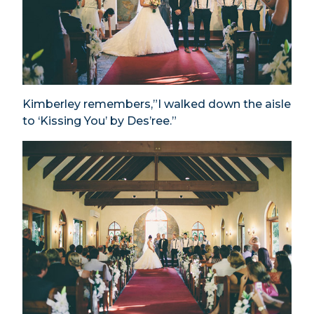
Kimberley remembers,”I walked down the aisle
to ‘Kissing You’ by Des’ree.”