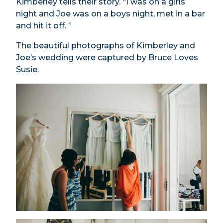
Kimberley tells their story. “I was on a girls
night and Joe was on a boys night, met in a bar
and hit it off. ”
The beautiful photographs of Kimberley and
Joe’s wedding were captured by Bruce Loves
Susie.