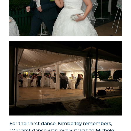
For their first dance, Kimberley remembers,
“Our first dance was lovely, it was to Michele