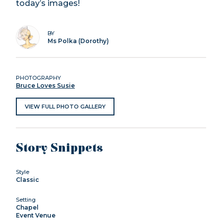
today’s images!
BY
Ms Polka (Dorothy)
PHOTOGRAPHY
Bruce Loves Susie
VIEW FULL PHOTO GALLERY
Story Snippets
Style
Classic
Setting
Chapel
Event Venue