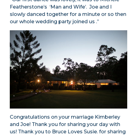
Featherstone’s ‘Man and Wife’. Joe and I
slowly danced together for a minute or so then
our whole wedding party joined us .”
Congratulations on your marriage Kimberley
and Joe! Thank you for sharing your day with
us! Thank you to Bruce Loves Susie. for sharing