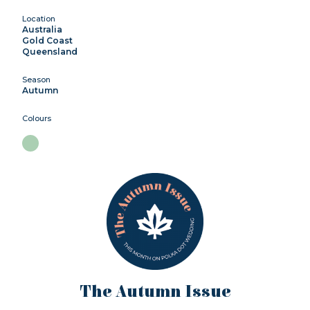
Location
Australia
Gold Coast
Queensland
Season
Autumn
Colours
The Autumn Issue