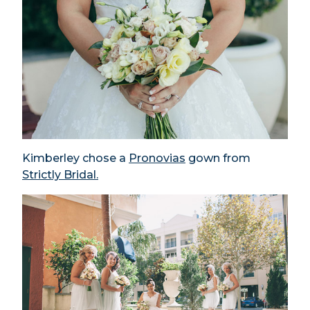
Kimberley chose a
Pronovias
gown from
Strictly Bridal.