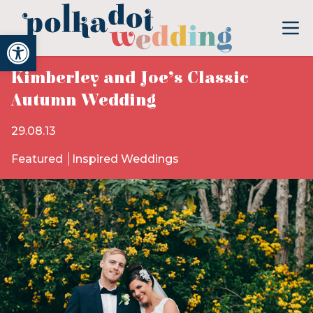
Open toolbar
Kimberley and Joe’s Classic
Autumn Wedding
29.08.13
Featured
Inspired Weddings