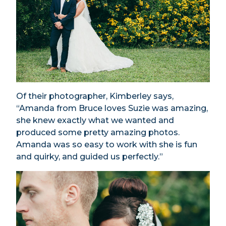
Of their photographer, Kimberley says,
“Amanda from Bruce loves Suzie was amazing,
she knew exactly what we wanted and
produced some pretty amazing photos.
Amanda was so easy to work with she is fun
and quirky, and guided us perfectly.”