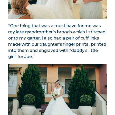
“One thing that was a must have for me was
my late grandmother’s brooch which I stitched
onto my garter, I also had a pair of cuff links
made with our daughter’s finger prints , printed
into them and engraved with “daddy’s little
girl” for Joe.”