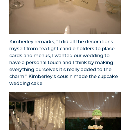
Kimberley remarks, “I did all the decorations
myself from tea light candle holders to place
cards and menus, I wanted our wedding to
have a personal touch and I think by making
everything ourselves it’s really added to the
charm.” Kimberley’s cousin made the cupcake
wedding cake.