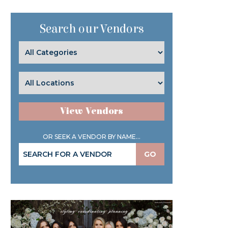
Search our Vendors
View Vendors
OR SEEK A VENDOR BY NAME...
GO