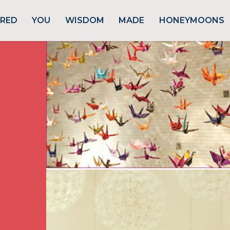
URED
YOU
WISDOM
MADE
HONEYMOONS