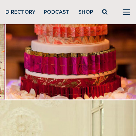
DIRECTORY
PODCAST
SHOP