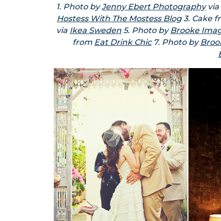
1. Photo by
Jenny Ebert Photography
vi
Hostess With The Mostess Blog
3. Cake 
via
Ikea Sweden
5. Photo by
Brooke Ima
from
Eat Drink Chic
7. Photo by
Broo