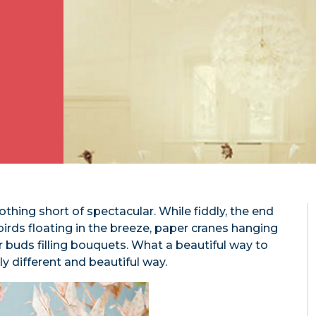
othing short of spectacular. While fiddly, the end
birds floating in the breeze, paper cranes hanging
buds filling bouquets. What a beautiful way to
 different and beautiful way.