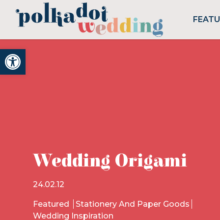
FEAT
Open toolbar
Wedding Origami
24.02.12
Featured
Stationery And Paper Goods
Wedding Inspiration