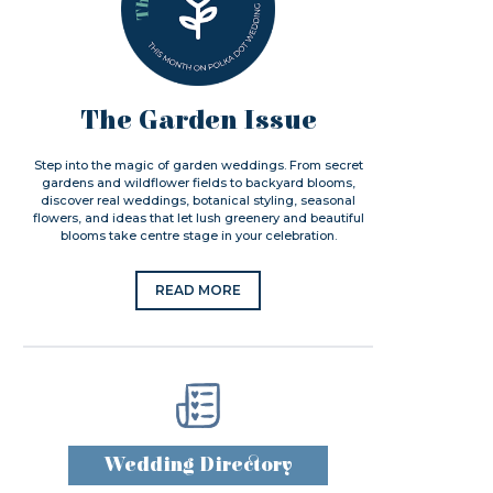
The Garden Issue
Step into the magic of garden weddings. From secret
gardens and wildflower fields to backyard blooms,
discover real weddings, botanical styling, seasonal
flowers, and ideas that let lush greenery and beautiful
blooms take centre stage in your celebration.
READ MORE
Wedding Directory