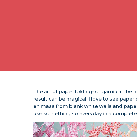
The art of paper folding- origami can be n
result can be magical. I love to see paper 
en mass from blank white walls and paper 
use something so everyday in a completely