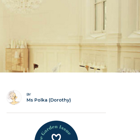
BY
Ms Polka (Dorothy)