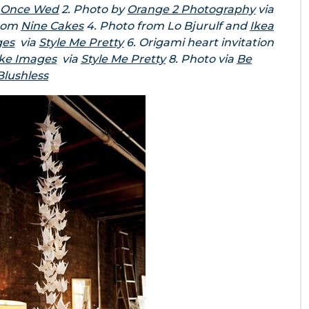
a
Once Wed
2. Photo by
Orange 2 Photography
via
from
Nine Cakes
4. Photo from Lo Bjurulf and
Ikea
ges
via
Style Me Pretty
6. Origami heart invitation
ke Images
via
Style Me Pretty
8. Photo via
Be
Blushless