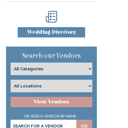
Wedding Directory
Search our Vendors
View Vendors
OR SEEK A VENDOR BY NAME...
GO