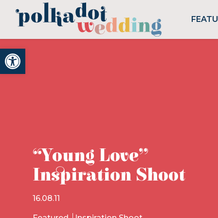
FEAT
Open toolbar
“Young Love”
Inspiration Shoot
16.08.11
Featured
Inspiration Shoot