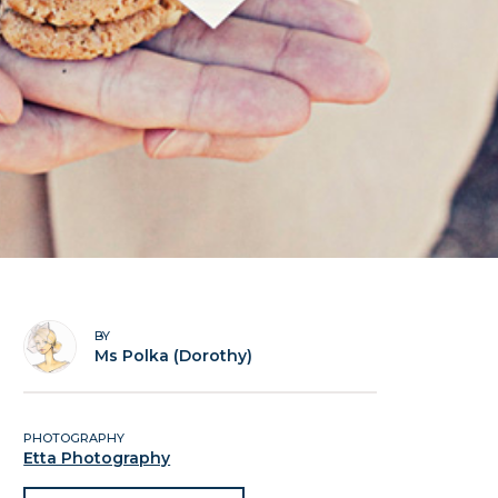
BY
Ms Polka (Dorothy)
PHOTOGRAPHY
Etta Photography