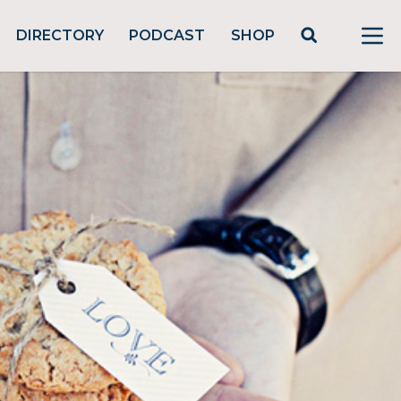
DIRECTORY
PODCAST
SHOP