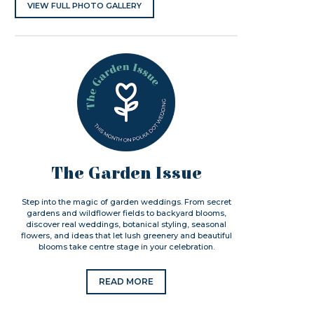
VIEW FULL PHOTO GALLERY
The Garden Issue
Step into the magic of garden weddings. From secret
gardens and wildflower fields to backyard blooms,
discover real weddings, botanical styling, seasonal
flowers, and ideas that let lush greenery and beautiful
blooms take centre stage in your celebration.
READ MORE