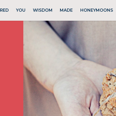
URED
YOU
WISDOM
MADE
HONEYMOONS