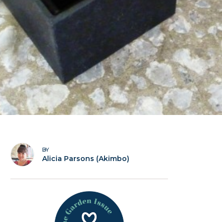
BY
Alicia Parsons (Akimbo)