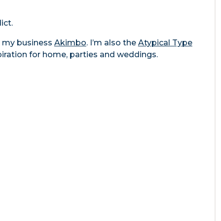
ict.
gh my business
Akimbo
. I’m also the
Atypical Type
piration for home, parties and weddings.