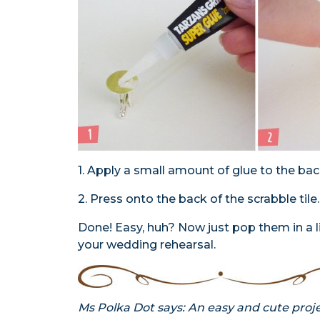
1. Apply a small amount of glue to the back
2. Press onto the back of the scrabble tile.
Done! Easy, huh? Now just pop them in a l
your wedding rehearsal.
Ms Polka Dot says: An easy and cute proje