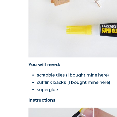
You will need:
scrabble tiles (I bought mine
here
)
cufflink backs (I bought mine
here
)
superglue
Instructions