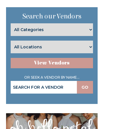
Search our Vendors
View Vendors
OR SEEK A VENDOR BY NAME...
GO