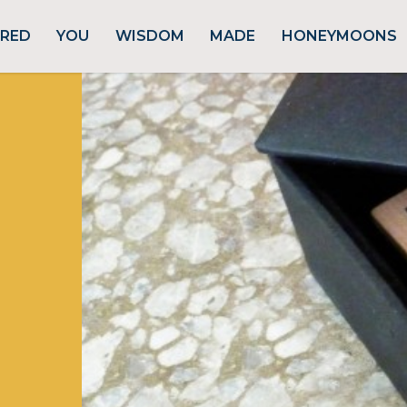
URED
YOU
WISDOM
MADE
HONEYMOONS