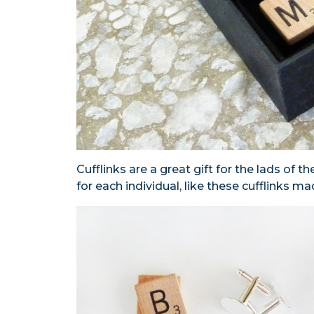
Cufflinks are a great gift for the lads of th
for each individual, like these cufflinks ma