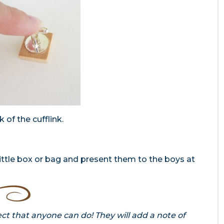
 of the cufflink.
ittle box or bag and present them to the boys at
ct that anyone can do! They will add a note of