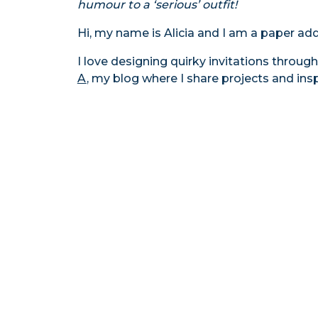
humour to a ‘serious’ outfit!
Hi, my name is Alicia and I am a paper add
I love designing quirky invitations throu
A
, my blog where I share projects and ins