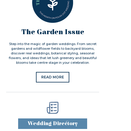
The Garden Issue
Step into the magic of garden weddings. From secret
gardens and wildflower fields to backyard blooms,
discover real weddings, botanical styling, seasonal
flowers, and ideas that let lush greenery and beautiful
blooms take centre stage in your celebration.
READ MORE
Wedding Directory