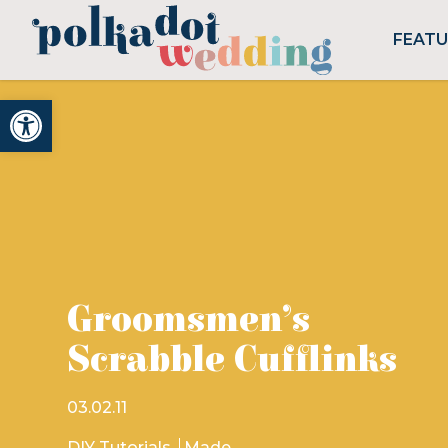
FEAT
Open toolbar
Groomsmen’s
Scrabble Cufflinks
03.02.11
DIY Tutorials
Made