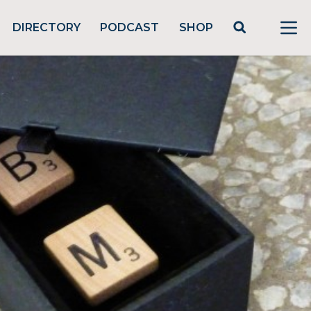
DIRECTORY
PODCAST
SHOP