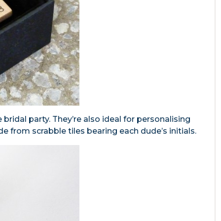
e bridal party. They’re also ideal for personalising
de from scrabble tiles bearing each dude’s initials.