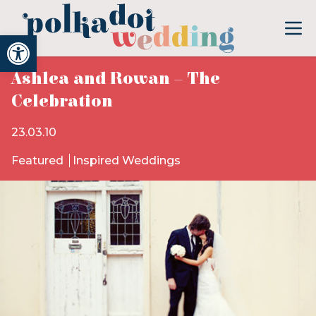
Open toolbar
Ashlea and Rowan – The
Celebration
23.03.10
Featured
Inspired Weddings