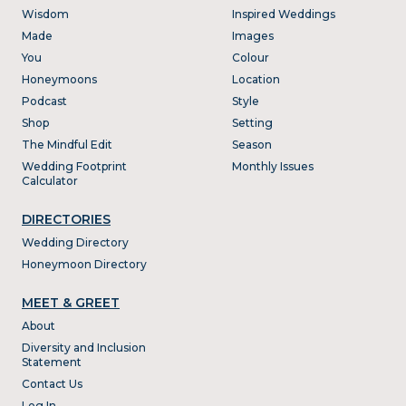
Wisdom
Inspired Weddings
Made
Images
You
Colour
Honeymoons
Location
Podcast
Style
Shop
Setting
The Mindful Edit
Season
Wedding Footprint
Monthly Issues
Calculator
DIRECTORIES
Wedding Directory
Honeymoon Directory
MEET & GREET
About
Diversity and Inclusion
Statement
Contact Us
Log In