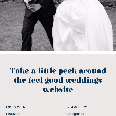
Take a little peek around
the feel good weddings
website
DISCOVER
SEARCH BY
Featured
Categories