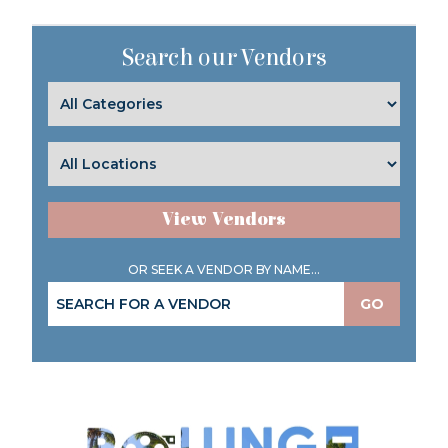
Search our Vendors
View Vendors
OR SEEK A VENDOR BY NAME...
GO