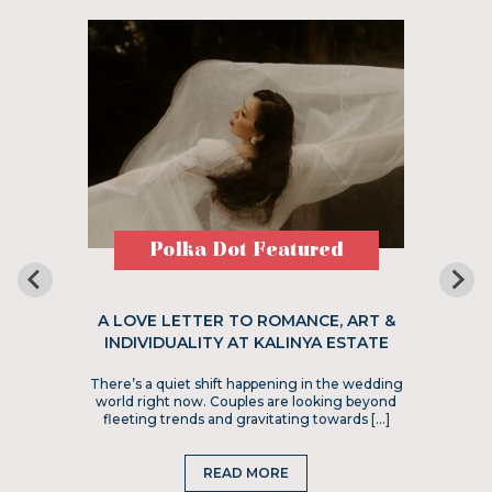
Polka Dot Featured
A LOVE LETTER TO ROMANCE, ART &
INDIVIDUALITY AT KALINYA ESTATE
There’s a quiet shift happening in the wedding
world right now. Couples are looking beyond
fleeting trends and gravitating towards […]
READ MORE