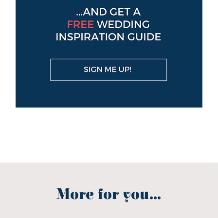
More for you...