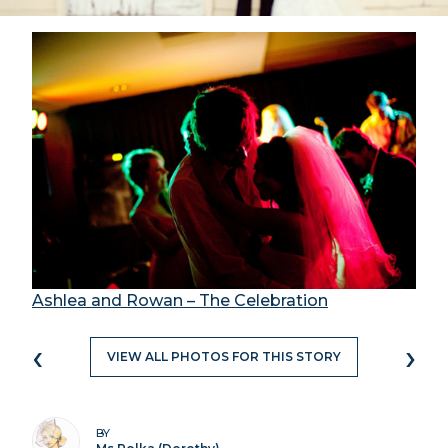
Ashlea and Rowan – The Celebration
‹
›
VIEW ALL PHOTOS FOR THIS STORY
BY