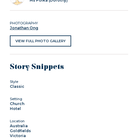
Ms Polka (Dorothy)
PHOTOGRAPHY
Jonathan Ong
VIEW FULL PHOTO GALLERY
Story Snippets
Style
Classic
Setting
Church
Hotel
Location
Australia
Goldfields
Victoria