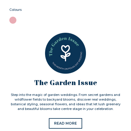
Colours
The Garden Issue
Step into the magic of garden weddings. From secret gardens and
wildflower fields to backyard blooms, discover real weddings,
botanical styling, seasonal flowers, and ideas that let lush greenery
and beautiful blooms take centre stage in your celebration.
READ MORE