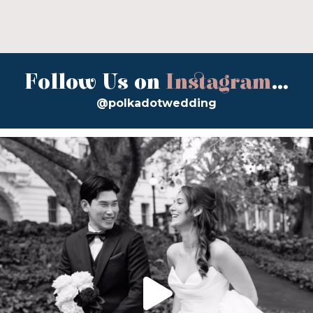
Follow Us on
Instagram
...
@polkadotwedding