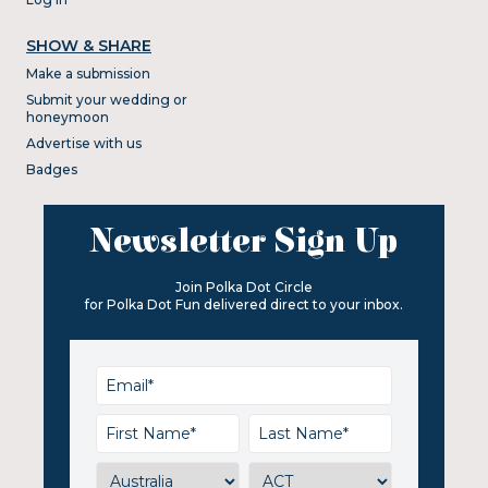
SHOW & SHARE
Make a submission
Submit your wedding or
honeymoon
Advertise with us
Badges
Newsletter Sign Up
Join Polka Dot Circle
for Polka Dot Fun delivered direct to your inbox.