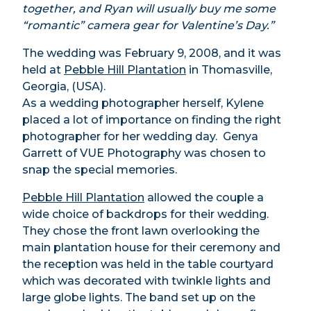
together, and Ryan will usually buy me some
“romantic” camera gear for Valentine’s Day.”
The wedding was February 9, 2008, and it was
held at
Pebble Hill Plantation
in Thomasville,
Georgia, (USA).
As a wedding photographer herself, Kylene
placed a lot of importance on finding the right
photographer for her wedding day. Genya
Garrett of VUE Photography was chosen to
snap the special memories.
Pebble Hill Plantation
allowed the couple a
wide choice of backdrops for their wedding.
They chose the front lawn overlooking the
main plantation house for their ceremony and
the reception was held in the table courtyard
which was decorated with twinkle lights and
large globe lights. The band set up on the