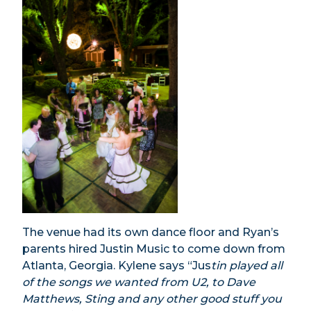
The venue had its own dance floor and Ryan’s
parents hired Justin Music to come down from
Atlanta, Georgia. Kylene says “Jus
tin played all
of the songs we wanted from U2, to Dave
Matthews, Sting and any other good stuff you