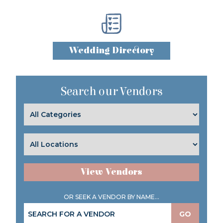
Wedding Directory
Search our Vendors
View Vendors
OR SEEK A VENDOR BY NAME...
GO