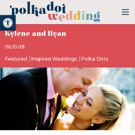
Open toolbar
Kylene and Ryan
06.10.08
Featured
Inspired Weddings
Polka Dots