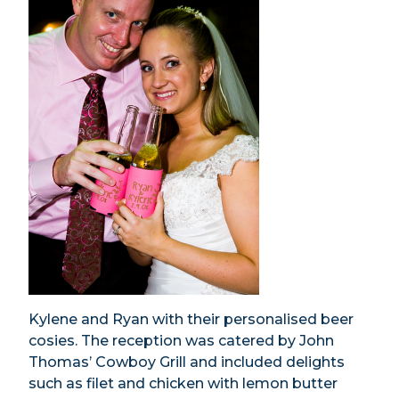
Kylene and Ryan with their personalised beer
cosies. The reception was catered by John
Thomas’ Cowboy Grill and included delights
such as filet and chicken with lemon butter