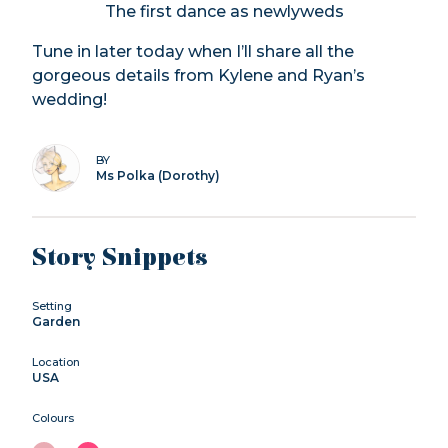
The first dance as newlyweds
Tune in later today when I’ll share all the
gorgeous details from Kylene and Ryan’s
wedding!
BY
Ms Polka (Dorothy)
Story Snippets
Setting
Garden
Location
USA
Colours