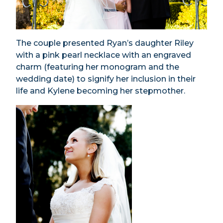
The couple presented Ryan’s daughter Riley
with a pink pearl necklace with an engraved
charm (featuring her monogram and the
wedding date) to signify her inclusion in their
life and Kylene becoming her stepmother.