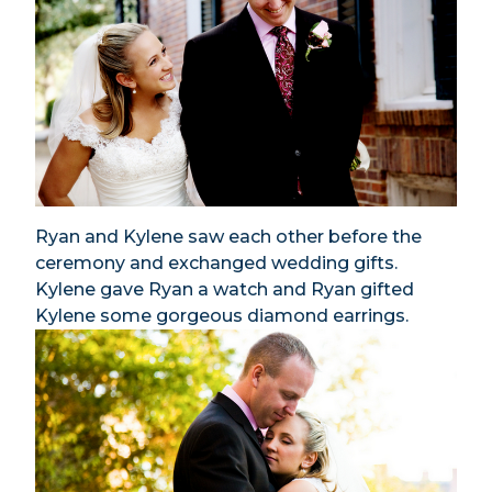
Ryan and Kylene saw each other before the
ceremony and exchanged wedding gifts.
Kylene gave Ryan a watch and Ryan gifted
Kylene some gorgeous diamond earrings.