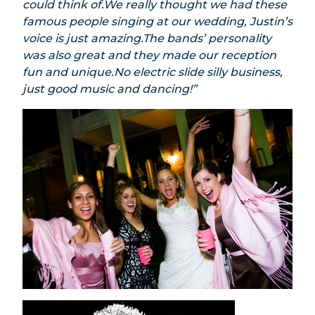
could think of.We really thought we had these
famous people singing at our wedding, Justin’s
voice is just amazing.The bands’ personality
was also great and they made our reception
fun and unique.No electric slide silly business,
just good music and dancing!”