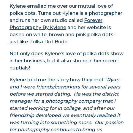
Kylene emailed me over our mutual love of
polka dots. Turns out Kylene is a photographer
and runs her own studio called
Forever
Photography By Kylene
and her website is
based on white, brown and pink polka dots-
just like Polka Dot Bride!
Not only does Kylene’s love of polka dots show
in her business, but it also shone in her recent
nuptials!
Kylene told me the story how they met
“Ryan
and I were friends/coworkers for several years
before we started dating. He was the district
manager for a photography company that I
started working for in college, and after our
friendship developed we eventually realized it
was turning into something more. Our passion
for photography continues to bring us