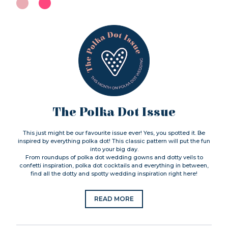
The Polka Dot Issue
This just might be our favourite issue ever! Yes, you spotted it. Be
inspired by everything polka dot! This classic pattern will put the fun
into your big day.
From roundups of polka dot wedding gowns and dotty veils to
confetti inspiration, polka dot cocktails and everything in between,
find all the dotty and spotty wedding inspiration right here!
READ MORE