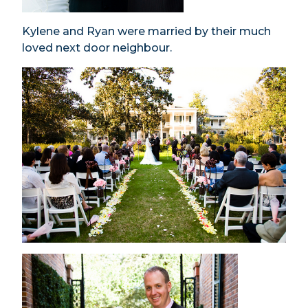
Kylene and Ryan were married by their much
loved next door neighbour.