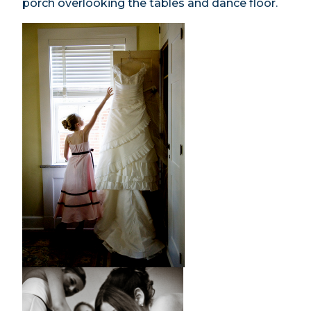
porch overlooking the tables and dance floor.