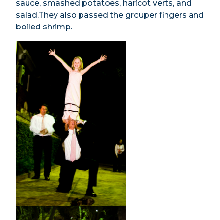
sauce, smashed potatoes, haricot verts, and
salad.They also passed the grouper fingers and
boiled shrimp.