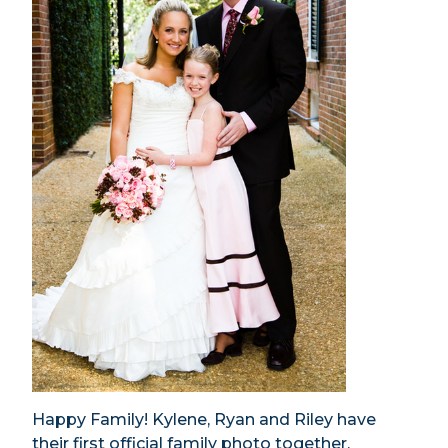
Happy Family! Kylene, Ryan and Riley have
their first official family photo together.