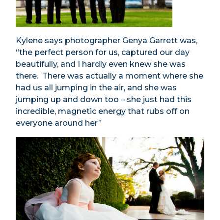
Kylene says photographer Genya Garrett was,
“the perfect person for us, captured our day
beautifully, and I hardly even knew she was
there. There was actually a moment where she
had us all jumping in the air, and she was
jumping up and down too – she just had this
incredible, magnetic energy that rubs off on
everyone around her”