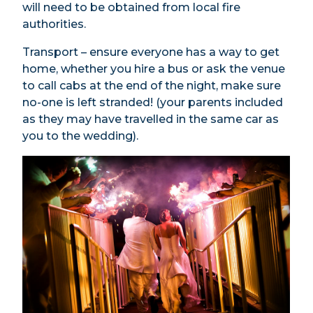
will need to be obtained from local fire
authorities.
Transport – ensure everyone has a way to get
home, whether you hire a bus or ask the venue
to call cabs at the end of the night, make sure
no-one is left stranded! (your parents included
as they may have travelled in the same car as
you to the wedding).