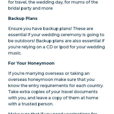
for travel, the wedding day, for mums of the
bridal party and more
Backup Plans
Ensure you have backup plans! These are
essential if your wedding ceremony is going to
be outdoors! Backup plans are also essential if
you’re relying on a CD or Ipod for your wedding
music.
For Your Honeymoon
If you’re marrying overseas or taking an
overseas honeymoon make sure that you
know the entry requirements for each country.
Take extra copies of your travel documents
with you, and leave a copy of them at home
with a trusted person.