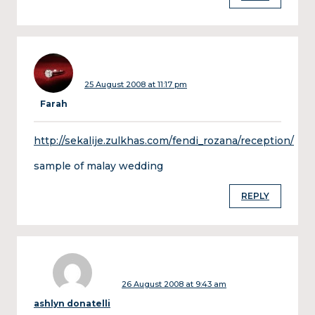
25 August 2008 at 11:17 pm
Farah
http://sekalije.zulkhas.com/fendi_rozana/reception/
sample of malay wedding
REPLY
26 August 2008 at 9:43 am
ashlyn donatelli