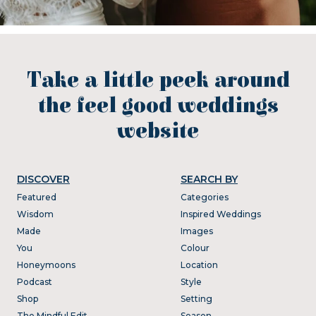
Take a little peek around
the feel good weddings
website
DISCOVER
SEARCH BY
Featured
Categories
Wisdom
Inspired Weddings
Made
Images
You
Colour
Honeymoons
Location
Podcast
Style
Shop
Setting
The Mindful Edit
Season