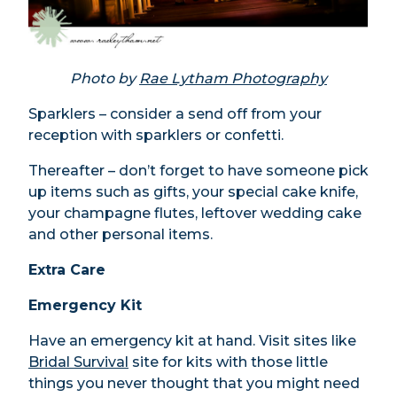
Photo by
Rae Lytham Photography
Sparklers – consider a send off from your
reception with sparklers or confetti.
Thereafter – don’t forget to have someone pick
up items such as gifts, your special cake knife,
your champagne flutes, leftover wedding cake
and other personal items.
Extra Care
Emergency Kit
Have an emergency kit at hand. Visit sites like
Bridal Survival
site for kits with those little
things you never thought that you might need