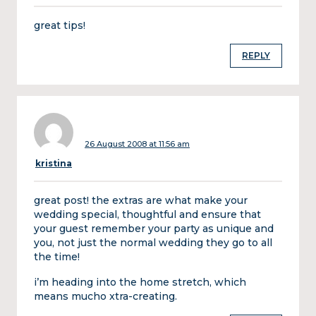
great tips!
REPLY
26 August 2008 at 11:56 am
kristina
great post! the extras are what make your
wedding special, thoughtful and ensure that
your guest remember your party as unique and
you, not just the normal wedding they go to all
the time!
i’m heading into the home stretch, which
means mucho xtra-creating.