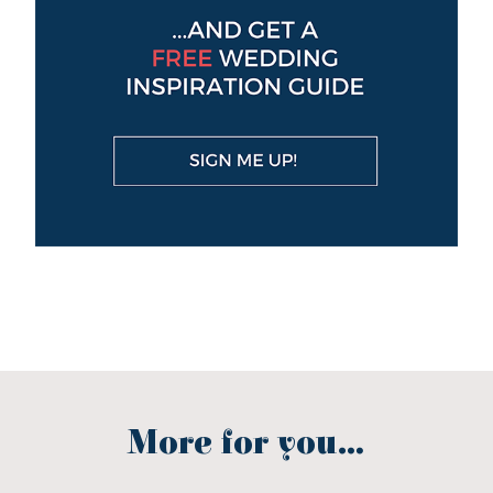
More for you...