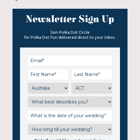
Newsletter Sign Up
Join Polka Dot Circle
for Polka Dot Fun delivered direct to your inbox.