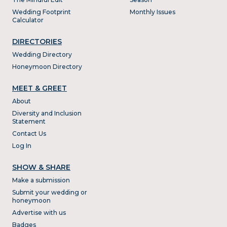
Wedding Footprint
Monthly Issues
Calculator
DIRECTORIES
Wedding Directory
Honeymoon Directory
MEET & GREET
About
Diversity and Inclusion
Statement
Contact Us
Log In
SHOW & SHARE
Make a submission
Submit your wedding or
honeymoon
Advertise with us
Badges