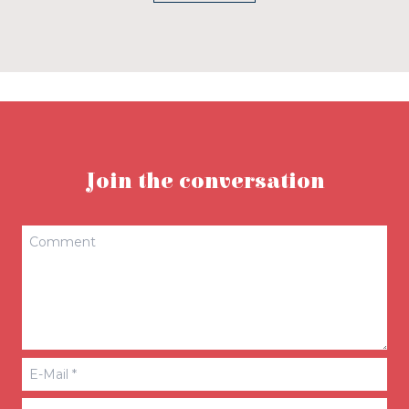
Join the conversation