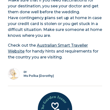
Make sure that if you need vaccinations for
your destination, you see your doctor and get
them done well before the wedding.
Have contingency plans set up at home in case
your credit card is stolen or you get stuck in a
difficult situation. Make sure someone at home
knows where you are.
Check out the
Australian Smart Traveller
Website
for handy hints and requirements for
the country you are visiting.
BY
Ms Polka (Dorothy)