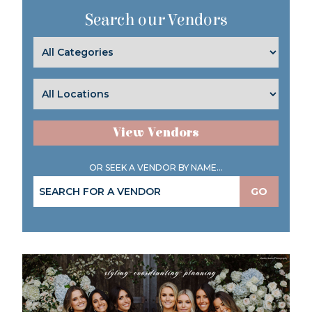
Search our Vendors
View Vendors
OR SEEK A VENDOR BY NAME...
GO