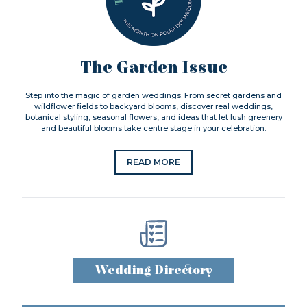
The Garden Issue
Step into the magic of garden weddings. From secret gardens and
wildflower fields to backyard blooms, discover real weddings,
botanical styling, seasonal flowers, and ideas that let lush greenery
and beautiful blooms take centre stage in your celebration.
READ MORE
Wedding Directory