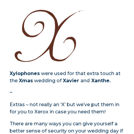
Xylophones
were used for that extra touch at
the
Xmas
wedding of
Xavier
and
Xanthe.
~
Extras – not really an ‘X’ but we’ve put them in
for you to Xerox in case you need them!
There are many ways you can give yourself a
better sense of security on your wedding day if