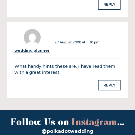
REPLY
27 August 2008 at 11:30 pm
wedding planner
What handy hints these are. I have read them
with a great interest.
REPLY
Follow Us on
Instagram
...
@polkadotwedding