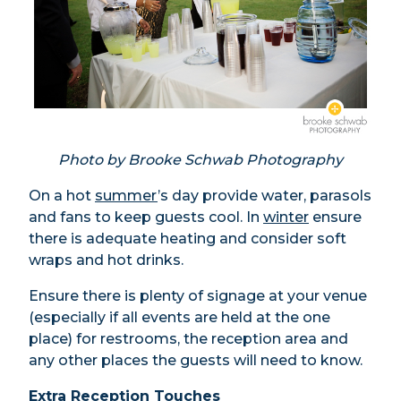
Photo by Brooke Schwab Photography
On a hot
summer
’s day provide water, parasols
and fans to keep guests cool. In
winter
ensure
there is adequate heating and consider soft
wraps and hot drinks.
Ensure there is plenty of signage at your venue
(especially if all events are held at the one
place) for restrooms, the reception area and
any other places the guests will need to know.
Extra Reception Touches