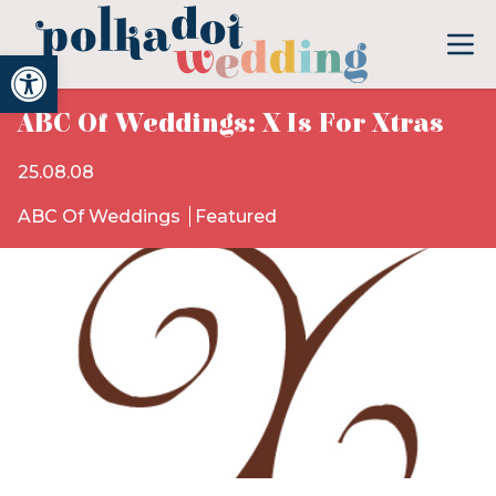
Open toolbar
ABC Of Weddings: X Is For Xtras
25.08.08
ABC Of Weddings
Featured