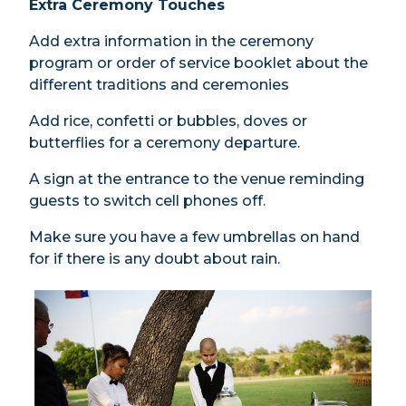
Extra Ceremony Touches
Add extra information in the ceremony
program or order of service booklet about the
different traditions and ceremonies
Add rice, confetti or bubbles, doves or
butterflies for a ceremony departure.
A sign at the entrance to the venue reminding
guests to switch cell phones off.
Make sure you have a few umbrellas on hand
for if there is any doubt about rain.