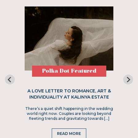
Polka Dot Featured
A LOVE LETTER TO ROMANCE, ART &
INDIVIDUALITY AT KALINYA ESTATE
There’s a quiet shift happening in the wedding
world right now. Couples are looking beyond
fleeting trends and gravitating towards […]
READ MORE