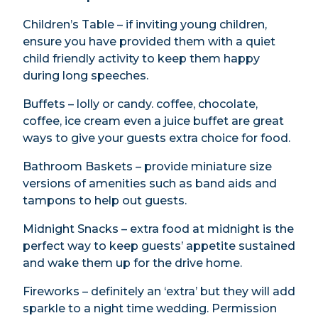
Children’s Table – if inviting young children,
ensure you have provided them with a quiet
child friendly activity to keep them happy
during long speeches.
Buffets – lolly or candy. coffee, chocolate,
coffee, ice cream even a juice buffet are great
ways to give your guests extra choice for food.
Bathroom Baskets – provide miniature size
versions of amenities such as band aids and
tampons to help out guests.
Midnight Snacks – extra food at midnight is the
perfect way to keep guests’ appetite sustained
and wake them up for the drive home.
Fireworks – definitely an ‘extra’ but they will add
sparkle to a night time wedding. Permission