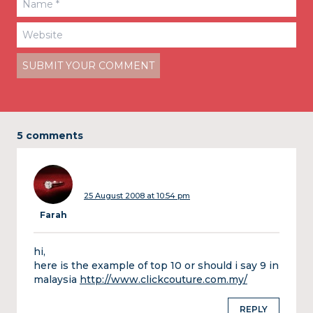
5 comments
25 August 2008 at 10:54 pm
Farah
hi,
here is the example of top 10 or should i say 9 in
malaysia
http://www.clickcouture.com.my/
REPLY