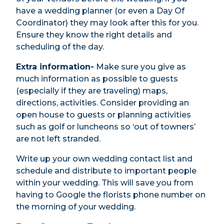
have a wedding planner (or even a Day Of
Coordinator) they may look after this for you.
Ensure they know the right details and
scheduling of the day.
Extra information-
Make sure you give as
much information as possible to guests
(especially if they are traveling) maps,
directions, activities. Consider providing an
open house to guests or planning activities
such as golf or luncheons so ‘out of towners’
are not left stranded.
Write up your own wedding contact list and
schedule and distribute to important people
within your wedding. This will save you from
having to Google the florists phone number on
the morning of your wedding.