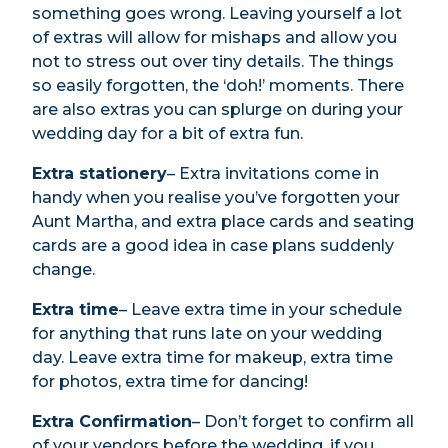
something goes wrong. Leaving yourself a lot
of extras will allow for mishaps and allow you
not to stress out over tiny details. The things
so easily forgotten, the ‘doh!’ moments. There
are also extras you can splurge on during your
wedding day for a bit of extra fun.
Extra stationery
– Extra invitations come in
handy when you realise you’ve forgotten your
Aunt Martha, and extra place cards and seating
cards are a good idea in case plans suddenly
change.
Extra time
– Leave extra time in your schedule
for anything that runs late on your wedding
day. Leave extra time for makeup, extra time
for photos, extra time for dancing!
Extra Confirmation
– Don’t forget to confirm all
of your vendors before the wedding. if you