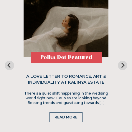
Polka Dot Featured
A LOVE LETTER TO ROMANCE, ART &
INDIVIDUALITY AT KALINYA ESTATE
There’s a quiet shift happening in the wedding
world right now. Couples are looking beyond
fleeting trends and gravitating towards […]
READ MORE