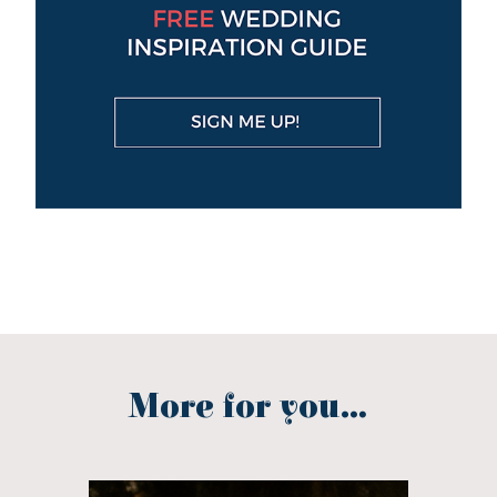
More for you...