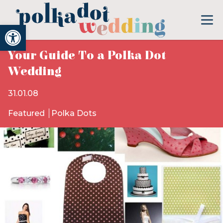
Open toolbar
Your Guide To a Polka Dot
Wedding
31.01.08
Featured
Polka Dots