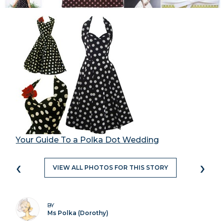
Your Guide To a Polka Dot Wedding
‹
›
VIEW ALL PHOTOS FOR THIS STORY
BY
Ms Polka (Dorothy)