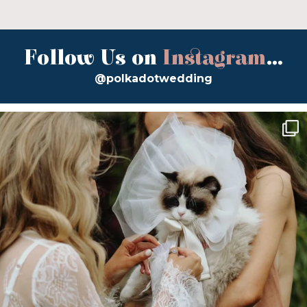
Follow Us on
Instagram
...
@polkadotwedding