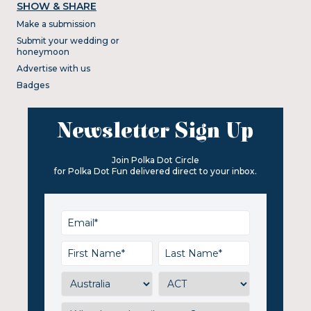
SHOW & SHARE
Make a submission
Submit your wedding or
honeymoon
Advertise with us
Badges
Newsletter Sign Up
Join Polka Dot Circle
for Polka Dot Fun delivered direct to your inbox.