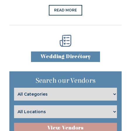
READ MORE
Wedding Directory
Search our Vendors
View Vendors