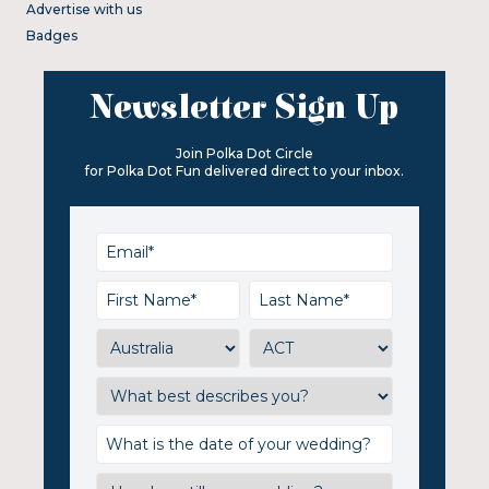
Advertise with us
Badges
Newsletter Sign Up
Join Polka Dot Circle
for Polka Dot Fun delivered direct to your inbox.