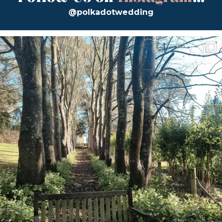
@polkadotwedding