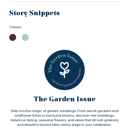
Story Snippets
Colours
The Garden Issue
Step into the magic of garden weddings. From secret gardens and
wildflower fields to backyard blooms, discover real weddings,
botanical styling, seasonal flowers, and ideas that let lush greenery
and beautiful blooms take centre stage in your celebration.