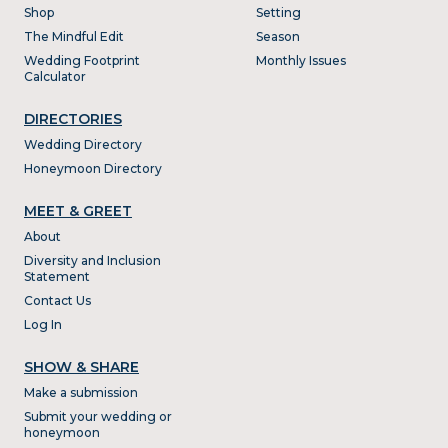
Shop
Setting
The Mindful Edit
Season
Wedding Footprint
Monthly Issues
Calculator
DIRECTORIES
Wedding Directory
Honeymoon Directory
MEET & GREET
About
Diversity and Inclusion
Statement
Contact Us
Log In
SHOW & SHARE
Make a submission
Submit your wedding or
honeymoon