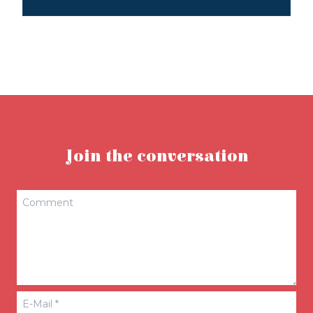
Join the conversation