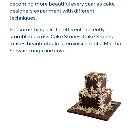
becoming more beautiful every year as cake
designers experiment with different
techniques.
For something a little different I recently
stumbled across Cake Stories. Cake Stories
makes beautiful cakes reminiscent of a Martha
Stewart magazine cover.