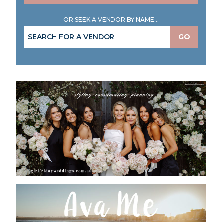
OR SEEK A VENDOR BY NAME...
GO