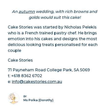
An
autumn
wedding, with rich browns and
golds would suit this cake!
Cake Stories was started by Nicholas Pelekis
who is a French trained pastry chef. He brings
emotion into his cakes and designs the most
delicious looking treats personalised for each
couple
Cake Stories
71 Payneham Road College Park, SA 5069
t: +618 8362 6702
e:
info@cakestories.com.au
BY
Ms Polka (Dorothy)