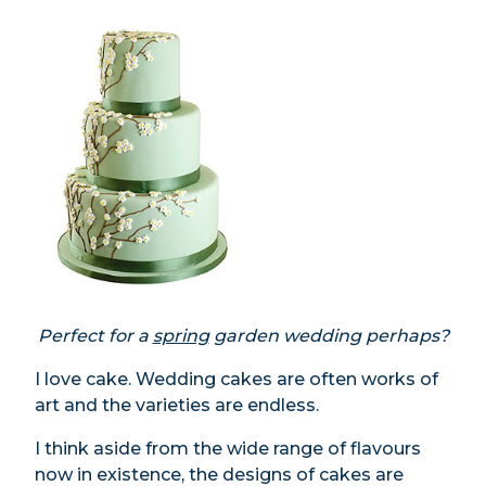
Perfect for a
spring
garden wedding perhaps?
I love cake. Wedding cakes are often works of
art and the varieties are endless.
I think aside from the wide range of flavours
now in existence, the designs of cakes are