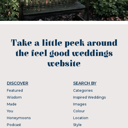
Take a little peek around
the feel good weddings
website
DISCOVER
SEARCH BY
Featured
Categories
Wisdom
Inspired Weddings
Made
Images
You
Colour
Honeymoons
Location
Podcast
Style