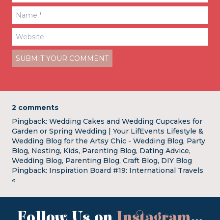
2 comments
Pingback:
Wedding Cakes and Wedding Cupcakes for
Garden or Spring Wedding | Your LifEvents Lifestyle &
Wedding Blog for the Artsy Chic - Wedding Blog, Party
Blog, Nesting, Kids, Parenting Blog, Dating Advice,
Wedding Blog, Parenting Blog, Craft Blog, DIY Blog
Pingback:
Inspiration Board #19: International Travels
«
Follow Us on
Instagram
...