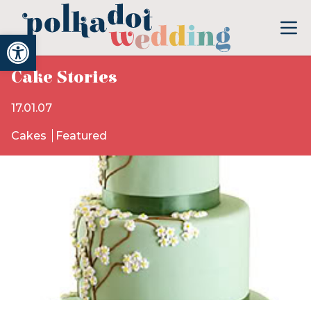
Open toolbar
Cake Stories
17.01.07
Cakes
Featured