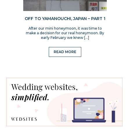
OFF TO YAMANOUCHI, JAPAN – PART 1
After our mini honeymoon, it was time to
make a decision for our real honeymoon. By
early February we knew […]
READ MORE