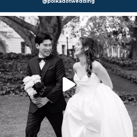
@polkadotwedding