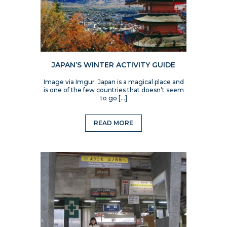
JAPAN’S WINTER ACTIVITY GUIDE
Image via Imgur Japan is a magical place and
is one of the few countries that doesn’t seem
to go […]
READ MORE