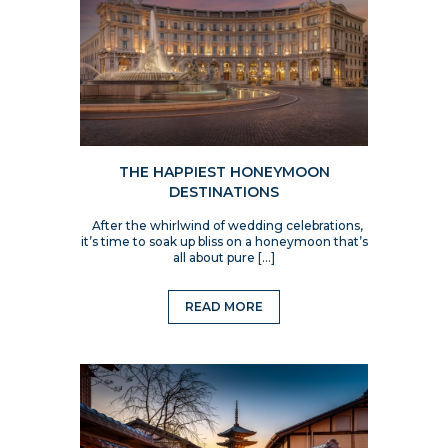
THE HAPPIEST HONEYMOON
DESTINATIONS
After the whirlwind of wedding celebrations,
it’s time to soak up bliss on a honeymoon that’s
all about pure […]
READ MORE