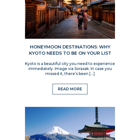
HONEYMOON DESTINATIONS: WHY
KYOTO NEEDS TO BE ON YOUR LIST
Kyoto is a beautiful city you need to experience
immediately. Image via Sorasak. In case you
missed it, there’s been […]
READ MORE