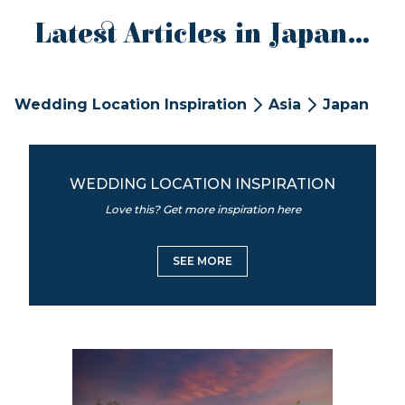
Latest Articles in Japan...
Wedding Location Inspiration
Asia
Japan
WEDDING LOCATION INSPIRATION
Love this? Get more inspiration here
SEE MORE