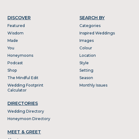
DISCOVER
SEARCH BY
Featured
Categories
Wisdom
Inspired Weddings
Made
Images
You
Colour
Honeymoons
Location
Podcast
Style
Shop
Setting
The Mindful Edit
Season
Wedding Footprint
Monthly Issues
Calculator
DIRECTORIES
Wedding Directory
Honeymoon Directory
MEET & GREET