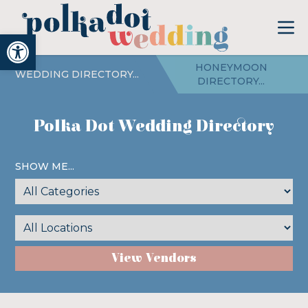
Open toolbar
HONEYMOON
WEDDING DIRECTORY...
DIRECTORY...
Polka Dot Wedding Directory
SHOW ME...
View Vendors