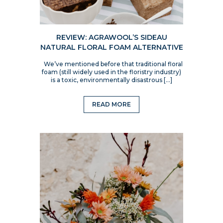
REVIEW: AGRAWOOL’S SIDEAU
NATURAL FLORAL FOAM ALTERNATIVE
We’ve mentioned before that traditional floral
foam (still widely used in the floristry industry)
is a toxic, environmentally disastrous […]
READ MORE