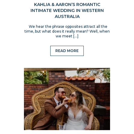
KAHLIA & AARON’S ROMANTIC
INTIMATE WEDDING IN WESTERN
AUSTRALIA
We hear the phrase opposites attract all the
time, but what does it really mean? Well, when
we meet […]
READ MORE