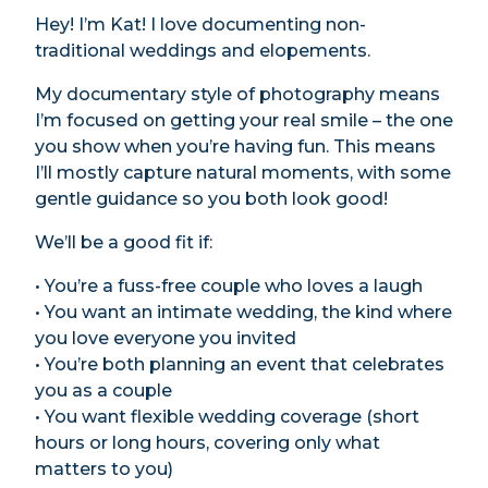
Hey! I’m Kat! I love documenting non-
traditional weddings and elopements.
My documentary style of photography means
I’m focused on getting your real smile – the one
you show when you’re having fun. This means
I’ll mostly capture natural moments, with some
gentle guidance so you both look good!
We’ll be a good fit if:
• You’re a fuss-free couple who loves a laugh
• You want an intimate wedding, the kind where
you love everyone you invited
• You’re both planning an event that celebrates
you as a couple
• You want flexible wedding coverage (short
hours or long hours, covering only what
matters to you)