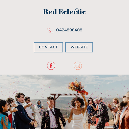
Red Eclectic
0424898488
CONTACT
WEBSITE