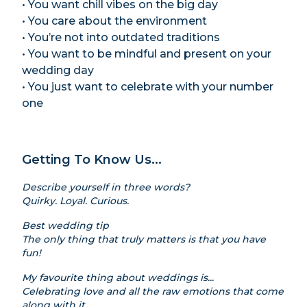
• You want chill vibes on the big day
• You care about the environment
• You’re not into outdated traditions
• You want to be mindful and present on your
wedding day
• You just want to celebrate with your number
one
Getting To Know Us...
Describe yourself in three words?
Quirky. Loyal. Curious.
Best wedding tip
The only thing that truly matters is that you have
fun!
My favourite thing about weddings is...
Celebrating love and all the raw emotions that come
along with it