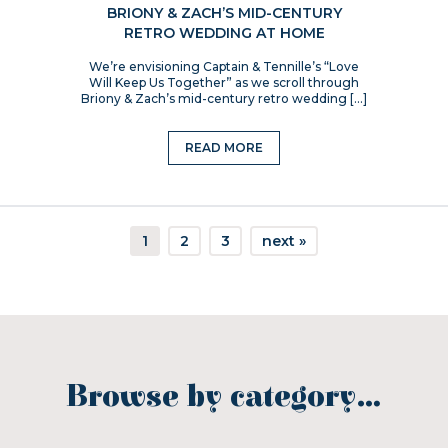
BRIONY & ZACH’S MID-CENTURY
RETRO WEDDING AT HOME
We’re envisioning Captain & Tennille’s “Love
Will Keep Us Together” as we scroll through
Briony & Zach’s mid-century retro wedding […]
READ MORE
1
2
3
next »
Browse by category…