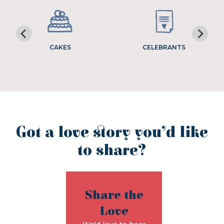
CAKES
CELEBRANTS
Got a love story you’d like
to share?
Share the
Love