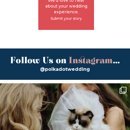
We'd love to hear
about your wedding
experience.
Submit your story
Follow Us on
Instagram
...
@polkadotwedding