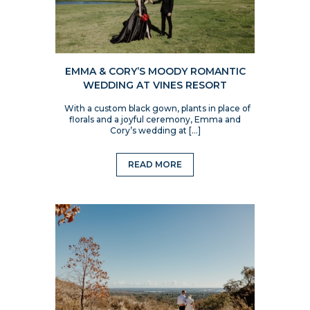
EMMA & CORY’S MOODY ROMANTIC
WEDDING AT VINES RESORT
With a custom black gown, plants in place of
florals and a joyful ceremony, Emma and
Cory’s wedding at […]
READ MORE