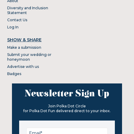
About
Diversity and Inclusion
Statement
Contact Us
Log In
SHOW & SHARE
Make a submission
Submit your wedding or
honeymoon
Advertise with us
Badges
Newsletter Sign Up
Join Polka Dot Circle
for Polka Dot Fun delivered direct to your inbox.