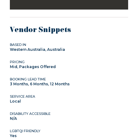
Vendor Snippets
BASED IN
Western Australia, Australia
PRICING
Mid, Packages Offered
BOOKING LEAD TIME
3 Months, 6 Months, 12 Months
SERVICE AREA
Local
DISABILITY ACCESSIBLE
N/A
LGBTQI FRIENDLY
Yes