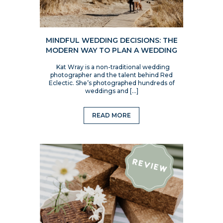
MINDFUL WEDDING DECISIONS: THE
MODERN WAY TO PLAN A WEDDING
Kat Wray is a non-traditional wedding
photographer and the talent behind Red
Eclectic. She’s photographed hundreds of
weddings and […]
READ MORE