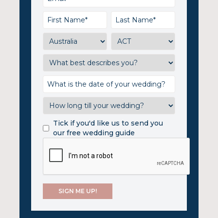
Tick if you'd like us to send you
our free wedding guide