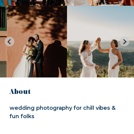
About
wedding photography for chill vibes &
fun folks