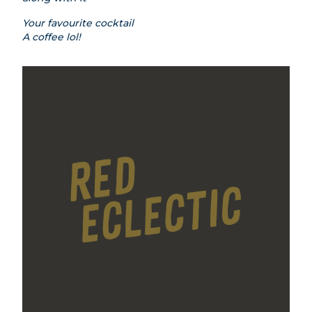
Your favourite cocktail
A coffee lol!