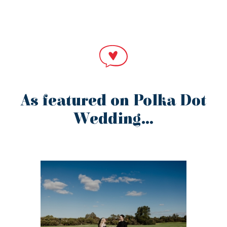
As featured on Polka Dot
Wedding…