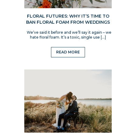
FLORAL FUTURES: WHY IT’S TIME TO
BAN FLORAL FOAM FROM WEDDINGS
We’ve said it before and we’ll say it again – we
hate floral foam. It’s a toxic, single use […]
READ MORE