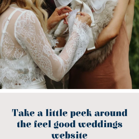
Take a little peek around
the feel good weddings
website