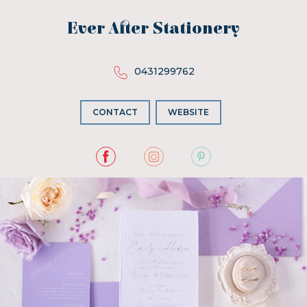
Ever After Stationery
0431299762
CONTACT
WEBSITE