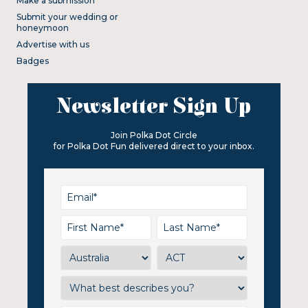
Make a submission
Submit your wedding or
honeymoon
Advertise with us
Badges
Newsletter Sign Up
Join Polka Dot Circle
for Polka Dot Fun delivered direct to your inbox.