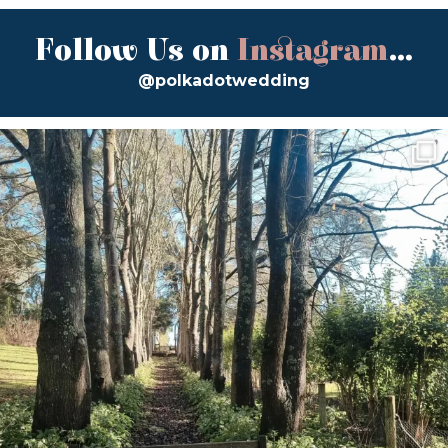
Follow Us on
Instagram
...
@polkadotwedding