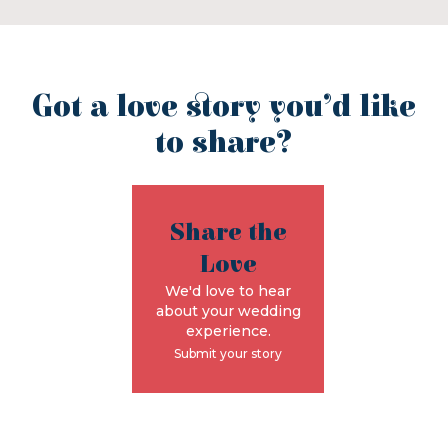
Got a love story you’d like
to share?
Share the
Love
We'd love to hear
about your wedding
experience.
Submit your story