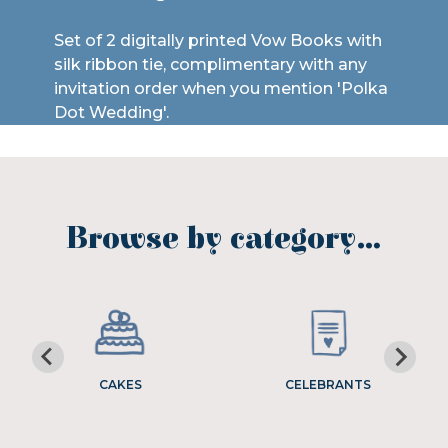
Set of 2 digitally printed Vow Books with
silk ribbon tie, complimentary with any
invitation order when you mention 'Polka
Dot Wedding'.
Browse by category…
CAKES
CELEBRANTS