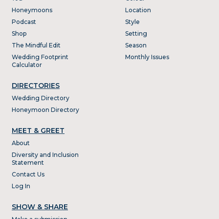
Honeymoons
Location
Podcast
Style
Shop
Setting
The Mindful Edit
Season
Wedding Footprint
Monthly Issues
Calculator
DIRECTORIES
Wedding Directory
Honeymoon Directory
MEET & GREET
About
Diversity and Inclusion
Statement
Contact Us
Log In
SHOW & SHARE