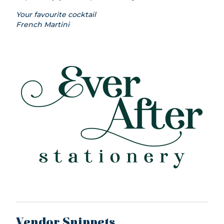
Your favourite cocktail
French Martini
Vendor Snippets