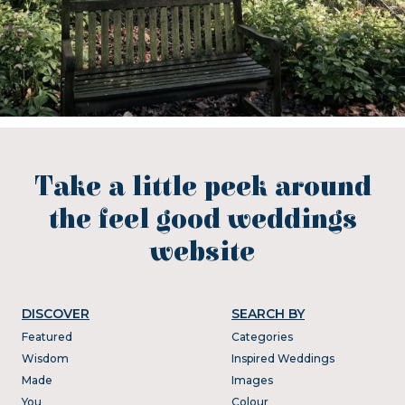
Take a little peek around
the feel good weddings
website
DISCOVER
SEARCH BY
Featured
Categories
Wisdom
Inspired Weddings
Made
Images
You
Colour