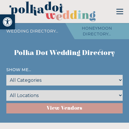
Open toolbar
HONEYMOON
WEDDING DIRECTORY...
DIRECTORY...
Polka Dot Wedding Directory
SHOW ME...
View Vendors