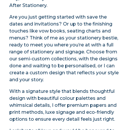
After Stationery.
Are you just getting started with save the
dates and invitations? Or up to the finishing
touches like vow books, seating charts and
menus? Think of me as your stationery bestie,
ready to meet you where you’re at with a full
range of stationery and signage. Choose from
our semi-custom collections, with the designs
done and waiting to be personalised, or I can
create a custom design that reflects your style
and your story.
With a signature style that blends thoughtful
design with beautiful colour palettes and
whimsical details, I offer premium papers and
print methods, luxe signage and eco-friendly
options to ensure every detail feels just right.