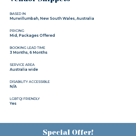
BASED IN
Murwillumbah, New South Wales, Australia
PRICING
Mid, Packages Offered
BOOKING LEAD TIME
3 Months, 6 Months
SERVICE AREA
Australia wide
DISABILITY ACCESSIBLE
N/A
LGBTQI FRIENDLY
Yes
Special Offer!