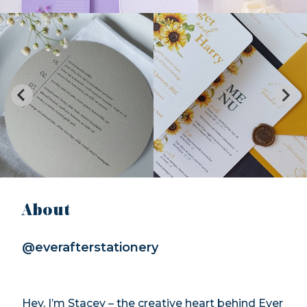
About
@everafterstationery
Hey, I’m Stacey – the creative heart behind Ever