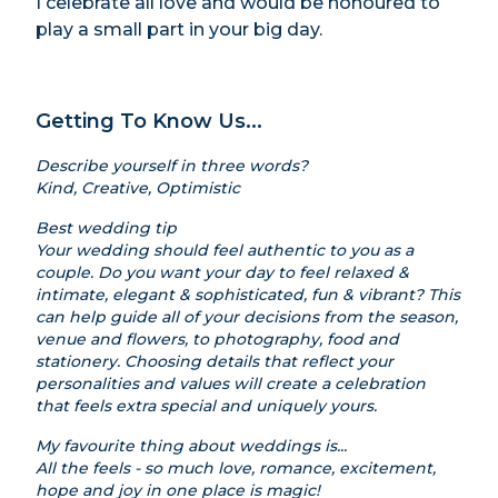
I celebrate all love and would be honoured to
play a small part in your big day.
Getting To Know Us...
Describe yourself in three words?
Kind, Creative, Optimistic
Best wedding tip
Your wedding should feel authentic to you as a
couple. Do you want your day to feel relaxed &
intimate, elegant & sophisticated, fun & vibrant? This
can help guide all of your decisions from the season,
venue and flowers, to photography, food and
stationery. Choosing details that reflect your
personalities and values will create a celebration
that feels extra special and uniquely yours.
My favourite thing about weddings is...
All the feels - so much love, romance, excitement,
hope and joy in one place is magic!