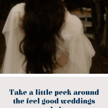
Take a little peek around
the feel good weddings