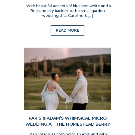
With beautiful accents of blue and white and a
Brisbane city backdrop, the small garden
wedding that Caroline & […]
READ MORE
PARIS & ADAM’S WHIMSICAL MICRO
WEDDING AT THE HOMESTEAD BERRY
As winter was coming to an end, and with