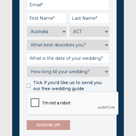
Tick if you'd like us to send you
our free wedding guide