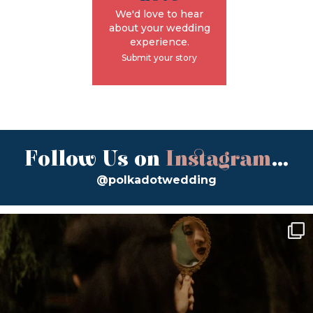
We'd love to hear
about your wedding
experience.
Submit your story
Follow Us on
Instagram
...
@polkadotwedding