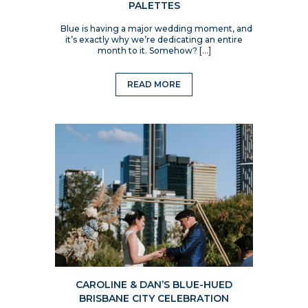
PALETTES
Blue is having a major wedding moment, and
it’s exactly why we’re dedicating an entire
month to it. Somehow? […]
READ MORE
CAROLINE & DAN’S BLUE-HUED
BRISBANE CITY CELEBRATION