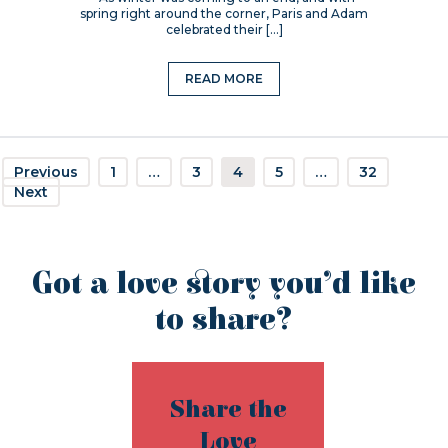
spring right around the corner, Paris and Adam
celebrated their […]
READ MORE
Previous
1
…
3
4
5
…
32
Next
Got a love story you’d like
to share?
Share the
Love