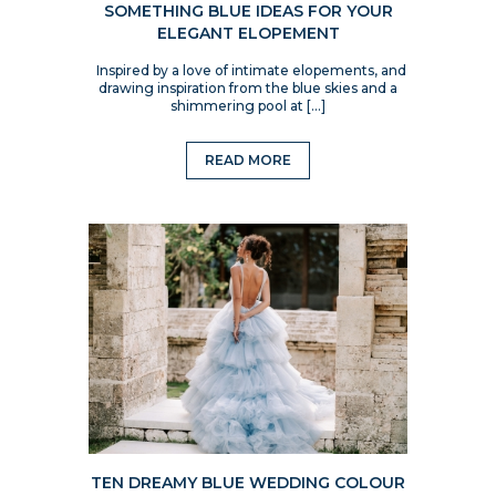
SOMETHING BLUE IDEAS FOR YOUR
ELEGANT ELOPEMENT
Inspired by a love of intimate elopements, and
drawing inspiration from the blue skies and a
shimmering pool at […]
READ MORE
TEN DREAMY BLUE WEDDING COLOUR