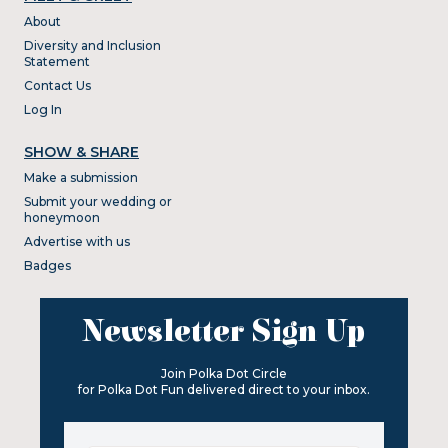
About
Diversity and Inclusion
Statement
Contact Us
Log In
SHOW & SHARE
Make a submission
Submit your wedding or
honeymoon
Advertise with us
Badges
Newsletter Sign Up
Join Polka Dot Circle
for Polka Dot Fun delivered direct to your inbox.