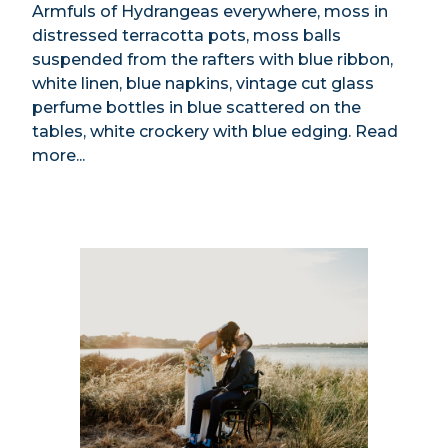
Armfuls of Hydrangeas everywhere, moss in
distressed terracotta pots, moss balls
suspended from the rafters with blue ribbon,
white linen, blue napkins, vintage cut glass
perfume bottles in blue scattered on the
tables, white crockery with blue edging.
Read
more...