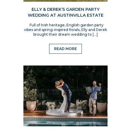
ELLY & DEREK’S GARDEN PARTY
WEDDING AT AUSTINVILLA ESTATE
Full of Irish heritage, English garden party
vibes and spring-inspired florals, Elly and Derek
brought their dream wedding to […]
READ MORE