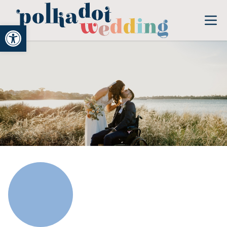
Open toolbar