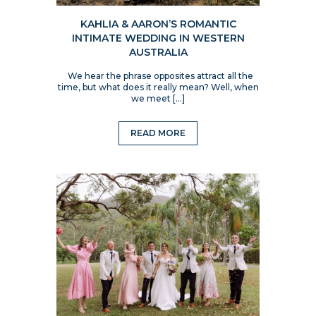
KAHLIA & AARON’S ROMANTIC
INTIMATE WEDDING IN WESTERN
AUSTRALIA
We hear the phrase opposites attract all the
time, but what does it really mean? Well, when
we meet […]
READ MORE