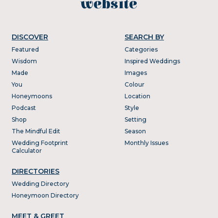
website
DISCOVER
SEARCH BY
Featured
Categories
Wisdom
Inspired Weddings
Made
Images
You
Colour
Honeymoons
Location
Podcast
Style
Shop
Setting
The Mindful Edit
Season
Wedding Footprint
Monthly Issues
Calculator
DIRECTORIES
Wedding Directory
Honeymoon Directory
MEET & GREET