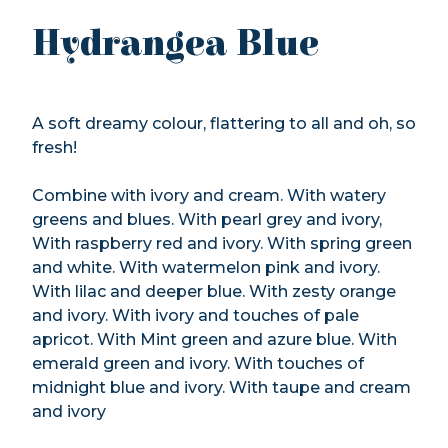
Hydrangea Blue
A soft dreamy colour, flattering to all and oh, so
fresh!
Combine with ivory and cream. With watery
greens and blues. With pearl grey and ivory,
With raspberry red and ivory. With spring green
and white. With watermelon pink and ivory.
With lilac and deeper blue. With zesty orange
and ivory. With ivory and touches of pale
apricot. With Mint green and azure blue. With
emerald green and ivory. With touches of
midnight blue and ivory. With taupe and cream
and ivory