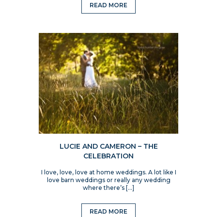
READ MORE
LUCIE AND CAMERON – THE
CELEBRATION
I love, love, love at home weddings. A lot like I
love barn weddings or really any wedding
where there’s […]
READ MORE