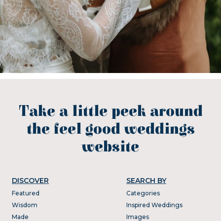
Take a little peek around
the feel good weddings
website
DISCOVER
SEARCH BY
Featured
Categories
Wisdom
Inspired Weddings
Made
Images