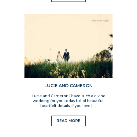
LUCIE AND CAMERON
Lucie and Cameron I have such a divine
wedding for you today full of beautiful,
heartfelt details. If you love […]
READ MORE