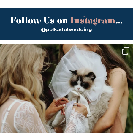
Follow Us on
Instagram
...
@polkadotwedding