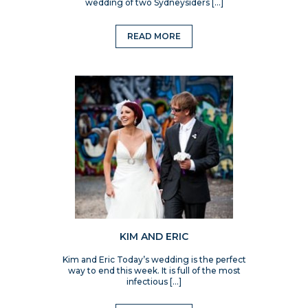
wedding of two Sydneysiders […]
READ MORE
KIM AND ERIC
Kim and Eric Today’s wedding is the perfect
way to end this week. It is full of the most
infectious […]