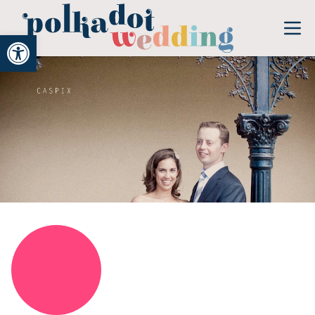
Open toolbar