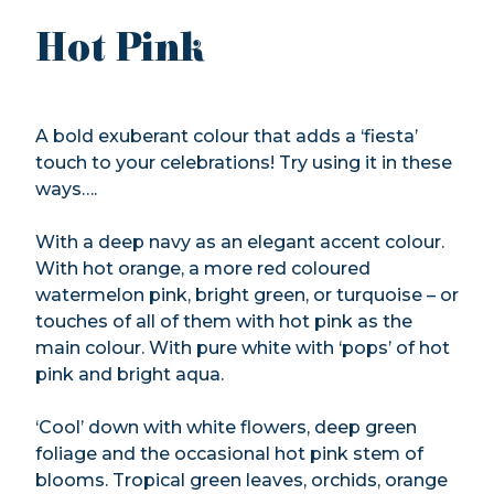
Hot Pink
A bold exuberant colour that adds a ‘fiesta’
touch to your celebrations! Try using it in these
ways….
With a deep navy as an elegant accent colour.
With hot orange, a more red coloured
watermelon pink, bright green, or turquoise – or
touches of all of them with hot pink as the
main colour. With pure white with ‘pops’ of hot
pink and bright aqua.
‘Cool’ down with white flowers, deep green
foliage and the occasional hot pink stem of
blooms. Tropical green leaves, orchids, orange