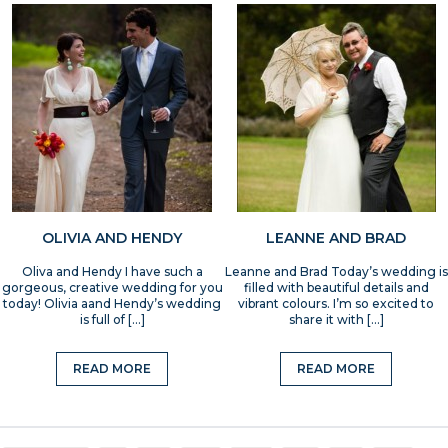
OLIVIA AND HENDY
LEANNE AND BRAD
Oliva and Hendy I have such a
Leanne and Brad Today’s wedding is
gorgeous, creative wedding for you
filled with beautiful details and
today! Olivia aand Hendy’s wedding
vibrant colours. I’m so excited to
is full of […]
share it with […]
READ MORE
READ MORE