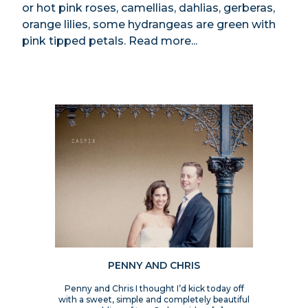
or hot pink roses, camellias, dahlias, gerberas,
orange lilies, some hydrangeas are green with
pink tipped petals.
Read more...
PENNY AND CHRIS
Penny and Chris I thought I’d kick today off
with a sweet, simple and completely beautiful