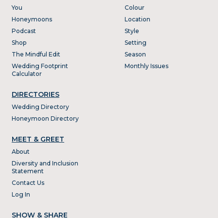
You
Colour
Honeymoons
Location
Podcast
Style
Shop
Setting
The Mindful Edit
Season
Wedding Footprint
Monthly Issues
Calculator
DIRECTORIES
Wedding Directory
Honeymoon Directory
MEET & GREET
About
Diversity and Inclusion
Statement
Contact Us
Log In
SHOW & SHARE