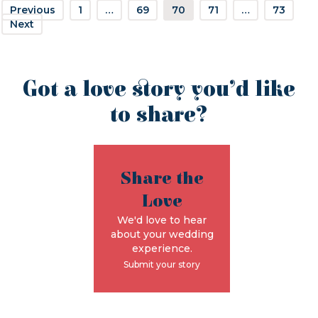
Previous
1
…
69
70
71
…
73
Next
Got a love story you’d like
to share?
Share the
Love
We'd love to hear
about your wedding
experience.
Submit your story