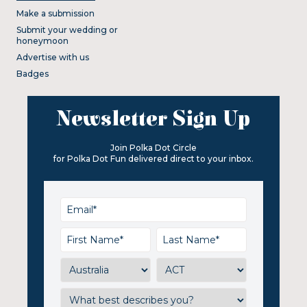
Make a submission
Submit your wedding or
honeymoon
Advertise with us
Badges
Newsletter Sign Up
Join Polka Dot Circle
for Polka Dot Fun delivered direct to your inbox.