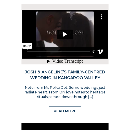
JOSH & ANGELINE’S FAMILY-CENTRED
WEDDING IN KANGAROO VALLEY
Note from Ms Polka Dot: Some weddings just
radiate heart. From DIY love notes to heritage
rituals passed down through […]
READ MORE