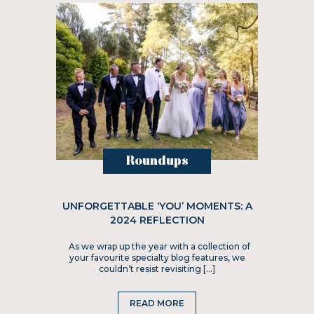
Roundups
UNFORGETTABLE ‘YOU’ MOMENTS: A
2024 REFLECTION
As we wrap up the year with a collection of
your favourite specialty blog features, we
couldn’t resist revisiting […]
READ MORE