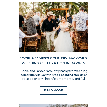
JODIE & JAMES’S COUNTRY BACKYARD
WEDDING CELEBRATION IN DARWIN
Jodie and James’s country backyard wedding
celebration in Darwin was a beautiful fusion of
relaxed charm, heartfelt moments, and […]
READ MORE