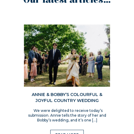
Our latest articles...
ANNIE & BOBBY’S COLOURFUL &
JOYFUL COUNTRY WEDDING
We were delighted to receive today’s
submission. Annie tells the story of her and
Bobby’s wedding, and it’s one […]