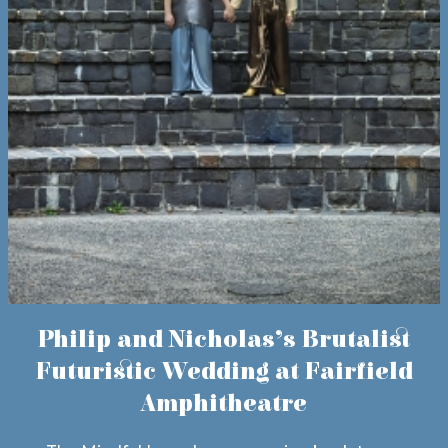
Philip and Nicholas’s Brutalist
Futuristic Wedding at Fairfield
Amphitheatre