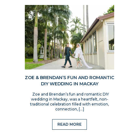
ZOE & BRENDAN’S FUN AND ROMANTIC
DIY WEDDING IN MACKAY
Zoe and Brendan’s fun and romantic DIY
wedding in Mackay, was a heartfelt, non-
traditional celebration filled with emotion,
connection, […]
READ MORE