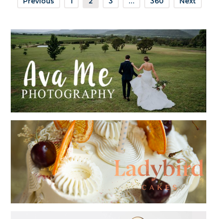
Previous
1
2
3
…
360
Next