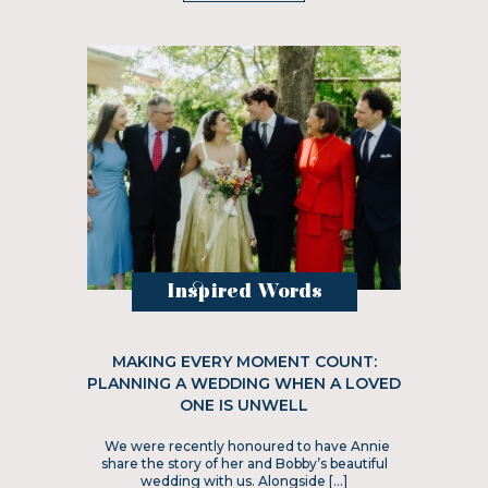
Inspired Words
MAKING EVERY MOMENT COUNT:
PLANNING A WEDDING WHEN A LOVED
ONE IS UNWELL
We were recently honoured to have Annie
share the story of her and Bobby’s beautiful
wedding with us. Alongside […]