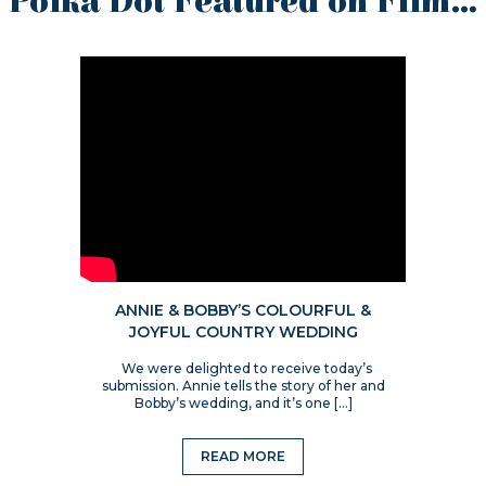
Polka Dot Featured on Film…
ANNIE & BOBBY’S COLOURFUL &
JOYFUL COUNTRY WEDDING
We were delighted to receive today’s
submission. Annie tells the story of her and
Bobby’s wedding, and it’s one […]
READ MORE