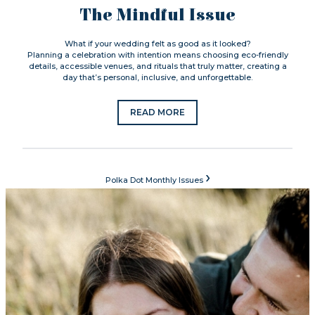
The Mindful Issue
What if your wedding felt as good as it looked?
Planning a celebration with intention means choosing eco-friendly
details, accessible venues, and rituals that truly matter, creating a
day that’s personal, inclusive, and unforgettable.
READ MORE
›
Polka Dot Monthly Issues