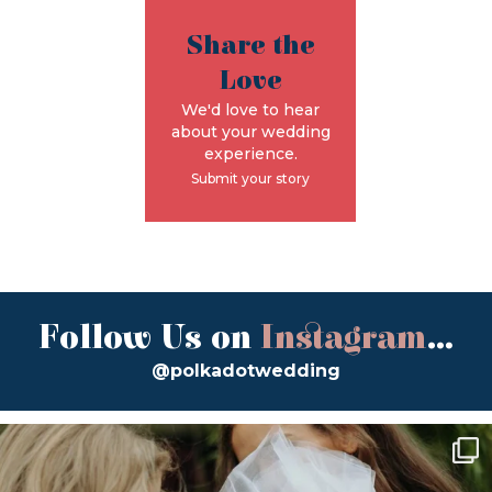
Share the
Love
We'd love to hear
about your wedding
experience.
Submit your story
Follow Us on
Instagram
...
@polkadotwedding