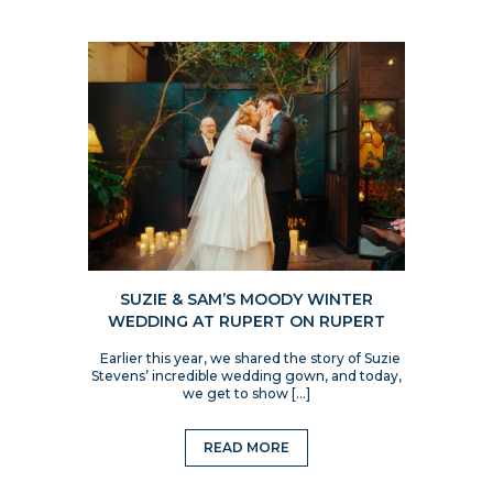
SUZIE & SAM’S MOODY WINTER
WEDDING AT RUPERT ON RUPERT
Earlier this year, we shared the story of Suzie
Stevens’ incredible wedding gown, and today,
we get to show […]
READ MORE