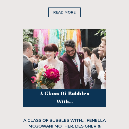
READ MORE
A Glass Of Bubbles
With...
A GLASS OF BUBBLES WITH… FENELLA
MCGOWAN! MOTHER, DESIGNER &