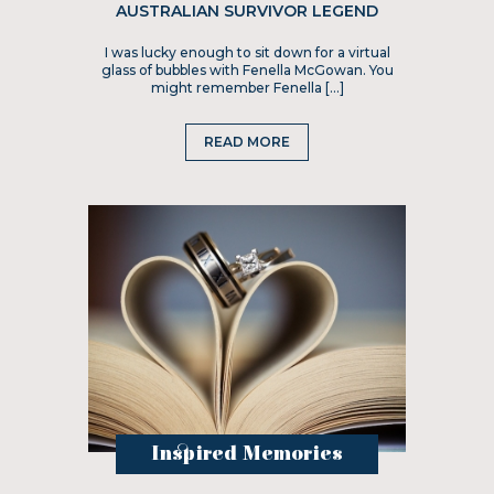
AUSTRALIAN SURVIVOR LEGEND
I was lucky enough to sit down for a virtual
glass of bubbles with Fenella McGowan. You
might remember Fenella […]
READ MORE
Inspired Memories