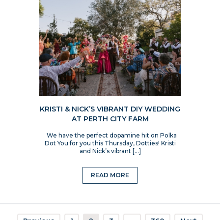
KRISTI & NICK’S VIBRANT DIY WEDDING
AT PERTH CITY FARM
We have the perfect dopamine hit on Polka
Dot You for you this Thursday, Dotties! Kristi
and Nick’s vibrant […]
READ MORE