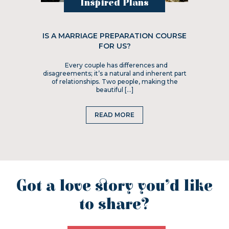
Inspired Plans
IS A MARRIAGE PREPARATION COURSE
FOR US?
Every couple has differences and
disagreements; it’s a natural and inherent part
of relationships. Two people, making the
beautiful […]
READ MORE
Got a love story you’d like
to share?