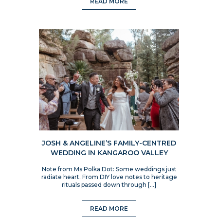
READ MORE
JOSH & ANGELINE’S FAMILY-CENTRED
WEDDING IN KANGAROO VALLEY
Note from Ms Polka Dot: Some weddings just
radiate heart. From DIY love notes to heritage
rituals passed down through […]
READ MORE