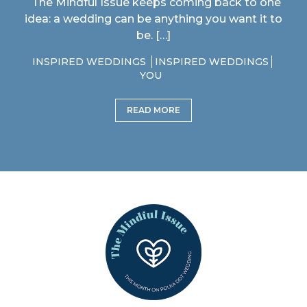
The Mindful Issue keeps coming back to one
idea: a wedding can be anything you want it to
be. […]
INSPIRED WEDDINGS
INSPIRED WEDDINGS
YOU
READ MORE