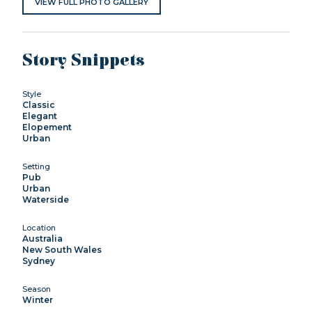
VIEW FULL PHOTO GALLERY
Story Snippets
Style
Classic
Elegant
Elopement
Urban
Setting
Pub
Urban
Waterside
Location
Australia
New South Wales
Sydney
Season
Winter