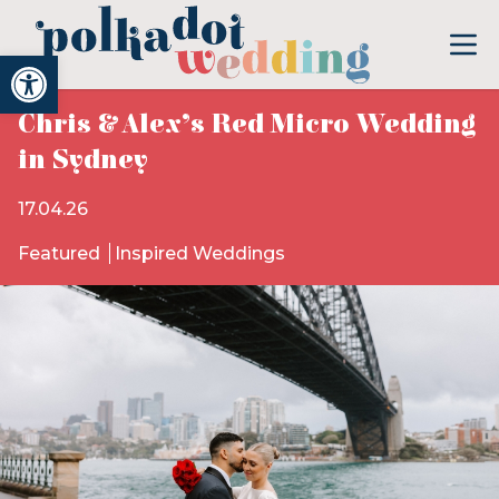
Open toolbar
Chris & Alex’s Red Micro Wedding
in Sydney
17.04.26
Featured
Inspired Weddings