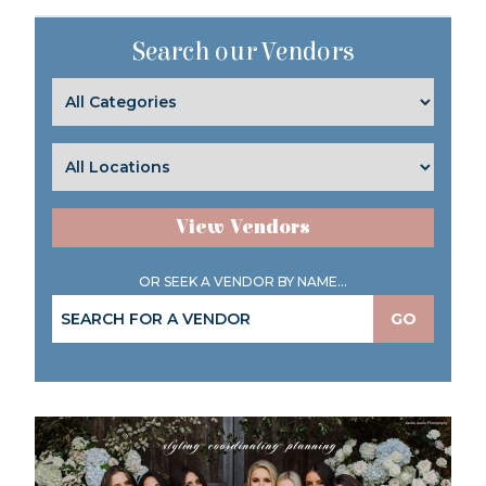
Search our Vendors
View Vendors
OR SEEK A VENDOR BY NAME...
GO