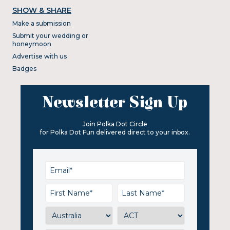
SHOW & SHARE
Make a submission
Submit your wedding or
honeymoon
Advertise with us
Badges
Newsletter Sign Up
Join Polka Dot Circle
for Polka Dot Fun delivered direct to your inbox.