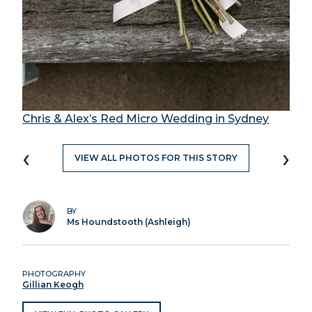
Chris & Alex’s Red Micro Wedding in Sydney
‹
›
VIEW ALL PHOTOS FOR THIS STORY
BY
Ms Houndstooth (Ashleigh)
PHOTOGRAPHY
Gillian Keogh