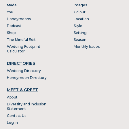
Made
Images
You
Colour
Honeymoons
Location
Podcast
Style
Shop
Setting
The Mindful Edit
Season
Wedding Footprint
Monthly Issues
Calculator
DIRECTORIES
Wedding Directory
Honeymoon Directory
MEET & GREET
About
Diversity and Inclusion
Statement
Contact Us
Log In