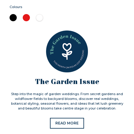
Colours
The Garden Issue
Step into the magic of garden weddings. From secret gardens and
wildflower fields to backyard blooms, discover real weddings,
botanical styling, seasonal flowers, and ideas that let lush greenery
and beautiful blooms take centre stage in your celebration.
READ MORE