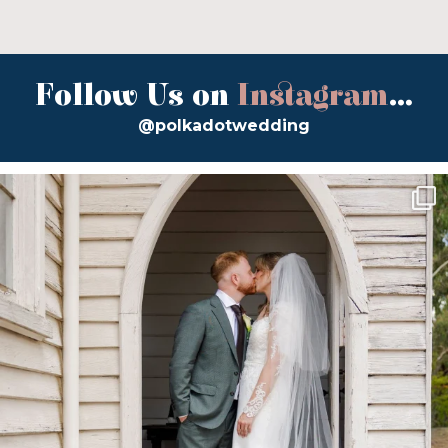
Follow Us on
Instagram
...
@polkadotwedding