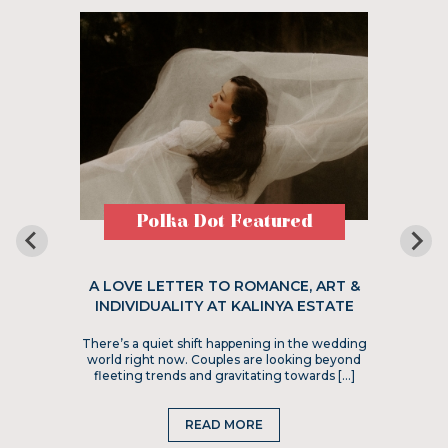
Polka Dot Featured
A LOVE LETTER TO ROMANCE, ART &
INDIVIDUALITY AT KALINYA ESTATE
There’s a quiet shift happening in the wedding
world right now. Couples are looking beyond
fleeting trends and gravitating towards […]
READ MORE