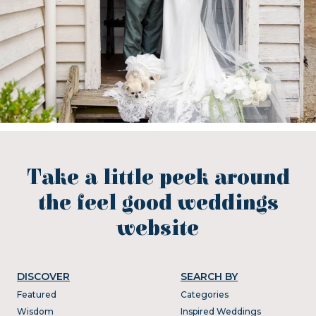
Take a little peek around
the feel good weddings
website
DISCOVER
SEARCH BY
Featured
Categories
Wisdom
Inspired Weddings