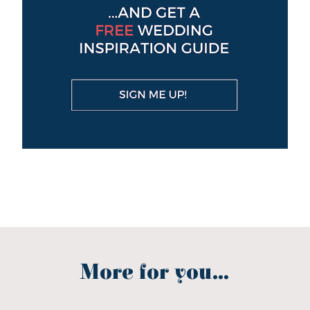
More for you...