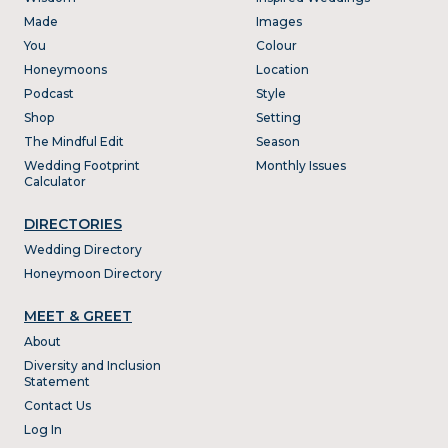
Made
Images
You
Colour
Honeymoons
Location
Podcast
Style
Shop
Setting
The Mindful Edit
Season
Wedding Footprint
Monthly Issues
Calculator
DIRECTORIES
Wedding Directory
Honeymoon Directory
MEET & GREET
About
Diversity and Inclusion
Statement
Contact Us
Log In