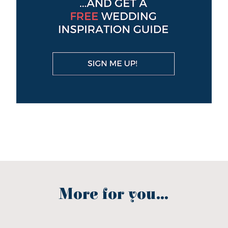
More for you...