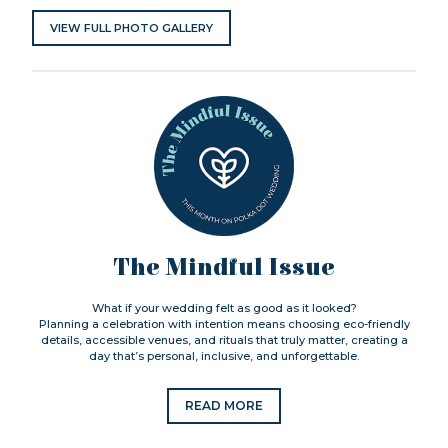
VIEW FULL PHOTO GALLERY
The Mindful Issue
What if your wedding felt as good as it looked?
Planning a celebration with intention means choosing eco-friendly
details, accessible venues, and rituals that truly matter, creating a
day that’s personal, inclusive, and unforgettable.
READ MORE