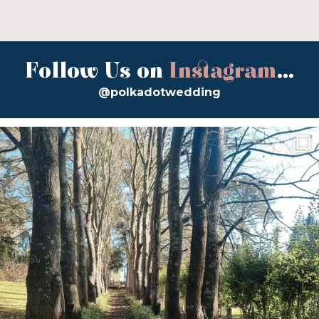
Follow Us on
Instagram
...
@polkadotwedding