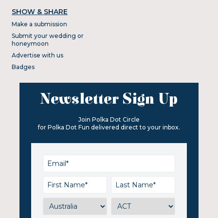
SHOW & SHARE
Make a submission
Submit your wedding or
honeymoon
Advertise with us
Badges
Newsletter Sign Up
Join Polka Dot Circle
for Polka Dot Fun delivered direct to your inbox.