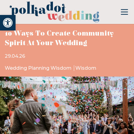
Open toolbar
10 Ways To Create Community
Spirit At Your Wedding
29.04.26
Wedding Planning Wisdom
Wisdom