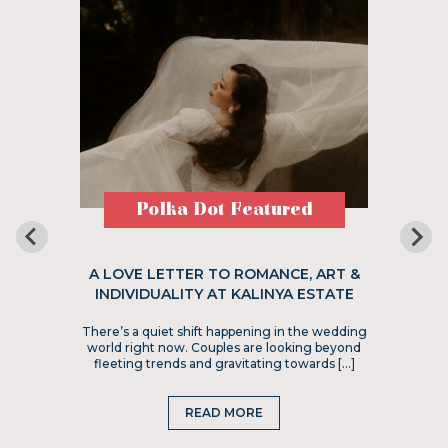
Polka Dot Featured
A LOVE LETTER TO ROMANCE, ART &
INDIVIDUALITY AT KALINYA ESTATE
There’s a quiet shift happening in the wedding
world right now. Couples are looking beyond
fleeting trends and gravitating towards […]
READ MORE