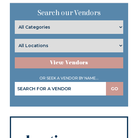
Search our Vendors
View Vendors
OR SEEK A VENDOR BY NAME...
GO