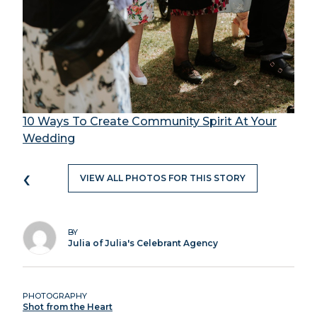
10 Ways To Create Community Spirit At Your
Wedding
‹
VIEW ALL PHOTOS FOR THIS STORY
BY
Julia of Julia's Celebrant Agency
PHOTOGRAPHY
Shot from the Heart