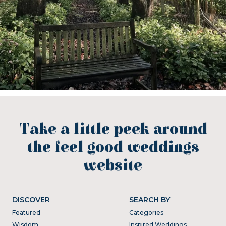
Take a little peek around
the feel good weddings
website
DISCOVER
SEARCH BY
Featured
Categories
Wisdom
Inspired Weddings