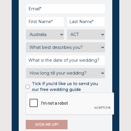
Tick if you'd like us to send you
our free wedding guide