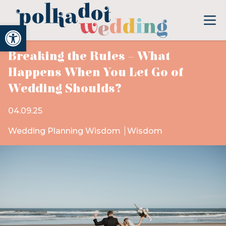
Open toolbar
Breaking the Rules – What
Happens When You Let Go of
Wedding Shoulds?
04.09.25
Wedding Planning Wisdom
Wisdom