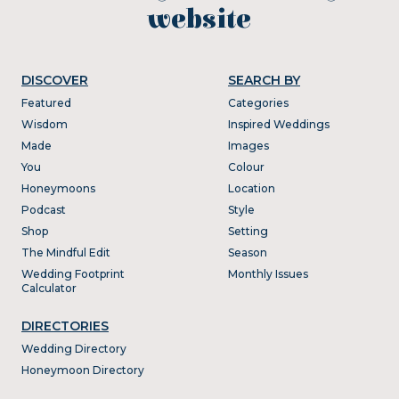
website
DISCOVER
SEARCH BY
Featured
Categories
Wisdom
Inspired Weddings
Made
Images
You
Colour
Honeymoons
Location
Podcast
Style
Shop
Setting
The Mindful Edit
Season
Wedding Footprint
Monthly Issues
Calculator
DIRECTORIES
Wedding Directory
Honeymoon Directory