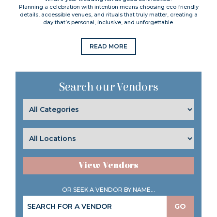
Planning a celebration with intention means choosing eco-friendly
details, accessible venues, and rituals that truly matter, creating a
day that’s personal, inclusive, and unforgettable.
READ MORE
Search our Vendors
View Vendors
OR SEEK A VENDOR BY NAME...
GO