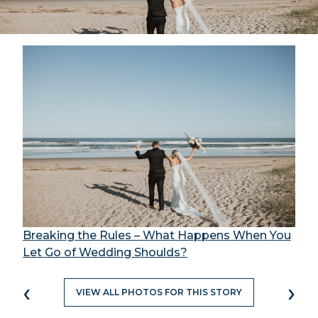
Breaking the Rules – What Happens When You
Let Go of Wedding Shoulds?
‹
›
VIEW ALL PHOTOS FOR THIS STORY