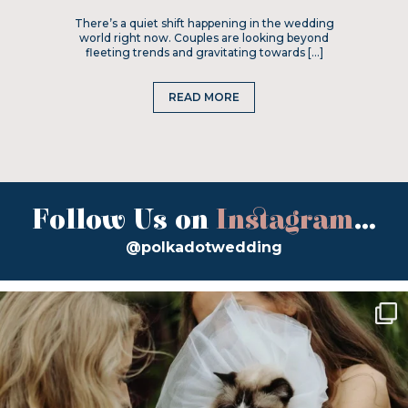
There’s a quiet shift happening in the wedding
world right now. Couples are looking beyond
fleeting trends and gravitating towards […]
READ MORE
Follow Us on
Instagram
...
@polkadotwedding