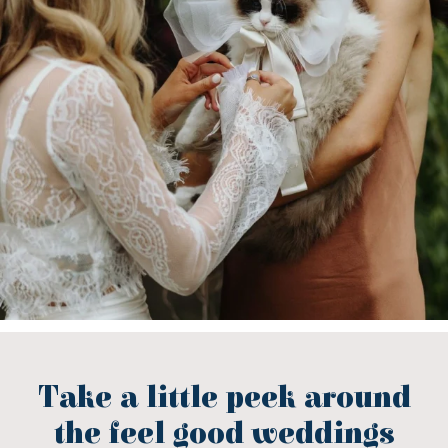
Take a little peek around
the feel good weddings