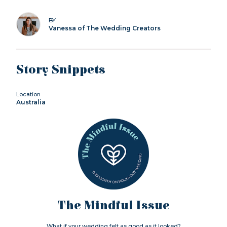
BY
Vanessa of The Wedding Creators
Story Snippets
Location
Australia
The Mindful Issue
What if your wedding felt as good as it looked?