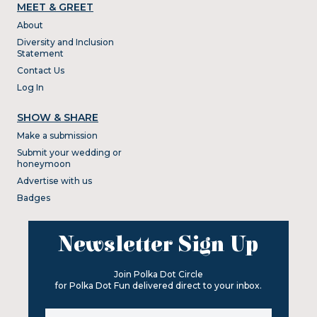
MEET & GREET
About
Diversity and Inclusion
Statement
Contact Us
Log In
SHOW & SHARE
Make a submission
Submit your wedding or
honeymoon
Advertise with us
Badges
Newsletter Sign Up
Join Polka Dot Circle
for Polka Dot Fun delivered direct to your inbox.