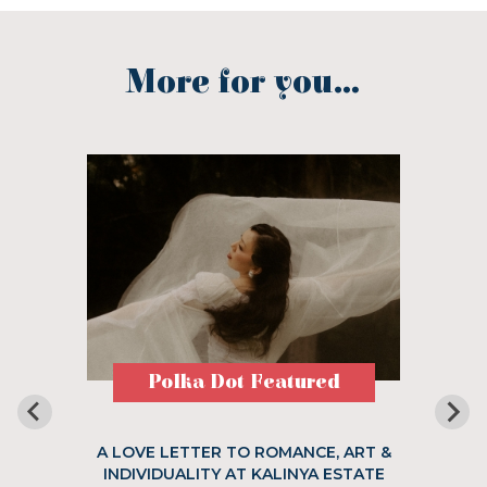
More for you...
Polka Dot Featured
A LOVE LETTER TO ROMANCE, ART &
INDIVIDUALITY AT KALINYA ESTATE