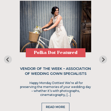
Polka Dot Featured
VENDOR OF THE WEEK – ASSOCIATION
OF WEDDING GOWN SPECIALISTS
Happy Monday Dotties! We’re all for
preserving the memories of your wedding day
– whether it’s with photographs,
cinematography, […]
READ MORE