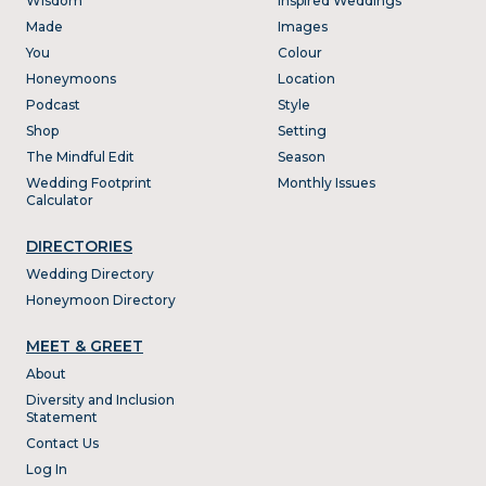
Wisdom
Inspired Weddings
Made
Images
You
Colour
Honeymoons
Location
Podcast
Style
Shop
Setting
The Mindful Edit
Season
Wedding Footprint
Monthly Issues
Calculator
DIRECTORIES
Wedding Directory
Honeymoon Directory
MEET & GREET
About
Diversity and Inclusion
Statement
Contact Us
Log In