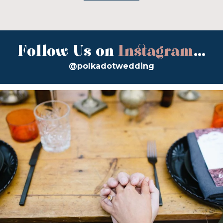
Follow Us on
Instagram
...
@polkadotwedding