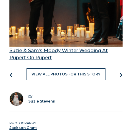
Suzie & Sam’s Moody Winter Wedding At
Rupert On Rupert
‹
›
VIEW ALL PHOTOS FOR THIS STORY
BY
Suzie Stevens
PHOTOGRAPHY
Jackson Grant