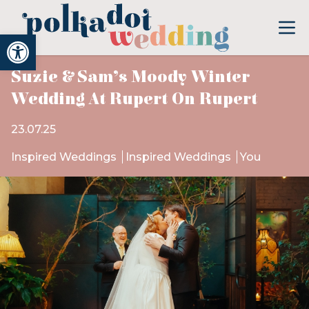
Open toolbar
Suzie & Sam’s Moody Winter
Wedding At Rupert On Rupert
23.07.25
Inspired Weddings
Inspired Weddings
You