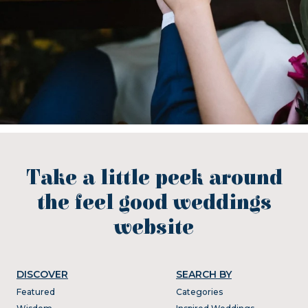
Take a little peek around
the feel good weddings
website
DISCOVER
SEARCH BY
Featured
Categories