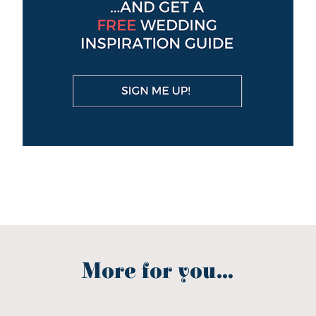
More for you...