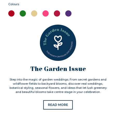
Colours
The Garden Issue
Step into the magic of garden weddings. From secret gardens and
wildflower fields to backyard blooms, discover real weddings,
botanical styling, seasonal flowers, and ideas that let lush greenery
and beautiful blooms take centre stage in your celebration.
READ MORE