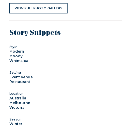
VIEW FULL PHOTO GALLERY
Story Snippets
Style
Modern
Moody
Whimsical
Setting
Event Venue
Restaurant
Location
Australia
Melbourne
Victoria
Season
Winter