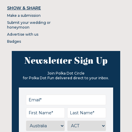
SHOW & SHARE
Make a submission
Submit your wedding or
honeymoon
Advertise with us
Badges
Newsletter Sign Up
Join Polka Dot Circle
for Polka Dot Fun delivered direct to your inbox.