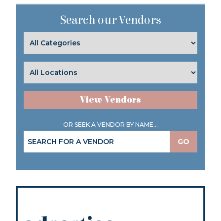
Search our Vendors
View Vendors
OR SEEK A VENDOR BY NAME...
GO