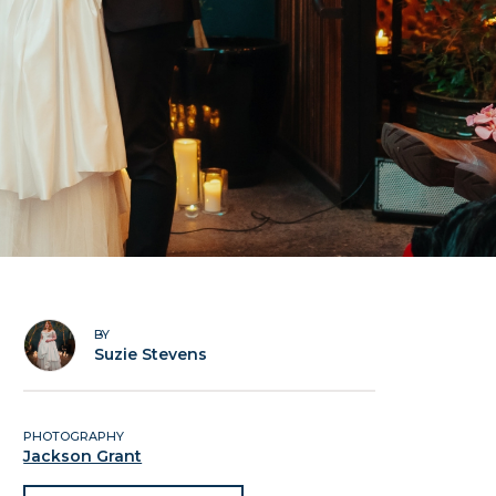
BY
Suzie Stevens
PHOTOGRAPHY
Jackson Grant