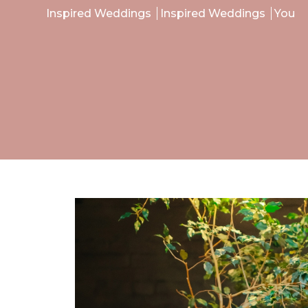
Inspired Weddings
Inspired Weddings
You