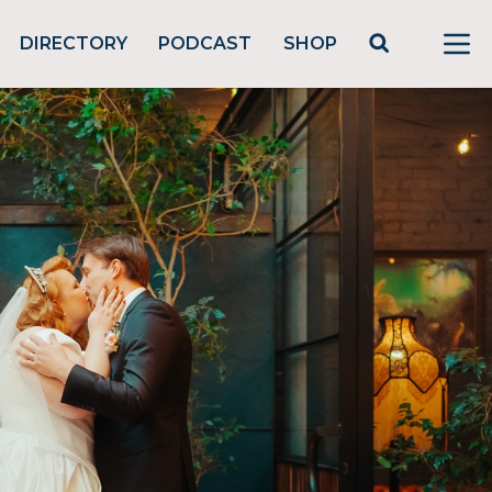
DIRECTORY
PODCAST
SHOP