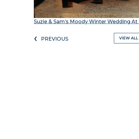
Suzie & Sam’s Moody Winter Wedding At 
‹
VIEW ALL
PREVIOUS