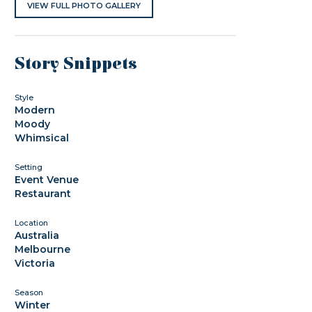
VIEW FULL PHOTO GALLERY
Story Snippets
Style
Modern
Moody
Whimsical
Setting
Event Venue
Restaurant
Location
Australia
Melbourne
Victoria
Season
Winter