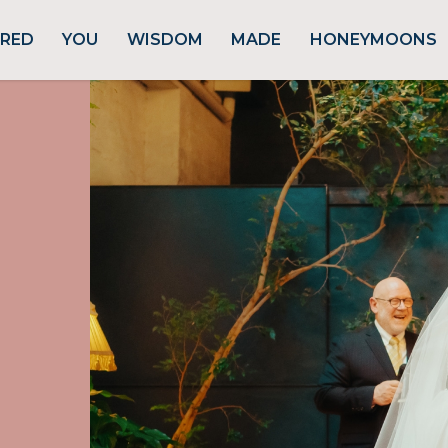
URED
YOU
WISDOM
MADE
HONEYMOONS