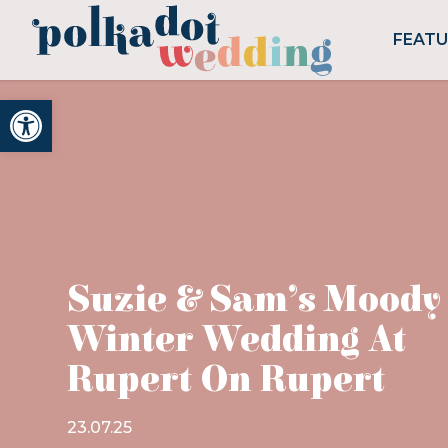
FEAT
Open toolbar
Suzie & Sam’s Moody
Winter Wedding At
Rupert On Rupert
23.07.25