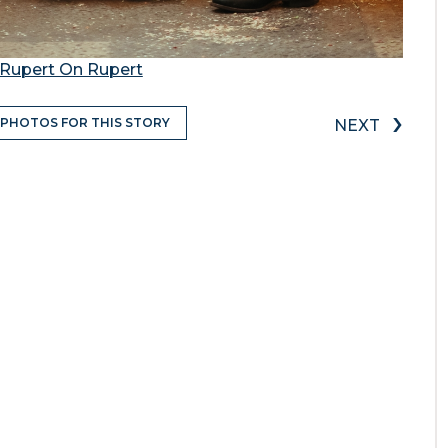
Rupert On Rupert
›
 PHOTOS FOR THIS STORY
NEXT