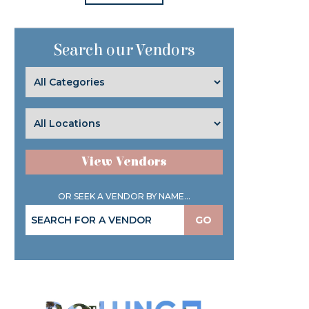
Search our Vendors
View Vendors
OR SEEK A VENDOR BY NAME...
GO