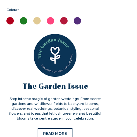
Colours
The Garden Issue
Step into the magic of garden weddings. From secret
gardens and wildflower fields to backyard blooms,
discover real weddings, botanical styling, seasonal
flowers, and ideas that let lush greenery and beautiful
blooms take centre stage in your celebration.
READ MORE