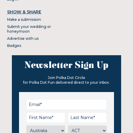
SHOW & SHARE
Make a submission
Submit your wedding or
honeymoon
Advertise with us
Badges
Newsletter Sign Up
Join Polka Dot Circle
for Polka Dot Fun delivered direct to your inbox.