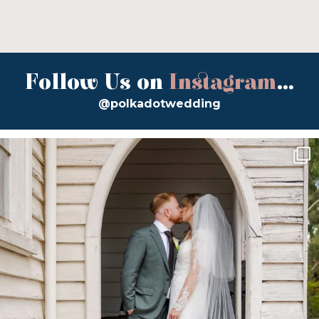
Follow Us on
Instagram
...
@polkadotwedding