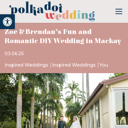
Open toolbar
Zoe & Brendan’s Fun and
Romantic DIY Wedding in Mackay
03.06.25
Inspired Weddings
Inspired Weddings
You