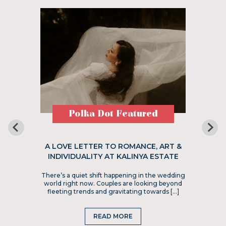
Polka Dot Featured
A LOVE LETTER TO ROMANCE, ART &
INDIVIDUALITY AT KALINYA ESTATE
There’s a quiet shift happening in the wedding
world right now. Couples are looking beyond
fleeting trends and gravitating towards […]
READ MORE