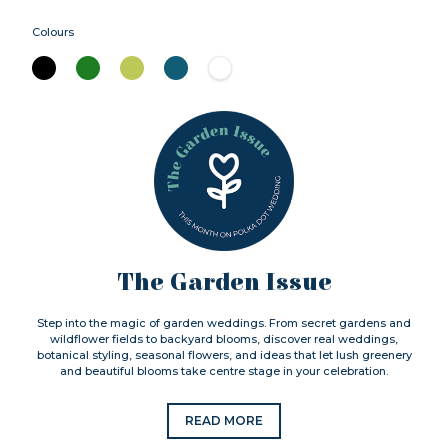
Colours
The Garden Issue
Step into the magic of garden weddings. From secret gardens and
wildflower fields to backyard blooms, discover real weddings,
botanical styling, seasonal flowers, and ideas that let lush greenery
and beautiful blooms take centre stage in your celebration.
READ MORE