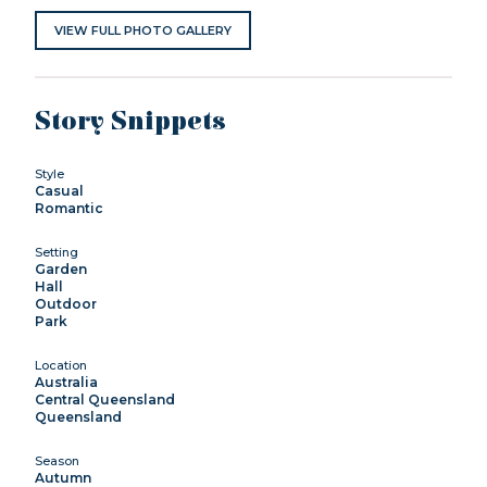
VIEW FULL PHOTO GALLERY
Story Snippets
Style
Casual
Romantic
Setting
Garden
Hall
Outdoor
Park
Location
Australia
Central Queensland
Queensland
Season
Autumn