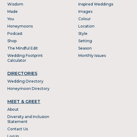
Wisdom
Inspired Weddings
Made
Images
You
Colour
Honeymoons
Location
Podcast
Style
Shop
Setting
The Mindful Edit
Season
Wedding Footprint
Monthly Issues
Calculator
DIRECTORIES
Wedding Directory
Honeymoon Directory
MEET & GREET
About
Diversity and Inclusion
Statement
Contact Us
Log In