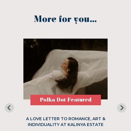
More for you...
Polka Dot Featured
A LOVE LETTER TO ROMANCE, ART &
INDIVIDUALITY AT KALINYA ESTATE