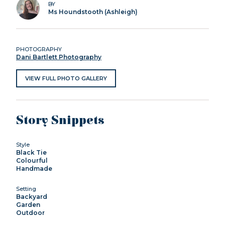
BY
Ms Houndstooth (Ashleigh)
PHOTOGRAPHY
Dani Bartlett Photography
VIEW FULL PHOTO GALLERY
Story Snippets
Style
Black Tie
Colourful
Handmade
Setting
Backyard
Garden
Outdoor