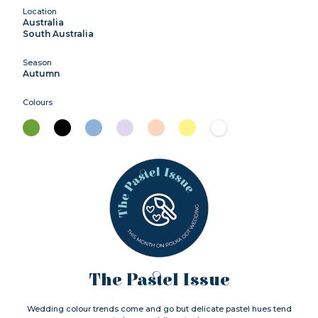
Location
Australia
South Australia
Season
Autumn
Colours
The Pastel Issue
Wedding colour trends come and go but delicate pastel hues tend