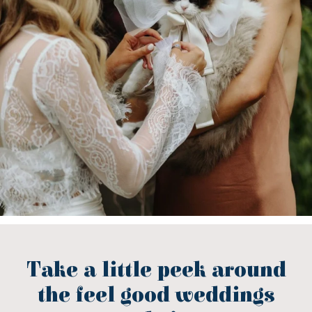
Take a little peek around
the feel good weddings