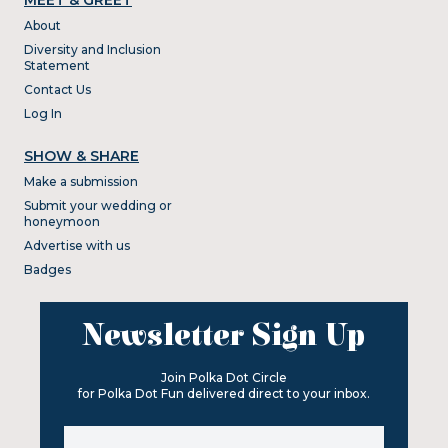
About
Diversity and Inclusion
Statement
Contact Us
Log In
SHOW & SHARE
Make a submission
Submit your wedding or
honeymoon
Advertise with us
Badges
Newsletter Sign Up
Join Polka Dot Circle
for Polka Dot Fun delivered direct to your inbox.