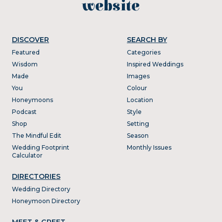
website
DISCOVER
SEARCH BY
Featured
Categories
Wisdom
Inspired Weddings
Made
Images
You
Colour
Honeymoons
Location
Podcast
Style
Shop
Setting
The Mindful Edit
Season
Wedding Footprint
Monthly Issues
Calculator
DIRECTORIES
Wedding Directory
Honeymoon Directory
MEET & GREET