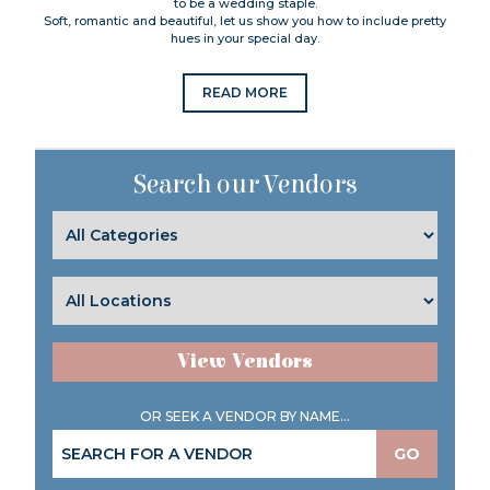
to be a wedding staple.
Soft, romantic and beautiful, let us show you how to include pretty
hues in your special day.
READ MORE
Search our Vendors
View Vendors
OR SEEK A VENDOR BY NAME...
GO