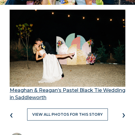
Meaghan & Reagan’s Pastel Black Tie Wedding
in Saddleworth
‹
›
VIEW ALL PHOTOS FOR THIS STORY