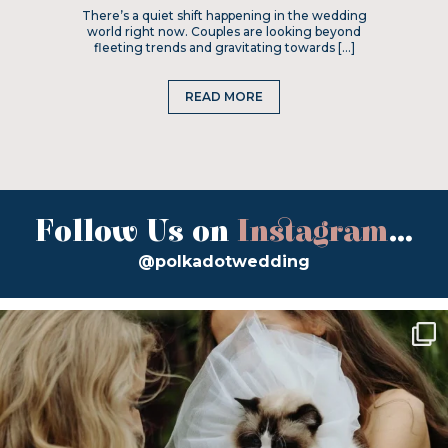
There’s a quiet shift happening in the wedding
world right now. Couples are looking beyond
fleeting trends and gravitating towards […]
READ MORE
Follow Us on
Instagram
...
@polkadotwedding