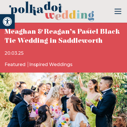
Open toolbar
Meaghan & Reagan’s Pastel Black
Tie Wedding in Saddleworth
20.03.25
Featured
Inspired Weddings