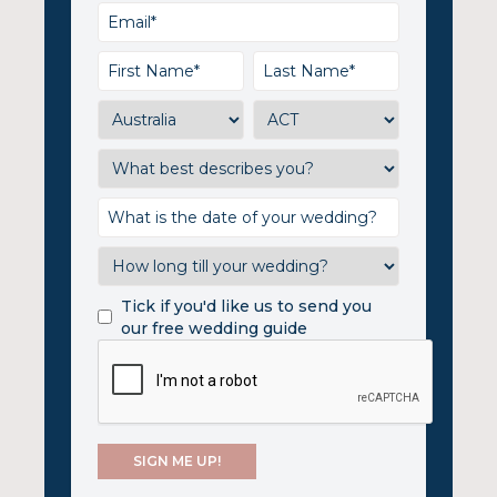
Tick if you'd like us to send you
our free wedding guide