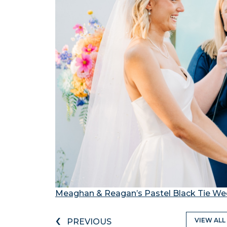
Meaghan & Reagan’s Pastel Black Tie We
‹
VIEW ALL
PREVIOUS