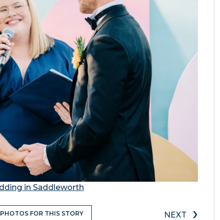
dding in Saddleworth
›
 PHOTOS FOR THIS STORY
NEXT