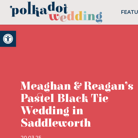
FEAT
Open toolbar
Meaghan & Reagan’s
Pastel Black Tie
Wedding in
Saddleworth
20.03.25