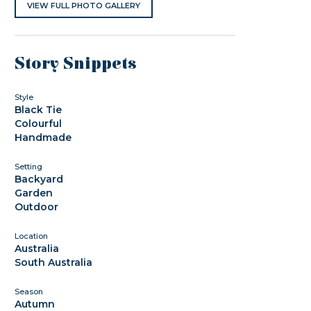
VIEW FULL PHOTO GALLERY
Story Snippets
Style
Black Tie
Colourful
Handmade
Setting
Backyard
Garden
Outdoor
Location
Australia
South Australia
Season
Autumn