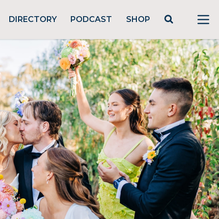
DIRECTORY
PODCAST
SHOP