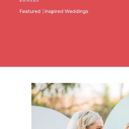
Featured
Inspired Weddings