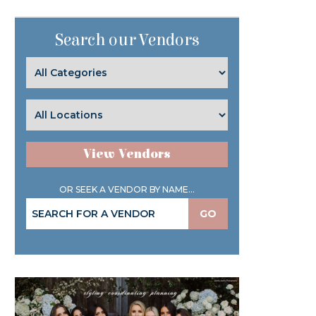
Search our Vendors
View Vendors
OR SEEK A VENDOR BY NAME...
GO