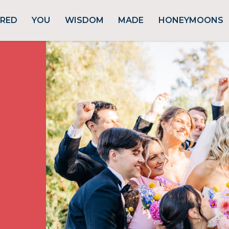
URED
YOU
WISDOM
MADE
HONEYMOONS