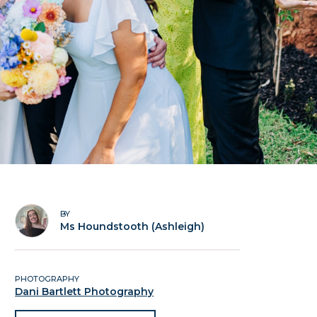
BY
Ms Houndstooth (Ashleigh)
PHOTOGRAPHY
Dani Bartlett Photography