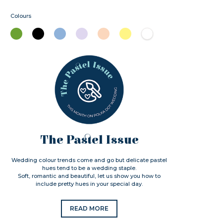
Colours
The Pastel Issue
Wedding colour trends come and go but delicate pastel
hues tend to be a wedding staple.
Soft, romantic and beautiful, let us show you how to
include pretty hues in your special day.
READ MORE