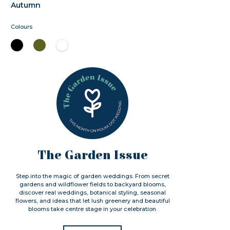
Autumn
Colours
The Garden Issue
Step into the magic of garden weddings. From secret
gardens and wildflower fields to backyard blooms,
discover real weddings, botanical styling, seasonal
flowers, and ideas that let lush greenery and beautiful
blooms take centre stage in your celebration.