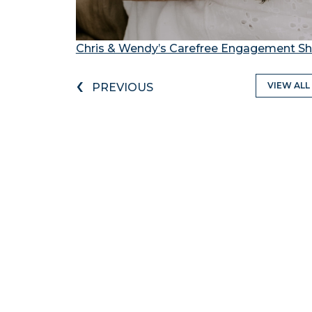
Chris & Wendy’s Carefree Engagement Sh
‹
VIEW ALL
PREVIOUS