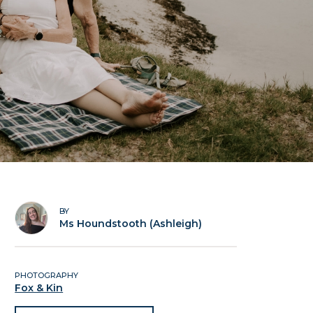
BY
Ms Houndstooth (Ashleigh)
PHOTOGRAPHY
Fox & Kin