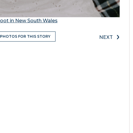
oot in New South Wales
›
 PHOTOS FOR THIS STORY
NEXT