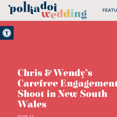
FEAT
Open toolbar
Chris & Wendy’s
Carefree Engagemen
Shoot in New South
Wales
01.05.24