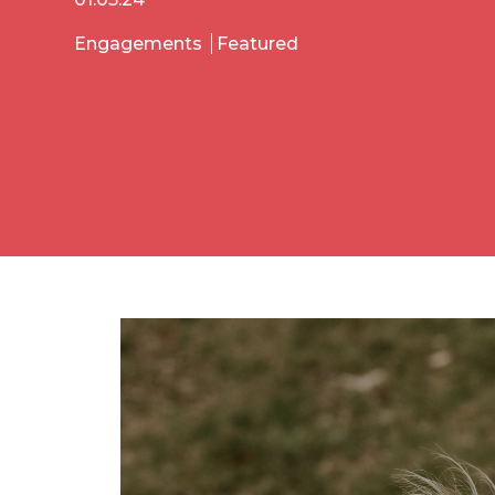
Engagements
Featured