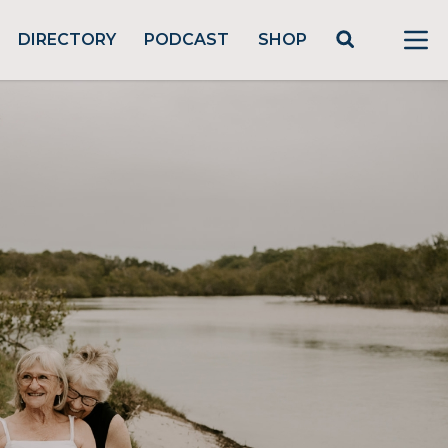
DIRECTORY
PODCAST
SHOP