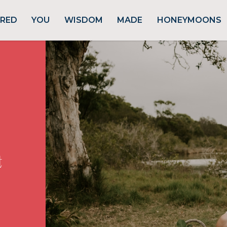
URED
YOU
WISDOM
MADE
HONEYMOONS
t