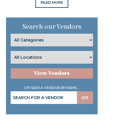
READ MORE
Search our Vendors
View Vendors
OR SEEK A VENDOR BY NAME...
GO