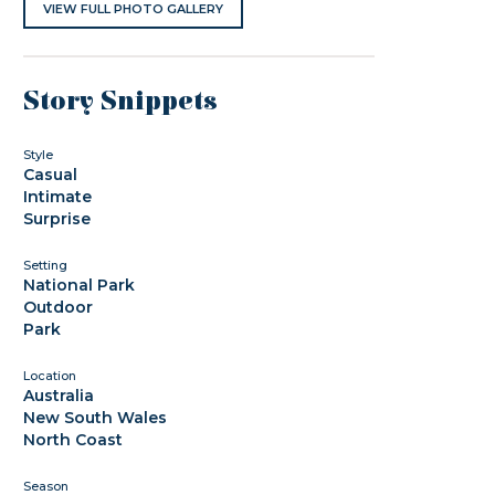
VIEW FULL PHOTO GALLERY
Story Snippets
Style
Casual
Intimate
Surprise
Setting
National Park
Outdoor
Park
Location
Australia
New South Wales
North Coast
Season