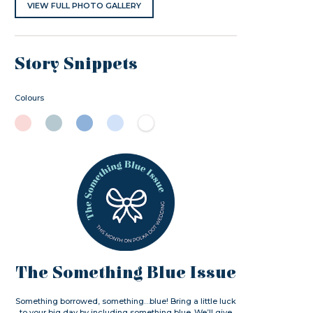
VIEW FULL PHOTO GALLERY
Story Snippets
Colours
The Something Blue Issue
Something borrowed, something…blue! Bring a little luck
to your big day by including something blue. We’ll give