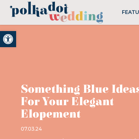
FEAT
Open toolbar
Something Blue Idea
For Your Elegant
Elopement
07.03.24