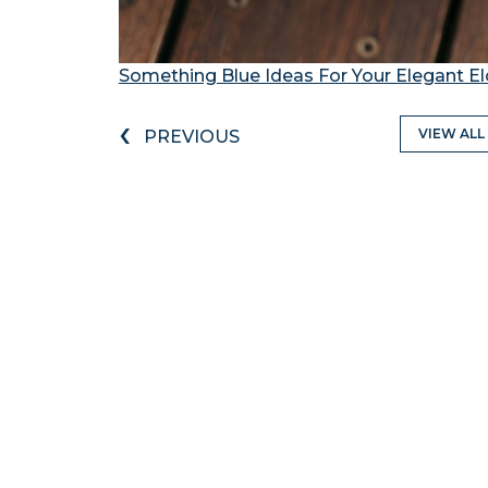
Something Blue Ideas For Your Elegant 
‹
VIEW ALL
PREVIOUS