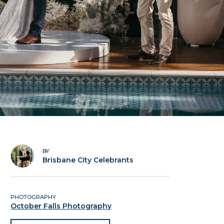
BY
Brisbane City Celebrants
PHOTOGRAPHY
October Falls Photography