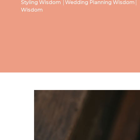
Styling Wisdom
Wedding Planning Wisdom
Wisdom