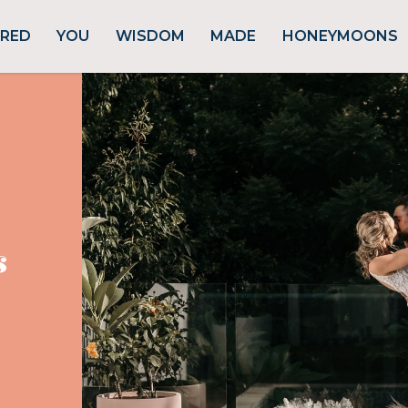
URED
YOU
WISDOM
MADE
HONEYMOONS
s