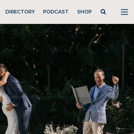
DIRECTORY
PODCAST
SHOP