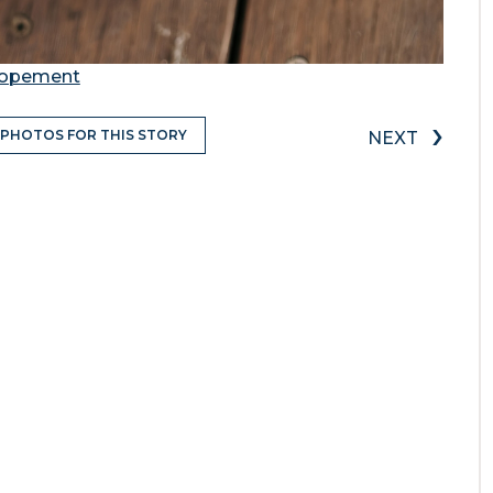
Elopement
›
 PHOTOS FOR THIS STORY
NEXT