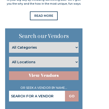
you the why and the how in the most unique, fun ways.
READ MORE
Search our Vendors
View Vendors
OR SEEK A VENDOR BY NAME...
GO