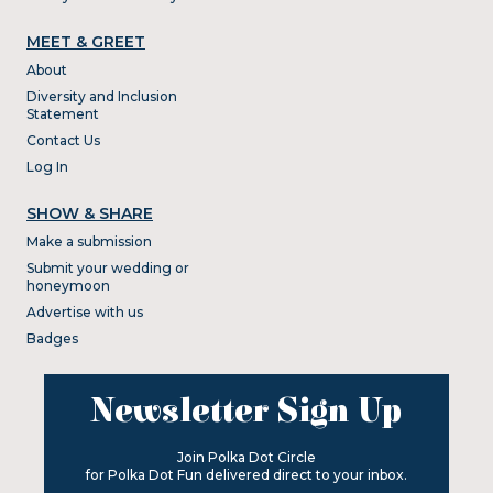
MEET & GREET
About
Diversity and Inclusion
Statement
Contact Us
Log In
SHOW & SHARE
Make a submission
Submit your wedding or
honeymoon
Advertise with us
Badges
Newsletter Sign Up
Join Polka Dot Circle
for Polka Dot Fun delivered direct to your inbox.