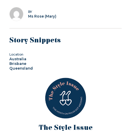
BY
Ms Rose (Mary)
Story Snippets
Location
Australia
Brisbane
Queensland
The Style Issue