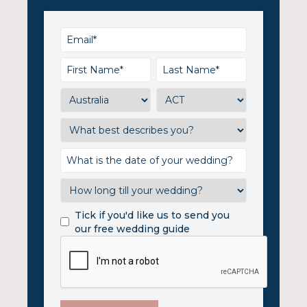
Tick if you'd like us to send you
our free wedding guide