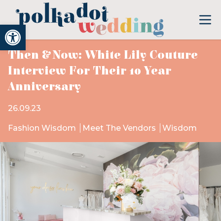
Open toolbar
Then & Now: White Lily Couture
Interview For Their 10 Year
Anniversary
26.09.23
Fashion Wisdom
Meet The Vendors
Wisdom