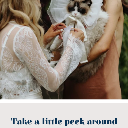
Take a little peek around