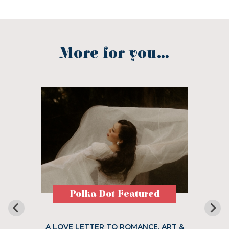
More for you...
Polka Dot Featured
A LOVE LETTER TO ROMANCE, ART &