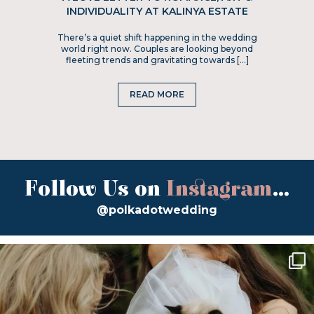
INDIVIDUALITY AT KALINYA ESTATE
There’s a quiet shift happening in the wedding
world right now. Couples are looking beyond
fleeting trends and gravitating towards […]
READ MORE
Follow Us on
Instagram
...
@polkadotwedding