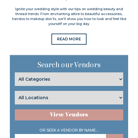
Ignite your wedding style with our tips on wedding beauty and
thread trends. From enchanting attire to beautiful accessories,
hairdos to makeup don’ts, we’ll show you how to look and feel like
yourself on your big day.
READ MORE
Search our Vendors
View Vendors
OR SEEK A VENDOR BY NAME...