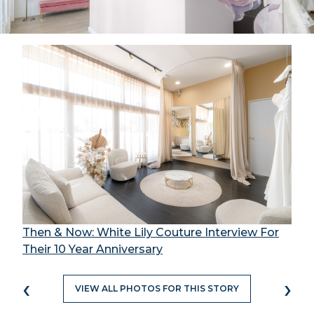
Then & Now: White Lily Couture Interview For
Their 10 Year Anniversary
‹
›
VIEW ALL PHOTOS FOR THIS STORY