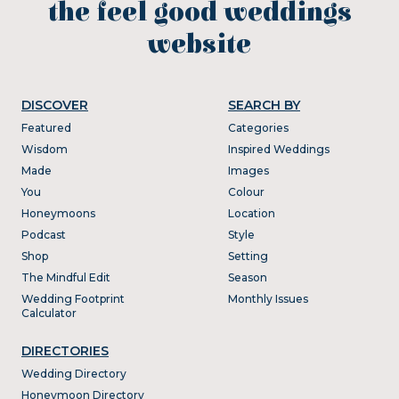
the feel good weddings
website
DISCOVER
SEARCH BY
Featured
Categories
Wisdom
Inspired Weddings
Made
Images
You
Colour
Honeymoons
Location
Podcast
Style
Shop
Setting
The Mindful Edit
Season
Wedding Footprint
Monthly Issues
Calculator
DIRECTORIES
Wedding Directory
Honeymoon Directory