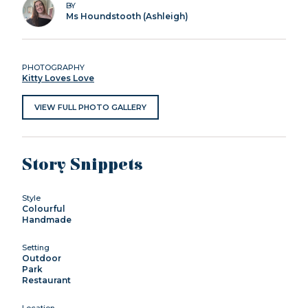
BY
Ms Houndstooth (Ashleigh)
PHOTOGRAPHY
Kitty Loves Love
VIEW FULL PHOTO GALLERY
Story Snippets
Style
Colourful
Handmade
Setting
Outdoor
Park
Restaurant
Location