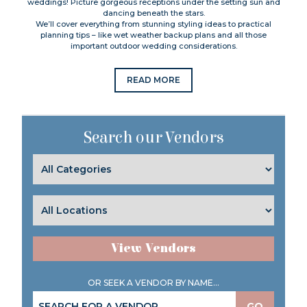
weddings! Picture gorgeous receptions under the setting sun and
dancing beneath the stars.
We’ll cover everything from stunning styling ideas to practical
planning tips – like wet weather backup plans and all those
important outdoor wedding considerations.
READ MORE
Search our Vendors
View Vendors
OR SEEK A VENDOR BY NAME...
GO