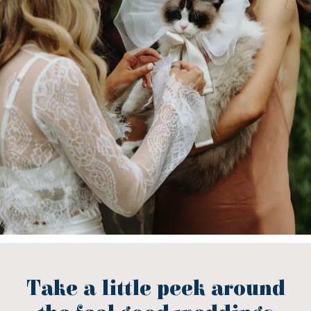
Take a little peek around