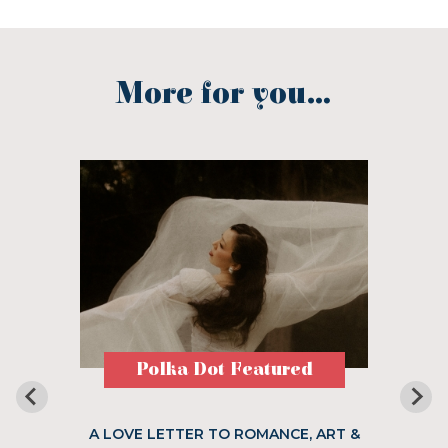
More for you...
Polka Dot Featured
A LOVE LETTER TO ROMANCE, ART &