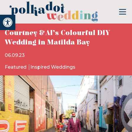
Open toolbar
Courtney & Al’s Colourful DIY
Wedding in Matilda Bay
06.09.23
Featured
Inspired Weddings