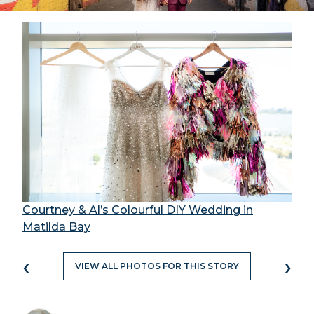
Courtney & Al’s Colourful DIY Wedding in
Matilda Bay
‹
›
VIEW ALL PHOTOS FOR THIS STORY