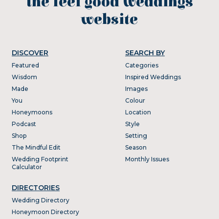
the feel good weddings
website
DISCOVER
SEARCH BY
Featured
Categories
Wisdom
Inspired Weddings
Made
Images
You
Colour
Honeymoons
Location
Podcast
Style
Shop
Setting
The Mindful Edit
Season
Wedding Footprint
Monthly Issues
Calculator
DIRECTORIES
Wedding Directory
Honeymoon Directory