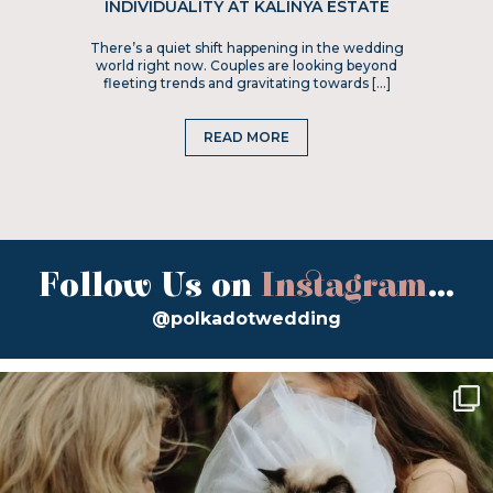
INDIVIDUALITY AT KALINYA ESTATE
There’s a quiet shift happening in the wedding
world right now. Couples are looking beyond
fleeting trends and gravitating towards […]
READ MORE
Follow Us on
Instagram
...
@polkadotwedding