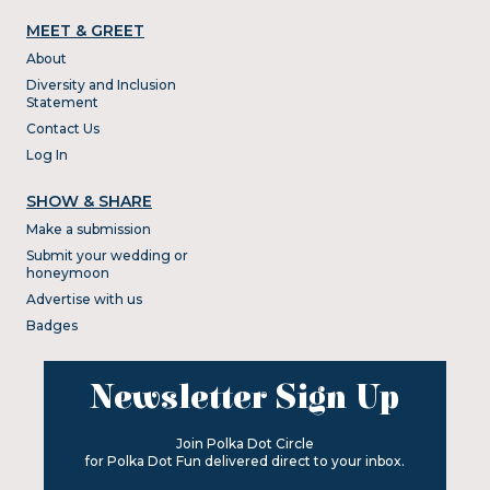
MEET & GREET
About
Diversity and Inclusion
Statement
Contact Us
Log In
SHOW & SHARE
Make a submission
Submit your wedding or
honeymoon
Advertise with us
Badges
Newsletter Sign Up
Join Polka Dot Circle
for Polka Dot Fun delivered direct to your inbox.