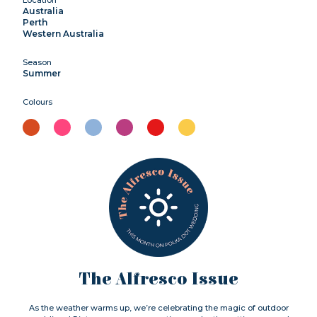
Australia
Perth
Western Australia
Season
Summer
Colours
The Alfresco Issue
As the weather warms up, we’re celebrating the magic of outdoor