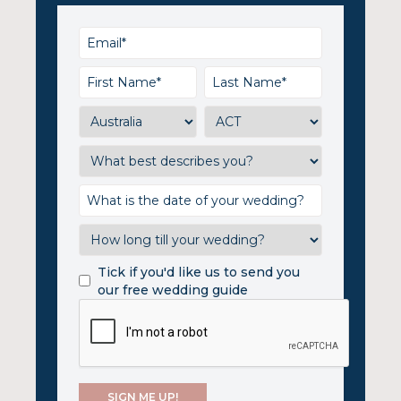
Tick if you'd like us to send you
our free wedding guide