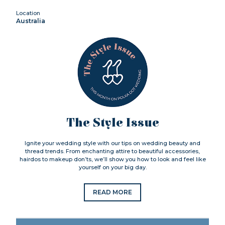
Location
Australia
The Style Issue
Ignite your wedding style with our tips on wedding beauty and
thread trends. From enchanting attire to beautiful accessories,
hairdos to makeup don’ts, we’ll show you how to look and feel like
yourself on your big day.
READ MORE