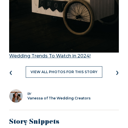
Wedding Trends To Watch in 2024!
‹
›
VIEW ALL PHOTOS FOR THIS STORY
BY
Vanessa of The Wedding Creators
Story Snippets