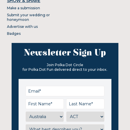
SHOW & SHARE
Make a submission
Submit your wedding or
honeymoon
Advertise with us
Badges
Newsletter Sign Up
Join Polka Dot Circle
for Polka Dot Fun delivered direct to your inbox.