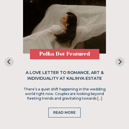
Polka Dot Featured
A LOVE LETTER TO ROMANCE, ART &
INDIVIDUALITY AT KALINYA ESTATE
There’s a quiet shift happening in the wedding
world right now. Couples are looking beyond
fleeting trends and gravitating towards […]
READ MORE