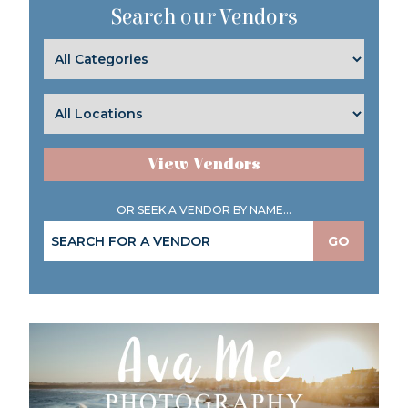
Search our Vendors
View Vendors
OR SEEK A VENDOR BY NAME...
GO