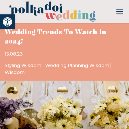
Open toolbar
Wedding Trends To Watch in
2024!
15.08.23
Styling Wisdom
Wedding Planning Wisdom
Wisdom