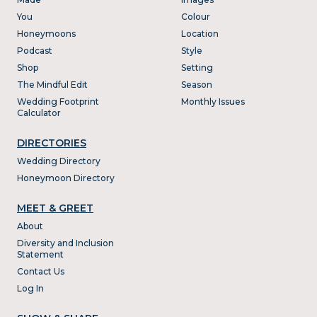
You
Colour
Honeymoons
Location
Podcast
Style
Shop
Setting
The Mindful Edit
Season
Wedding Footprint
Monthly Issues
Calculator
DIRECTORIES
Wedding Directory
Honeymoon Directory
MEET & GREET
About
Diversity and Inclusion
Statement
Contact Us
Log In