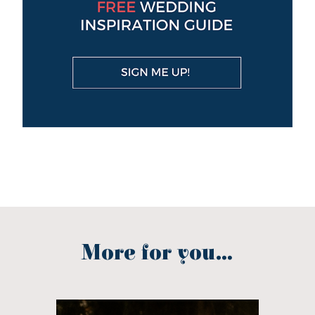
More for you...