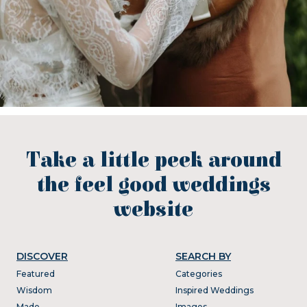
Take a little peek around
the feel good weddings
website
DISCOVER
SEARCH BY
Featured
Categories
Wisdom
Inspired Weddings
Made
Images