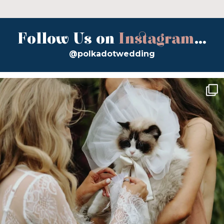
Follow Us on
Instagram
...
@polkadotwedding