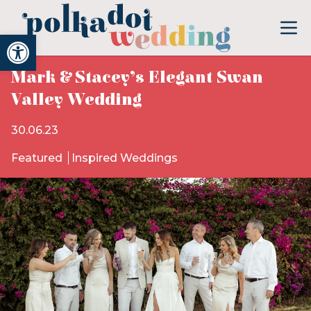
Open toolbar
Mark & Stacey’s Elegant Swan
Valley Wedding
30.06.23
Featured
Inspired Weddings