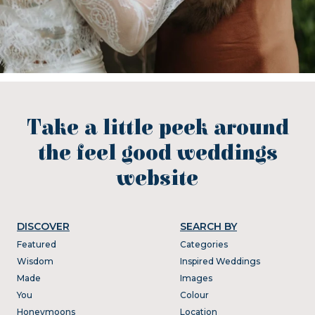
Take a little peek around
the feel good weddings
website
DISCOVER
SEARCH BY
Featured
Categories
Wisdom
Inspired Weddings
Made
Images
You
Colour
Honeymoons
Location