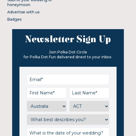
honeymoon
Advertise with us
Badges
Newsletter Sign Up
Join Polka Dot Circle
for Polka Dot Fun delivered direct to your inbox.