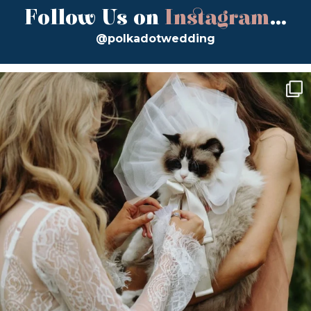
Follow Us on
Instagram
...
@polkadotwedding