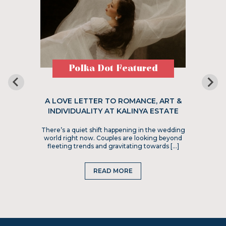
Polka Dot Featured
A LOVE LETTER TO ROMANCE, ART &
INDIVIDUALITY AT KALINYA ESTATE
There’s a quiet shift happening in the wedding
world right now. Couples are looking beyond
fleeting trends and gravitating towards […]
READ MORE