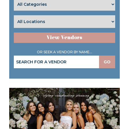
View Vendors
OR SEEK A VENDOR BY NAME...
GO