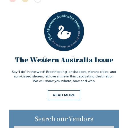
The Western Australia Issue
Say ‘I do’ in the west! Breathtaking landscapes, vibrant cities, and
sun-kissed shores, let love shine in this captivating destination.
We will show you where, how and who.
READ MORE
Search our Vendors