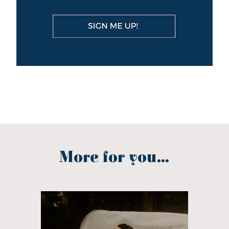
More for you...