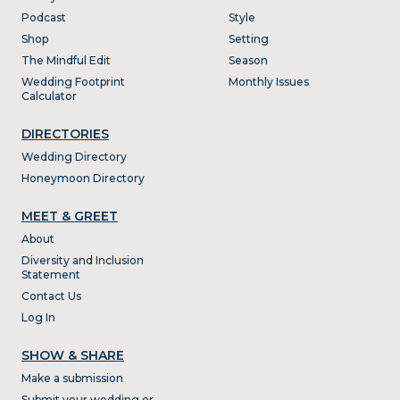
Podcast
Style
Shop
Setting
The Mindful Edit
Season
Wedding Footprint
Monthly Issues
Calculator
DIRECTORIES
Wedding Directory
Honeymoon Directory
MEET & GREET
About
Diversity and Inclusion
Statement
Contact Us
Log In
SHOW & SHARE
Make a submission
Submit your wedding or