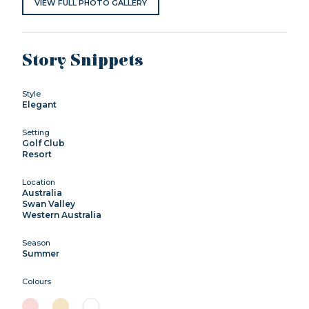
VIEW FULL PHOTO GALLERY
Story Snippets
Style
Elegant
Setting
Golf Club
Resort
Location
Australia
Swan Valley
Western Australia
Season
Summer
Colours