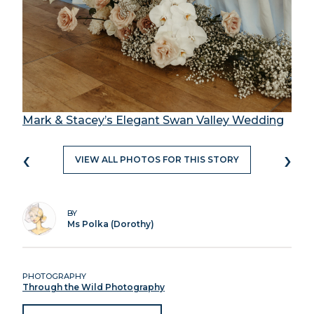
Mark & Stacey’s Elegant Swan Valley Wedding
‹
›
VIEW ALL PHOTOS FOR THIS STORY
BY
Ms Polka (Dorothy)
PHOTOGRAPHY
Through the Wild Photography