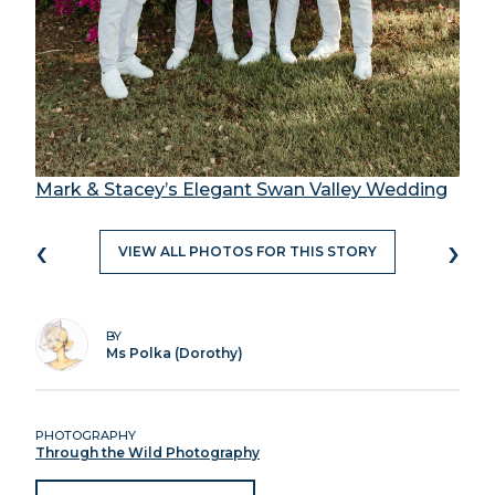
Mark & Stacey’s Elegant Swan Valley Wedding
‹
›
VIEW ALL PHOTOS FOR THIS STORY
BY
Ms Polka (Dorothy)
PHOTOGRAPHY
Through the Wild Photography