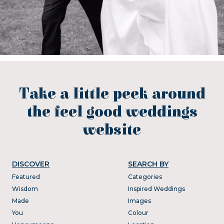
Take a little peek around
the feel good weddings
website
DISCOVER
SEARCH BY
Featured
Categories
Wisdom
Inspired Weddings
Made
Images
You
Colour