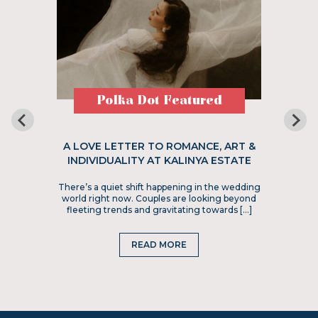
Polka Dot Featured
A LOVE LETTER TO ROMANCE, ART &
INDIVIDUALITY AT KALINYA ESTATE
There’s a quiet shift happening in the wedding
world right now. Couples are looking beyond
fleeting trends and gravitating towards […]
READ MORE