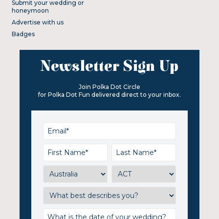
Submit your wedding or
honeymoon
Advertise with us
Badges
Newsletter Sign Up
Join Polka Dot Circle
for Polka Dot Fun delivered direct to your inbox.