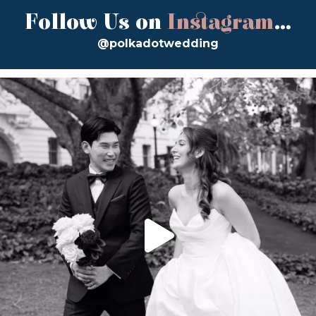
Follow Us on
Instagram
...
@polkadotwedding