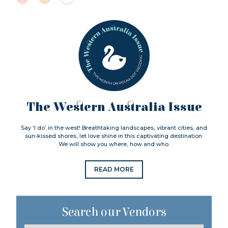
The Western Australia Issue
Say ‘I do’ in the west! Breathtaking landscapes, vibrant cities, and
sun-kissed shores, let love shine in this captivating destination.
We will show you where, how and who.
READ MORE
Search our Vendors