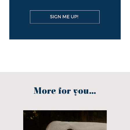
More for you...