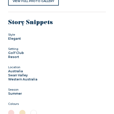
VIEW FULL PHOTO GALLERY
Story Snippets
Style
Elegant
Setting
Golf Club
Resort
Location
Australia
Swan Valley
Western Australia
Season
Summer
Colours