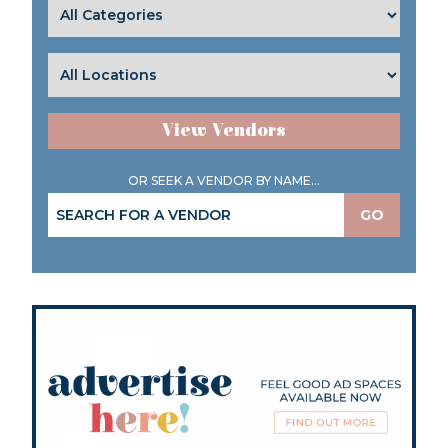
View Vendors
OR SEEK A VENDOR BY NAME...
GO