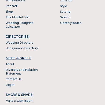
Honeymoons
Location
Podcast
Style
Shop
Setting
The Mindful Edit
Season
Wedding Footprint
Monthly Issues
Calculator
DIRECTORIES
Wedding Directory
Honeymoon Directory
MEET & GREET
About
Diversity and Inclusion
Statement
Contact Us
Log In
SHOW & SHARE
Make a submission