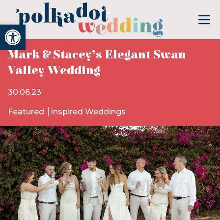
Open toolbar
Mark & Stacey’s Elegant Swan
Valley Wedding
30.06.23
Featured
Inspired Weddings