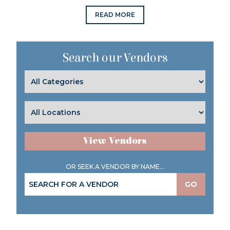
READ MORE
Search our Vendors
View Vendors
OR SEEK A VENDOR BY NAME...
GO