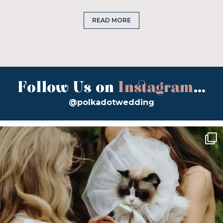
READ MORE
Follow Us on
Instagram
...
@polkadotwedding