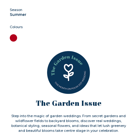
Season
Summer
Colours
The Garden Issue
Step into the magic of garden weddings. From secret gardens and
wildflower fields to backyard blooms, discover real weddings,
botanical styling, seasonal flowers, and ideas that let lush greenery
and beautiful blooms take centre stage in your celebration.