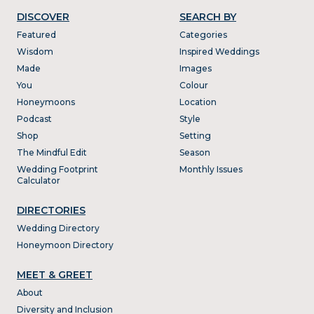
DISCOVER
SEARCH BY
Featured
Categories
Wisdom
Inspired Weddings
Made
Images
You
Colour
Honeymoons
Location
Podcast
Style
Shop
Setting
The Mindful Edit
Season
Wedding Footprint
Monthly Issues
Calculator
DIRECTORIES
Wedding Directory
Honeymoon Directory
MEET & GREET
About
Diversity and Inclusion