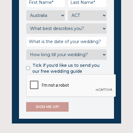
Tick if you'd like us to send you
our free wedding guide