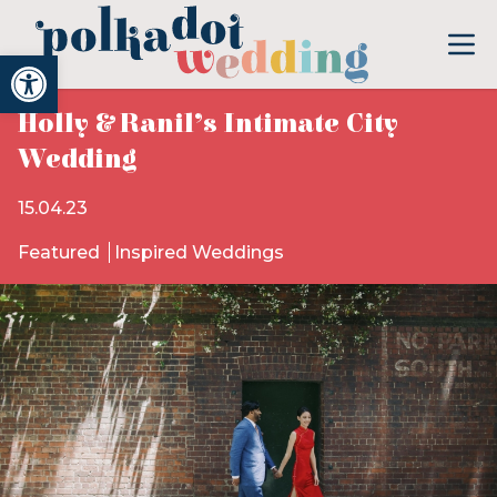
Open toolbar
Holly & Ranil’s Intimate City
Wedding
15.04.23
Featured
Inspired Weddings