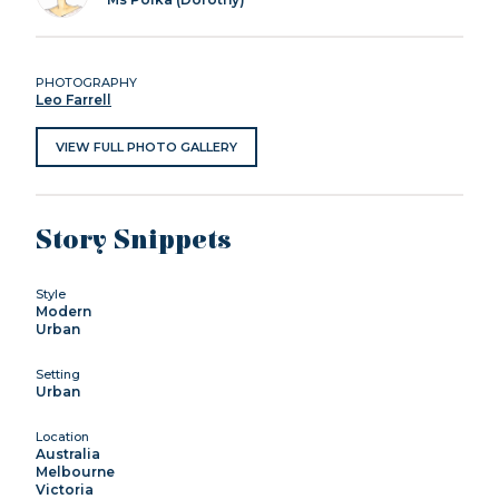
PHOTOGRAPHY
Leo Farrell
VIEW FULL PHOTO GALLERY
Story Snippets
Style
Modern
Urban
Setting
Urban
Location
Australia
Melbourne
Victoria