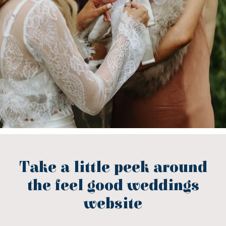
Take a little peek around
the feel good weddings
website