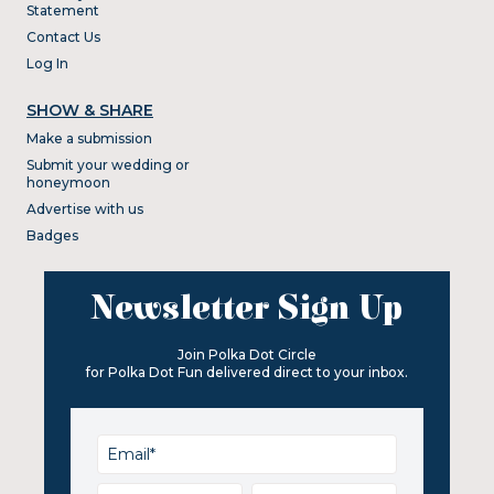
Statement
Contact Us
Log In
SHOW & SHARE
Make a submission
Submit your wedding or
honeymoon
Advertise with us
Badges
Newsletter Sign Up
Join Polka Dot Circle
for Polka Dot Fun delivered direct to your inbox.