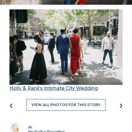
Holly & Ranil’s Intimate City Wedding
‹
›
VIEW ALL PHOTOS FOR THIS STORY
BY
Ms Polka (Dorothy)