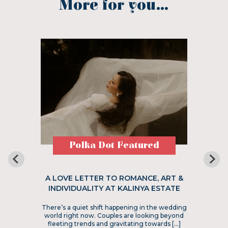
More for you...
Polka Dot Featured
A LOVE LETTER TO ROMANCE, ART &
INDIVIDUALITY AT KALINYA ESTATE
There’s a quiet shift happening in the wedding
world right now. Couples are looking beyond
fleeting trends and gravitating towards […]