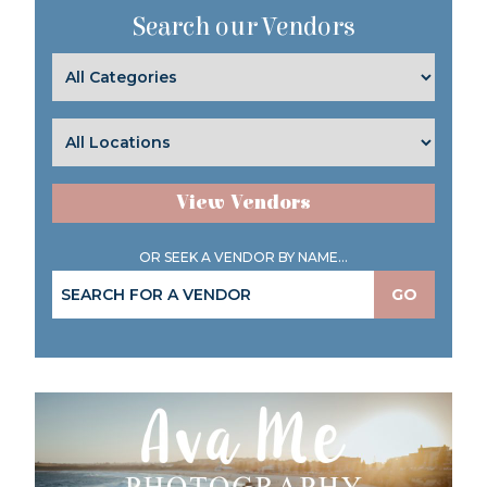
Search our Vendors
View Vendors
OR SEEK A VENDOR BY NAME...
GO