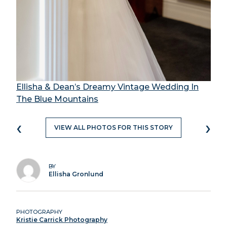
Ellisha & Dean’s Dreamy Vintage Wedding In
The Blue Mountains
‹
›
VIEW ALL PHOTOS FOR THIS STORY
BY
Ellisha Gronlund
PHOTOGRAPHY
Kristie Carrick Photography