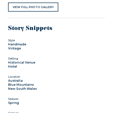
VIEW FULL PHOTO GALLERY
Story Snippets
Style
Handmade
Vintage
Setting
Historical Venue
Hotel
Location
Australia
Blue Mountains
New South Wales
Season
Spring
Colours