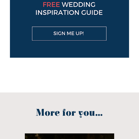
More for you...