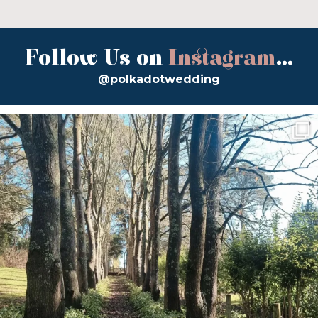
Follow Us on
Instagram
...
@polkadotwedding