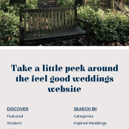
Take a little peek around
the feel good weddings
website
DISCOVER
SEARCH BY
Featured
Categories
Wisdom
Inspired Weddings