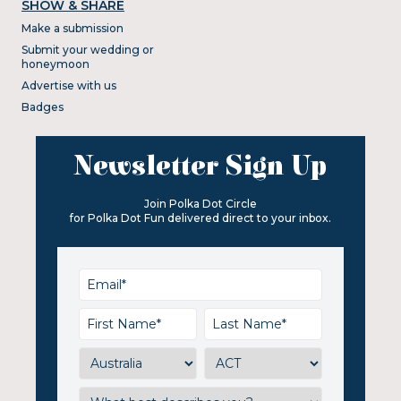
SHOW & SHARE
Make a submission
Submit your wedding or
honeymoon
Advertise with us
Badges
Newsletter Sign Up
Join Polka Dot Circle
for Polka Dot Fun delivered direct to your inbox.