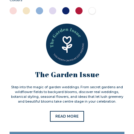
The Garden Issue
Step into the magic of garden weddings. From secret gardens and
wildflower fields to backyard blooms, discover real weddings,
botanical styling, seasonal flowers, and ideas that let lush greenery
and beautiful blooms take centre stage in your celebration.
READ MORE