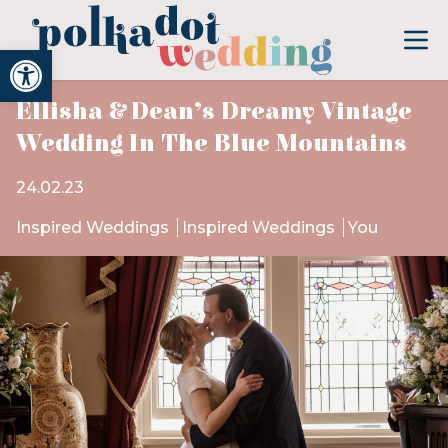
Open toolbar
Ellisha & Dean’s Dreamy Vintage
Wedding In The Blue Mountains
24.02.23
Inspired Weddings
Inspired Weddings
You