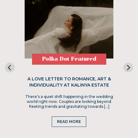
Polka Dot Featured
A LOVE LETTER TO ROMANCE, ART &
INDIVIDUALITY AT KALINYA ESTATE
There’s a quiet shift happening in the wedding
world right now. Couples are looking beyond
fleeting trends and gravitating towards […]
READ MORE