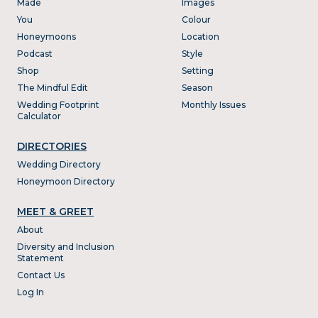
Made
Images
You
Colour
Honeymoons
Location
Podcast
Style
Shop
Setting
The Mindful Edit
Season
Wedding Footprint
Monthly Issues
Calculator
DIRECTORIES
Wedding Directory
Honeymoon Directory
MEET & GREET
About
Diversity and Inclusion
Statement
Contact Us
Log In