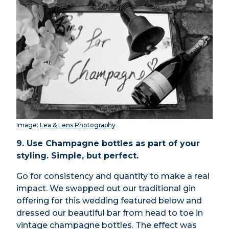
Image:
Lea & Lens Photography
9. Use Champagne bottles as part of your
styling. Simple, but perfect.
Go for consistency and quantity to make a real
impact. We swapped out our traditional gin
offering for this wedding featured below and
dressed our beautiful bar from head to toe in
vintage champagne bottles. The effect was