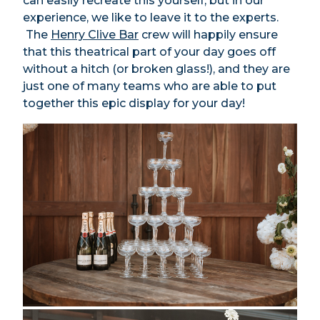
can easily recreate this yourself, but in our
experience, we like to leave it to the experts.
The
Henry Clive Bar
crew will happily ensure
that this theatrical part of your day goes off
without a hitch (or broken glass!), and they are
just one of many teams who are able to put
together this epic display for your day!