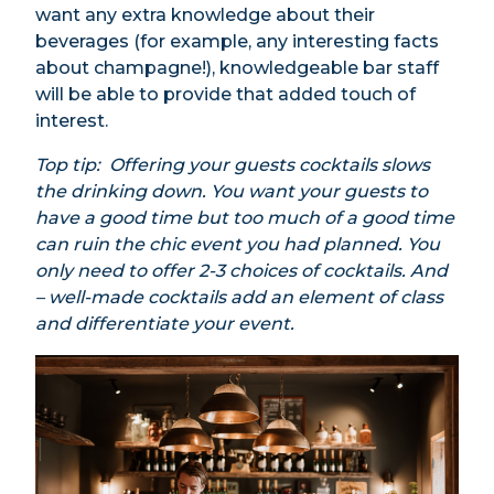
want any extra knowledge about their
beverages (for example, any interesting facts
about champagne!), knowledgeable bar staff
will be able to provide that added touch of
interest.
Top tip: Offering your guests cocktails slows
the drinking down. You want your guests to
have a good time but too much of a good time
can ruin the chic event you had planned. You
only need to offer 2-3 choices of cocktails. And
– well-made cocktails add an element of class
and differentiate your event.