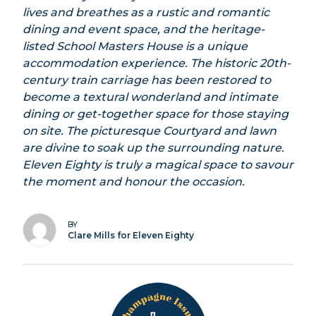
lives and breathes as a rustic and romantic
dining and event space, and the heritage-
listed School Masters House is a unique
accommodation experience. The historic 20th-
century train carriage has been restored to
become a textural wonderland and intimate
dining or get-together space for those staying
on site. The picturesque Courtyard and lawn
are divine to soak up the surrounding nature.
Eleven Eighty is truly a magical space to savour
the moment and honour the occasion.
BY
Clare Mills for Eleven Eighty