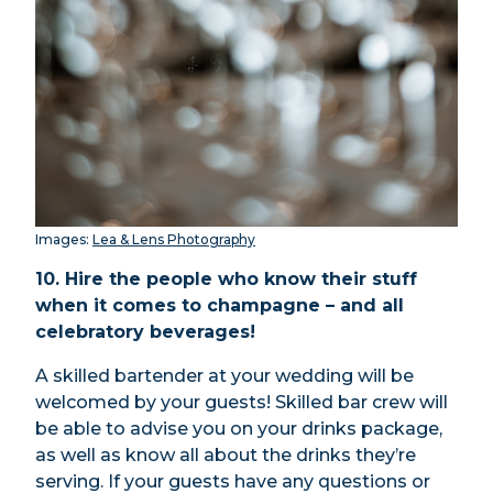
Images:
Lea & Lens Photography
10. Hire the people who know their stuff
when it comes to champagne – and all
celebratory beverages!
A skilled
bartender
at your wedding will be
welcomed by your guests! S
killed bar crew will
be able to advise you on your drinks package,
as well as know all about the drinks they’re
serving. If your guests have any questions or