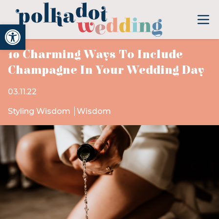
Open toolbar
10 Charming Ways To Include
Champagne In Your Wedding Day
03.11.22
Styling Wisdom
Wisdom