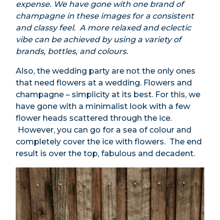
expense. We have gone with one brand of
champagne in these images for a consistent
and classy feel. A more relaxed and eclectic
vibe can be achieved by using a variety of
brands, bottles, and colours.
Also, the wedding party are not the only ones
that need flowers at a wedding. Flowers and
champagne – simpli
c
ity at its best.
For this, we
have gone with a minimalist look with a few
flower heads scattered through the ice.
However, you can go for a sea of colour and
completely cover the ice with flowers. The end
result is over the top, fabulous and decadent.