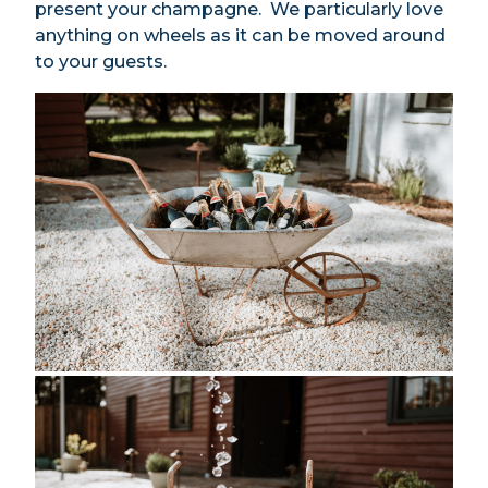
present your champagne. We particularly love
anything on wheels as it can be moved around
to your guests.