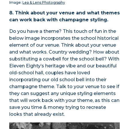
Image:
Lea & Lens Photography
8. Think about your venue and what themes
can work back with champagne styling.
Do you have a theme? This touch of fun in the
below image incorporates the school historical
element of our venue. Think about your venue
and what works. Country wedding? How about
substituting a cowbell for the school bell? With
Eleven Eighty’s heritage vibe and our beautiful
old-school hall, couples have loved
incorporating our old school bell into their
champagne theme. Talk to your venue to see if
they can suggest any unique styling elements
that will work back with your theme, as this can
save you time & money trying to recreate
looks that already exist.