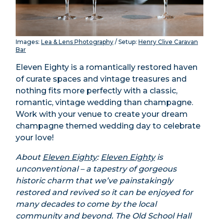
Images:
Lea & Lens Photography
/ Setup:
Henry Clive Caravan
Bar
Eleven Eighty is a romantically restored haven
of curate spaces and vintage treasures and
nothing fits more perfectly with a classic,
romantic, vintage wedding than champagne.
Work with your venue to create your dream
champagne themed wedding day to celebrate
your love!
About
Eleven Eighty
:
Eleven Eighty
is
unconventional – a tapestry of gorgeous
historic charm that we’ve painstakingly
restored and revived so it can be enjoyed for
many decades to come by the local
community and beyond. The Old School Hall