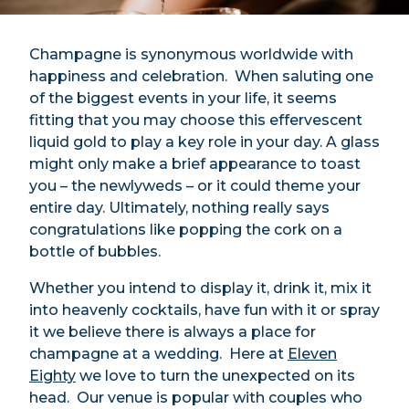
Champagne is synonymous worldwide with
happiness and celebration. When saluting one
of the biggest events in your life, it seems
fitting that you may choose this effervescent
liquid gold to play a key role in your day. A glass
might only make a brief appearance to toast
you – the newlyweds – or it could theme your
entire day. Ultimately, nothing really says
congratulations like popping the cork on a
bottle of bubbles.
Whether you intend to display it, drink it, mix it
into heavenly cocktails, have fun with it or spray
it we believe there is always a place for
champagne at a wedding. Here at
Eleven
Eighty
we love to turn the unexpected on its
head. Our venue is popular with couples who