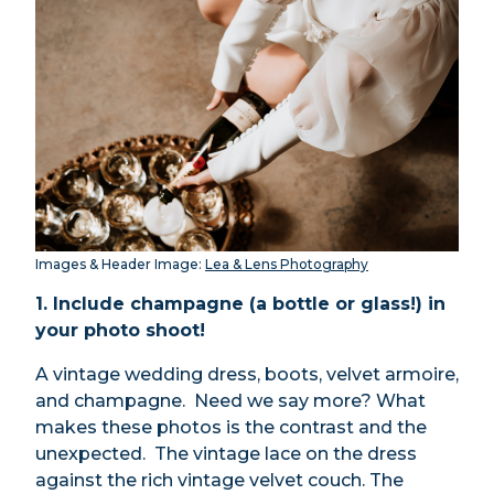
Images & Header Image:
Lea & Lens Photography
1. Include champagne (a bottle or glass!) in
your photo shoot!
A vintage wedding dress, boots, velvet armoire,
and champagne. Need we say more? What
makes these photos is the contrast and the
unexpected. The vintage lace on the dress
against the rich vintage velvet couch. The