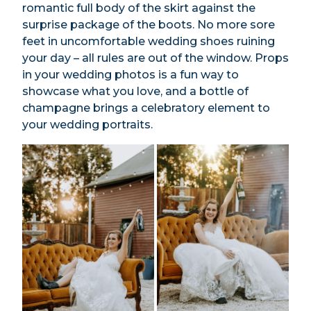
romantic full body of the skirt against the
surprise package of the boots. No more sore
feet in uncomfortable wedding shoes ruining
your day – all rules are out of the window. Props
in your wedding photos is a fun way to
showcase what you love, and a bottle of
champagne brings a celebratory element to
your wedding portraits.