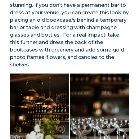
stunning. If you don’t have a permanent bar to
dress at your venue, you can create this look by
placing an old bookcase/s behind a temporary
bar or table and dressing with champagne
glasses and bottles. For a real impact, take
this further and dress the back of the
bookcases with greenery and add some gold
photo frames, flowers, and candles to the
shelves.