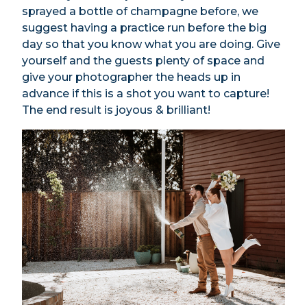
sprayed a bottle of champagne before, we
suggest having a practice run before the big
day so that you know what you are doing. Give
yourself and the guests plenty of space and
give your photographer the heads up in
advance if this is a shot you want to capture!
The end result is joyous & brilliant!