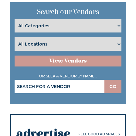
Search our Vendors
View Vendors
OR SEEK A VENDOR BY NAME...
GO