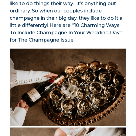
like to do things their way. It’s anything but
ordinary. So when our couples include
champagne in their big day, they like to do it a
little differently! Here are “10 Charming Ways
To Include Champagne In Your Wedding Day”…
for
The Champagne Issue.