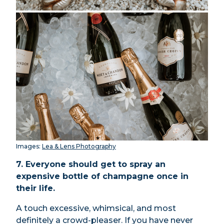
Images:
Lea & Lens Photography
7. Everyone should get to spray an
expensive bottle of champagne once in
their life.
A touch excessive, whimsical, and most
definitely a crowd-pleaser. If you have never