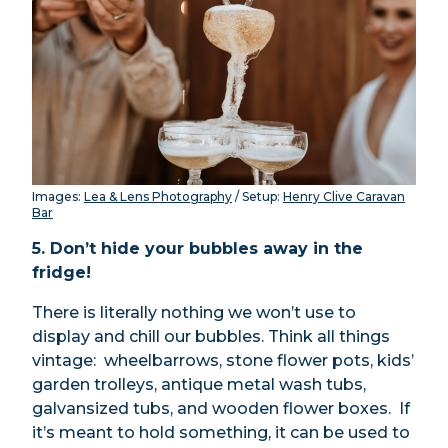
Images:
Lea & Lens Photography
/ Setup:
Henry Clive Caravan
Bar
5. Don’t hide your bubbles away in the
fridge!
There is literally nothing we won’t use to
display and chill our bubbles. Think all things
vintage: wheelbarrows, stone flower pots, kids’
garden trolleys, antique metal wash tubs,
galvansized tubs, and wooden flower boxes. If
it’s meant to hold something, it can be used to