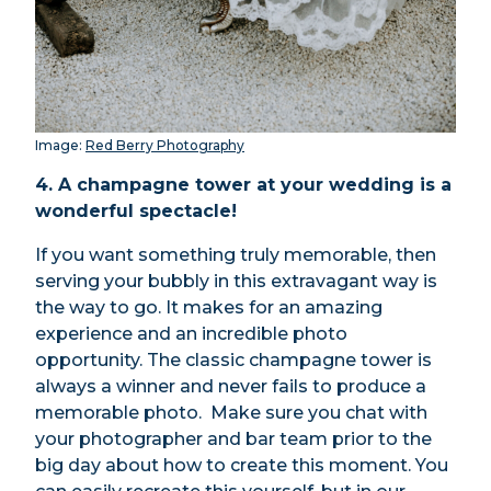
Image:
Red Berry Photography
4. A champagne tower at your wedding is a
wonderful spectacle!
If you want something truly memorable, then
serving your bubbly in this extravagant way is
the way to go. It makes for an amazing
experience and an incredible photo
opportunity. The classic champagne tower is
always a winner and never fails to produce a
memorable photo. Make sure you chat with
your photographer and bar team prior to the
big day about how to create this moment. You