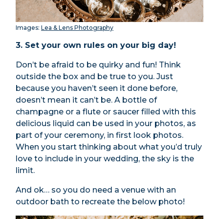
Images:
Lea & Lens Photography
3.
Set your own rules on your big day!
Don’t be afraid to be quirky and fun! Think
outside the box and be true to you. Just
because you haven’t seen it done before,
doesn’t mean it can’t be. A bottle of
champagne or a flute or saucer filled with this
delicious liquid can be used in your photos, as
part of your ceremony, in first look photos.
When you start thinking about what you’d truly
love to include in your wedding, the sky is the
limit.
And ok… so you do need a venue with an
outdoor bath to recreate the below photo!