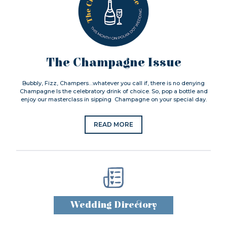
The Champagne Issue
Bubbly, Fizz, Champers…whatever you call if, there is no denying
Champagne Is the celebratory drink of choice. So, pop a bottle and
enjoy our masterclass in sipping Champagne on your special day.
READ MORE
Wedding Directory