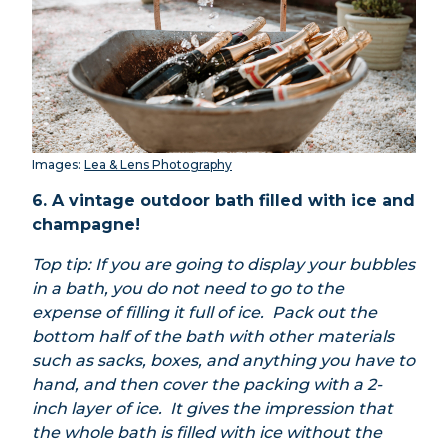
Images:
Lea & Lens Photography
6. A vintage outdoor bath filled with ice and
champagne!
Top tip: If you are going to display your bubbles
in a bath, you do not need to go to the
expense of filling it full of ice. Pack out the
bottom half of the bath with other materials
such as sacks, boxes, and anything you have to
hand, and then cover the packing with a 2-
inch layer of ice. It gives the impression that
the whole bath is filled with ice without the