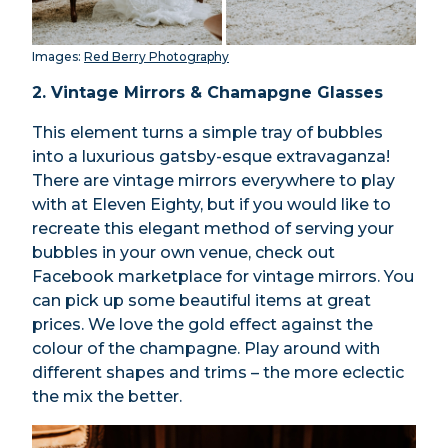
Images:
Red Berry Photography
2. Vintage Mirrors & Chamapgne Glasses
This element turns a simple tray of bubbles
into a luxurious gatsby-esque extravaganza!
There are vintage mirrors everywhere to play
with at Eleven Eighty, but if you would like to
recreate this elegant method of serving your
bubbles in your own venue, check out
Facebook marketplace for vintage mirrors. You
can pick up some beautiful items at great
prices. We love the gold effect against the
colour of the champagne. Play around with
different shapes and trims – the more eclectic
the mix the better.