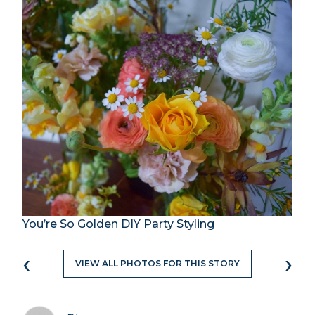
You’re So Golden DIY Party Styling
‹
›
VIEW ALL PHOTOS FOR THIS STORY