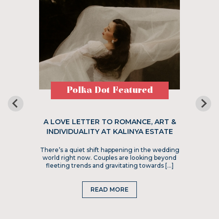
Polka Dot Featured
A LOVE LETTER TO ROMANCE, ART &
INDIVIDUALITY AT KALINYA ESTATE
There’s a quiet shift happening in the wedding
world right now. Couples are looking beyond
fleeting trends and gravitating towards […]
READ MORE