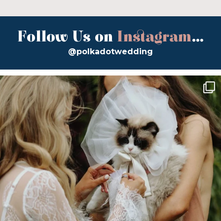
Follow Us on
Instagram
...
@polkadotwedding