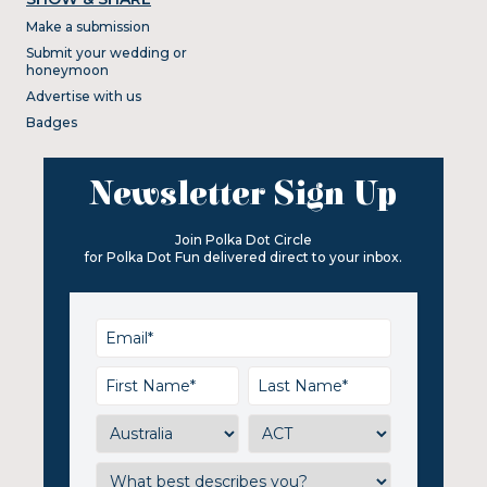
Make a submission
Submit your wedding or
honeymoon
Advertise with us
Badges
Newsletter Sign Up
Join Polka Dot Circle
for Polka Dot Fun delivered direct to your inbox.