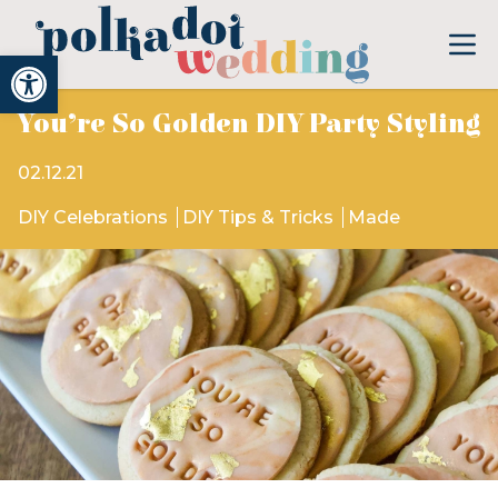
Open toolbar
You’re So Golden DIY Party Styling
02.12.21
DIY Celebrations
DIY Tips & Tricks
Made