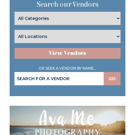
Search our Vendors
View Vendors
OR SEEK A VENDOR BY NAME...
GO