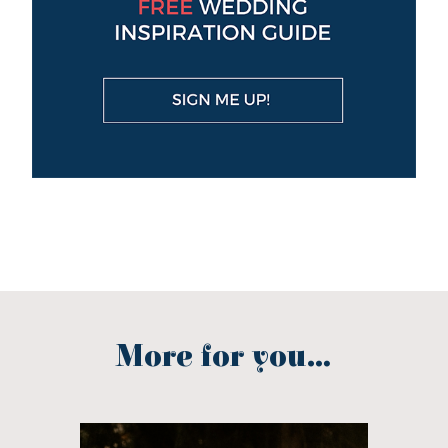
More for you...