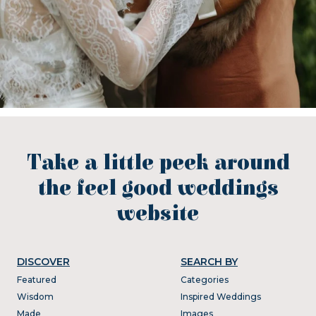
Take a little peek around
the feel good weddings
website
DISCOVER
SEARCH BY
Featured
Categories
Wisdom
Inspired Weddings
Made
Images