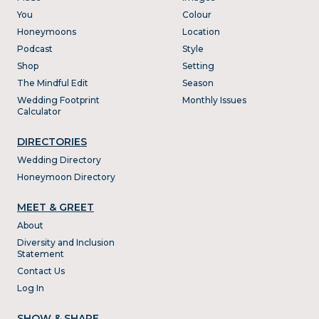
You
Colour
Honeymoons
Location
Podcast
Style
Shop
Setting
The Mindful Edit
Season
Wedding Footprint
Monthly Issues
Calculator
DIRECTORIES
Wedding Directory
Honeymoon Directory
MEET & GREET
About
Diversity and Inclusion
Statement
Contact Us
Log In
SHOW & SHARE