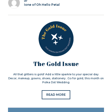
BY
Ione of Oh Hello Petal
The Gold Issue
All that glitters is gold! Add a little sparkle to your special day.
Decor, makeup, gowns, shoes, stationery…Go for gold, this month on
Polka Dot Wedding.
READ MORE